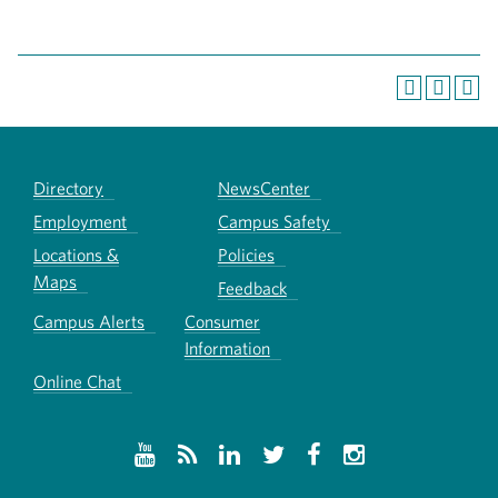
Directory
NewsCenter
Employment
Campus Safety
Locations &
Policies
Maps
Feedback
Campus Alerts
Consumer
Information
Online Chat