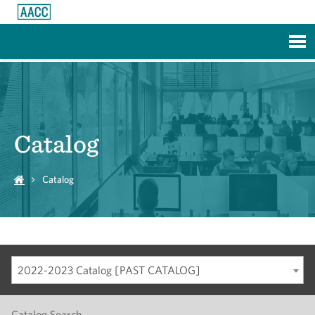
Skip to Main Content
Catalog
Catalog
2022-2023 Catalog [PAST CATALOG]
Catalog Search