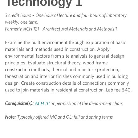
Technology 1
3 credit hours
-
One hour of lecture and four hours of laboratory
weekly; one term.
Formerly
ACH 121 - Architectural Materials and Methods 1
Examine the built environment through exploration of basic
materials and methods used in construction. Apply
environmental factors from site analysis to general design
principles. Evaluate structural theory, wood frame
construction methods, thermal and moisture protection,
fenestration and interior finishes commonly used in building
design. Create construction details of connections commonly
used to join materials in residential construction. Lab fee $40.
Corequisite(s):
ACH 111
or permission of the department chair.
Note:
Typically offered MC and OL; fall and spring terms.