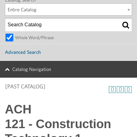
Entire Catalog
Whole Word/Phrase
Advanced Search
Catalog Navigation
[PAST CATALOG]
ACH
121 - Construction