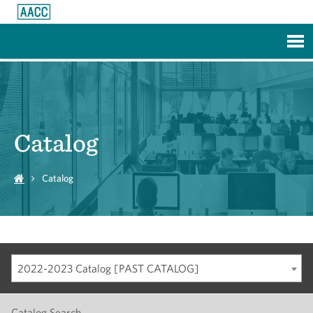
Skip to Main Content
Catalog
Catalog
2022-2023 Catalog [PAST CATALOG]
Catalog Search