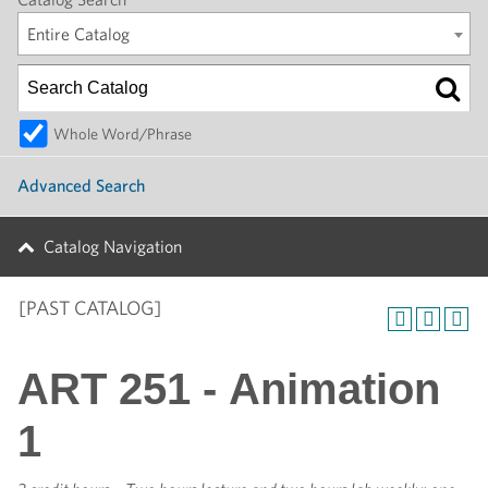
Entire Catalog
Whole Word/Phrase
Advanced Search
Catalog Navigation
[PAST CATALOG]
ART 251 - Animation
1