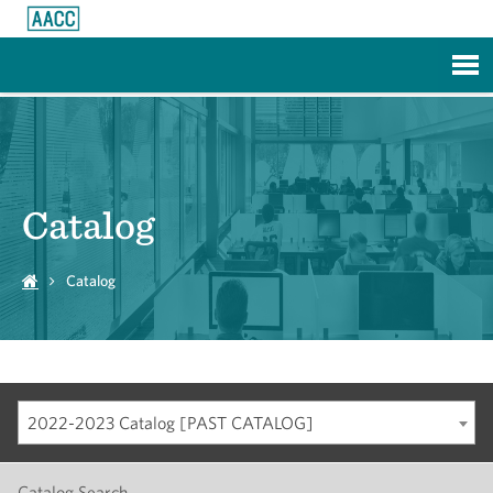
Skip to Main Content
Catalog
Catalog
2022-2023 Catalog [PAST CATALOG]
Catalog Search