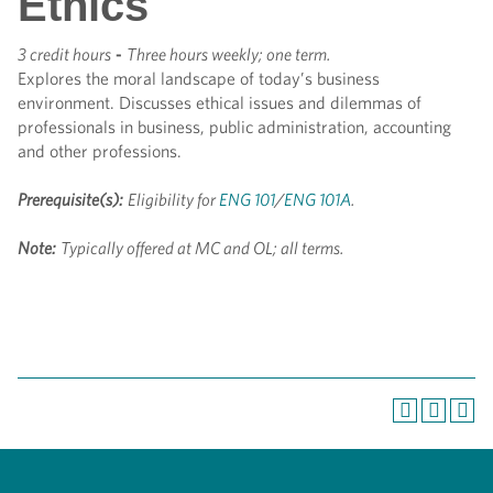
Ethics
3 credit hours
-
Three hours weekly; one term.
Explores the moral landscape of today’s business
environment. Discusses ethical issues and dilemmas of
professionals in business, public administration, accounting
and other professions.
Prerequisite(s):
Eligibility for
ENG 101
/
ENG 101A
.
Note:
Typically offered at MC and OL; all terms.