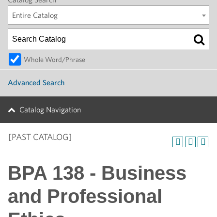
Entire Catalog
Whole Word/Phrase
Advanced Search
Catalog Navigation
[PAST CATALOG]
BPA 138 - Business
and Professional