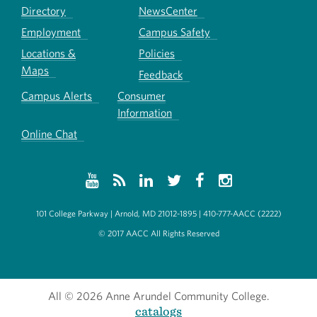
Directory
NewsCenter
Employment
Campus Safety
Locations &
Policies
Maps
Feedback
Campus Alerts
Consumer
Information
Online Chat
101 College Parkway | Arnold, MD 21012-1895 | 410-777-AACC (2222)
© 2017 AACC All Rights Reserved
All
© 2026 Anne Arundel Community College.
catalogs