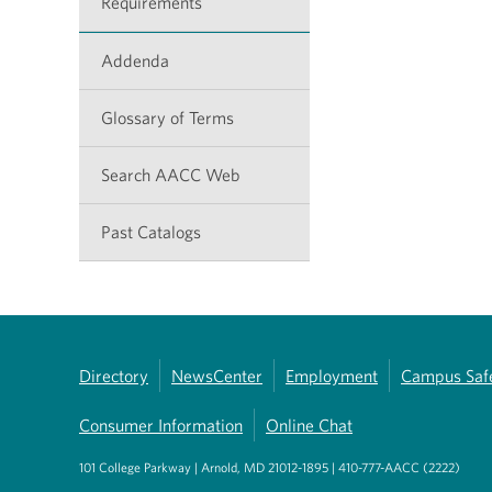
Requirements
Addenda
Glossary of Terms
Search AACC Web
Past Catalogs
Directory
NewsCenter
Employment
Campus Saf
Consumer Information
Online Chat
101 College Parkway | Arnold, MD 21012-1895 | 410-777-AACC (2222)