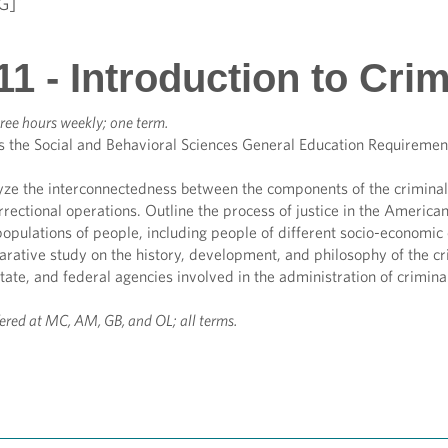
G]
1 - Introduction to Crim
ree hours weekly; one term.
s the Social and Behavioral Sciences General Education Requiremen
yze the interconnectedness between the components of the criminal 
rrectional operations. Outline the process of justice in the America
opulations of people, including people of different socio-economic 
ative study on the history, development, and philosophy of the crim
state, and federal agencies involved in the administration of criminal
fered at MC, AM, GB, and OL; all terms.