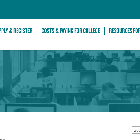
Skip to Main Content
PPLY & REGISTER
COSTS & PAYING FOR COLLEGE
RESOURCES FO
20