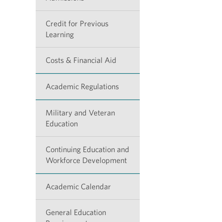
Credit for Previous
Learning
Costs & Financial Aid
Academic Regulations
Military and Veteran
Education
Continuing Education and
Workforce Development
Academic Calendar
General Education