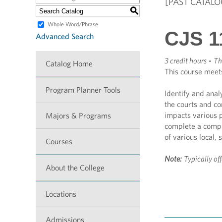
[PAST CATALO
S
Whole Word/Phrase
CJS 11
Advanced Search
3 credit hours
-
Th
Catalog Home
This course meet
Program Planner Tools
Identify and anal
the courts and co
impacts various p
Majors & Programs
complete a compar
of various local, 
Courses
Note:
Typically of
About the College
Locations
Admissions