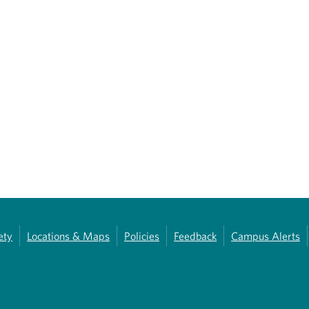
ety
Locations & Maps
Policies
Feedback
Campus Alerts