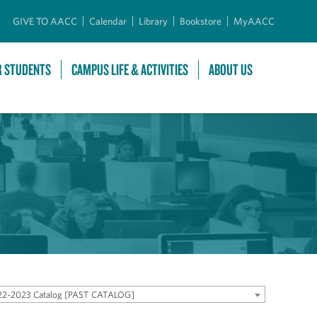
GIVE TO AACC
Calendar
Library
Bookstore
MyAACC
R STUDENTS
CAMPUS LIFE & ACTIVITIES
ABOUT US
22-2023 Catalog [PAST CATALOG]