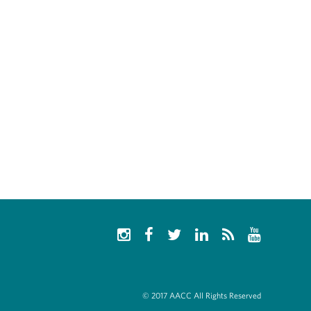
© 2017 AACC All Rights Reserved