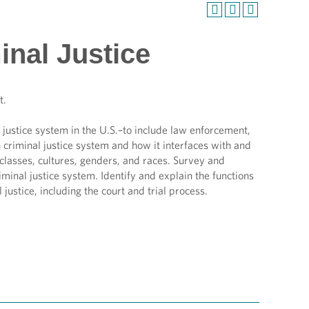
inal Justice
t.
justice system in the U.S.–to include law enforcement,
n criminal justice system and how it interfaces with and
classes, cultures, genders, and races. Survey and
inal justice system. Identify and explain the functions
 justice, including the court and trial process.