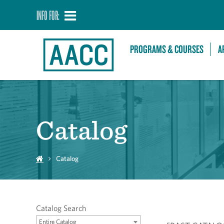
INFO FOR:
PROGRAMS & COURSES
A
Catalog
Catalog
Catalog Search
Entire Catalog