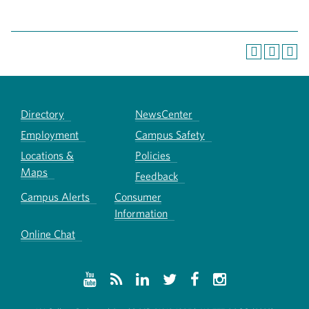
Directory
NewsCenter
Employment
Campus Safety
Locations &
Policies
Maps
Feedback
Campus Alerts
Consumer
Information
Online Chat