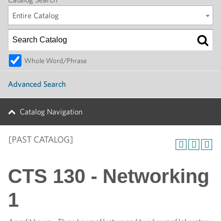
Entire Catalog
Whole Word/Phrase
Advanced Search
Catalog Navigation
[PAST CATALOG]
CTS 130 - Networking
1