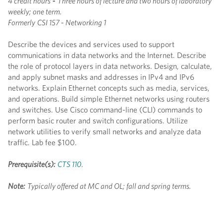
4 credit hours
-
Three hours of lecture and two hours of laboratory
weekly; one term.
Formerly
CSI 157 - Networking 1
Describe the devices and services used to support
communications in data networks and the Internet. Describe
the role of protocol layers in data networks. Design, calculate,
and apply subnet masks and addresses in IPv4 and IPv6
networks. Explain Ethernet concepts such as media, services,
and operations. Build simple Ethernet networks using routers
and switches. Use Cisco command-line (CLI) commands to
perform basic router and switch configurations. Utilize
network utilities to verify small networks and analyze data
traffic. Lab fee $100.
Prerequisite(s):
CTS 110
.
Note:
Typically offered at MC and OL; fall and spring terms.