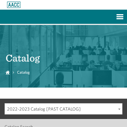
Skip to Main Content
Catalog
Catalog
2022-2023 Catalog [PAST CATALOG]
Catalog Search