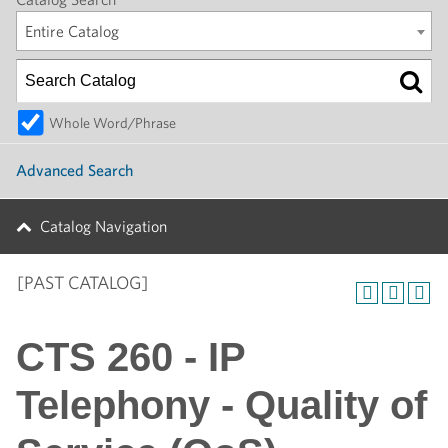
Entire Catalog
Whole Word/Phrase
Advanced Search
Catalog Navigation
[PAST CATALOG]
CTS 260 - IP
Telephony - Quality of