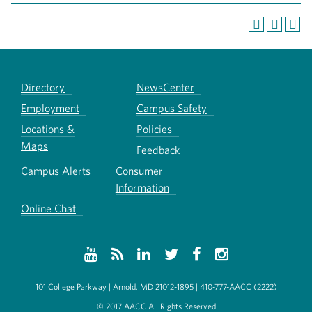
Directory
NewsCenter
Employment
Campus Safety
Locations &
Policies
Maps
Feedback
Campus Alerts
Consumer
Information
Online Chat
101 College Parkway | Arnold, MD 21012-1895 | 410-777-AACC (2222)
© 2017 AACC All Rights Reserved