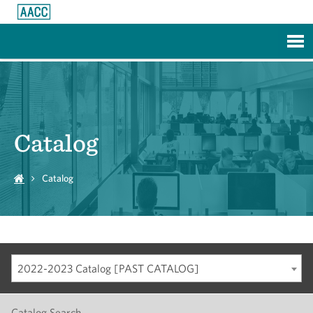
Skip to Main Content
Catalog
Catalog
2022-2023 Catalog [PAST CATALOG]
Catalog Search