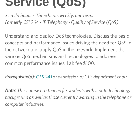
Service (QoS)
3 credit hours
-
Three hours weekly; one term.
Formerly
CSI 264 - IP Telephony - Quality of Service (QoS)
Understand and deploy QoS technologies. Discuss the basic
concepts and performance issues driving the need for QoS in
the network and apply QoS in the network. Implement the
various QoS mechanisms and technologies to address
common performance issues. Lab fee $100.
Prerequisite(s):
CTS 241
or permission of CTS department chair.
Note:
This course is intended for students with a data technology
background as well as those currently working in the telephone or
computer industries.