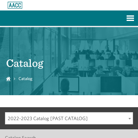
Skip to Main Content
Catalog
Catalog
2022-2023 Catalog [PAST CATALOG]
Catalog Search