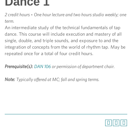
Dance 1
2 credit hours
-
One hour lecture and two hours studio weekly; one
term.
An intermediate study of the technical fundamentals of tap
dance. This course will include execution and mastery of all
single, double, and triple sounds, and exposure to and the
integration of concepts from the world of rhythm tap. May be
repeated once for a total of four credit hours.
Prerequisite(s):
DAN 106
or permission of department chair.
Note:
Typically offered at MC; fall and spring terms.