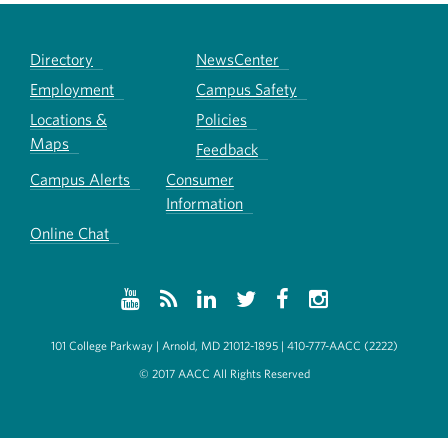
Directory
NewsCenter
Employment
Campus Safety
Locations &
Policies
Maps
Feedback
Campus Alerts
Consumer
Information
Online Chat
101 College Parkway | Arnold, MD 21012-1895 | 410-777-AACC (2222)
© 2017 AACC All Rights Reserved