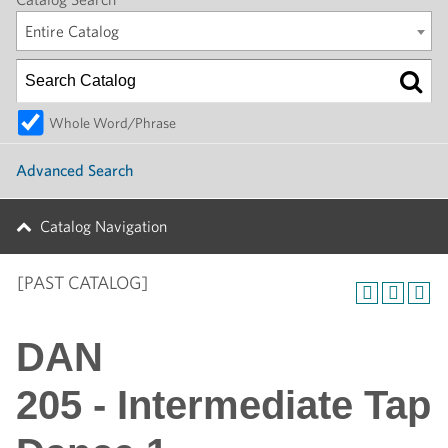
Entire Catalog
Whole Word/Phrase
Advanced Search
Catalog Navigation
[PAST CATALOG]
DAN
205 - Intermediate Tap