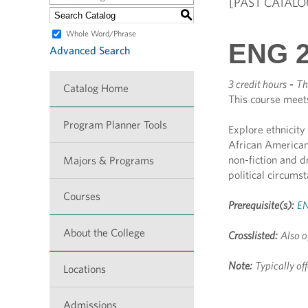
[PAST CATALO
S
Whole Word/Phrase
ENG 2
Advanced Search
3 credit hours
-
Th
Catalog Home
This course meet
Program Planner Tools
Explore ethnicity 
African American
non-fiction and d
Majors & Programs
political circums
Courses
Prerequisite(s):
EN
About the College
Crosslisted:
Also o
Note:
Typically o
Locations
Admissions