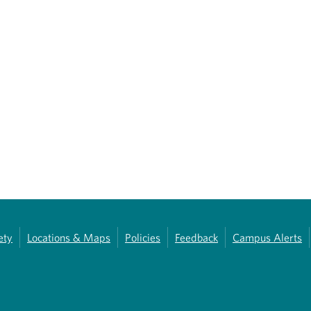
ety
Locations & Maps
Policies
Feedback
Campus Alerts