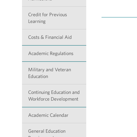
Credit for Previous
Learning
Costs & Financial Aid
Academic Regulations
Military and Veteran
Education
Continuing Education and
Workforce Development
Academic Calendar
General Education