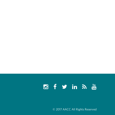
© 2017 AACC All Rights Reserved