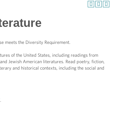
terature
se meets the Diversity Requirement.
ratures of the United States, including readings from
nd Jewish American literatures. Read poetry, fiction,
erary and historical contexts, including the social and
H
.