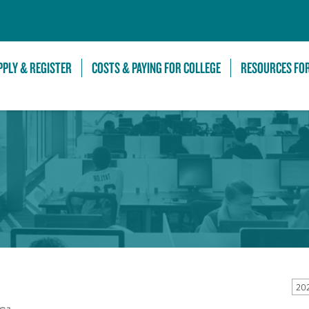
Skip to Main Content
PPLY & REGISTER
COSTS & PAYING FOR COLLEGE
RESOURCES FO
20