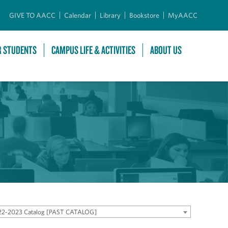
GIVE TO AACC
Calendar
Library
Bookstore
MyAACC
R STUDENTS
CAMPUS LIFE & ACTIVITIES
ABOUT US
22-2023 Catalog [PAST CATALOG]