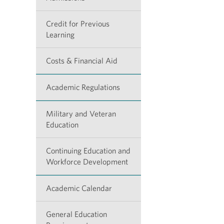
Credit for Previous
Learning
Costs & Financial Aid
Academic Regulations
Military and Veteran
Education
Continuing Education and
Workforce Development
Academic Calendar
General Education