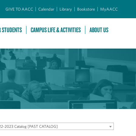
GIVE TO AACC
Calendar
Library
Bookstore
MyAACC
R STUDENTS
CAMPUS LIFE & ACTIVITIES
ABOUT US
22-2023 Catalog [PAST CATALOG]