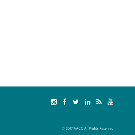
© 2017 AACC All Rights Reserved