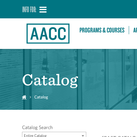
INFO FOR:
PROGRAMS & COURSES
A
Catalog
Catalog
Catalog Search
Entire Catalog