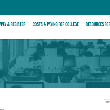
Skip to Main Content
PPLY & REGISTER
COSTS & PAYING FOR COLLEGE
RESOURCES FO
20