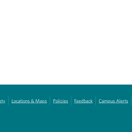
ety
Locations & Maps
Policies
Feedback
Campus Alerts