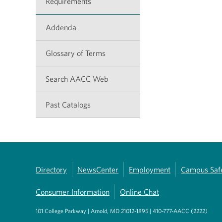
Requirements
Addenda
Glossary of Terms
Search AACC Web
Past Catalogs
Directory
NewsCenter
Employment
Campus Saf
Consumer Information
Online Chat
101 College Parkway | Arnold, MD 21012-1895 | 410-777-AACC (2222)