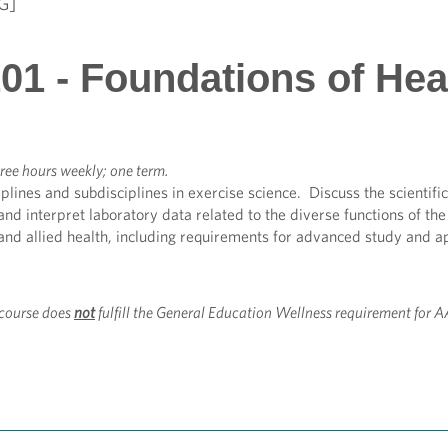
G]
01 - Foundations of Hea
ree hours weekly; one term.
plines and subdisciplines in exercise science. Discuss the scientific
 and interpret laboratory data related to the diverse functions of t
and allied health, including requirements for advanced study and a
course does
not
fulfill the General Education Wellness requirement for 