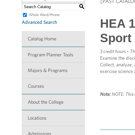
[PAST CATALO
S
Whole Word/Phrase
HEA 1
Advanced Search
Sport
Catalog Home
3 credit hours
-
Th
Program Planner Tools
Examine the disci
Collect, analyze,
Majors & Programs
exercise science 
Courses
Note:
NOTE: This 
About the College
Locations
Admissions