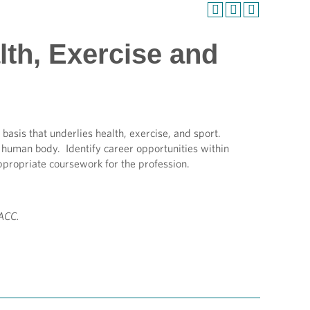
lth, Exercise and
 basis that underlies health, exercise, and sport.
he human body. Identify career opportunities within
ppropriate coursework for the profession.
AACC.