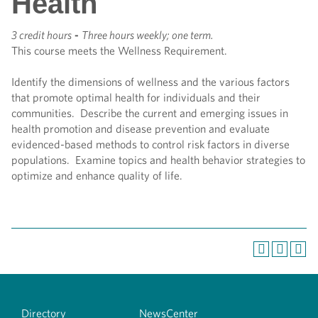
Health
3 credit hours
-
Three hours weekly; one term.
This course meets the Wellness Requirement.
Identify the dimensions of wellness and the various factors
that promote optimal health for individuals and their
communities. Describe the current and emerging issues in
health promotion and disease prevention and evaluate
evidenced-based methods to control risk factors in diverse
populations. Examine topics and health behavior strategies to
optimize and enhance quality of life.
Directory
NewsCenter