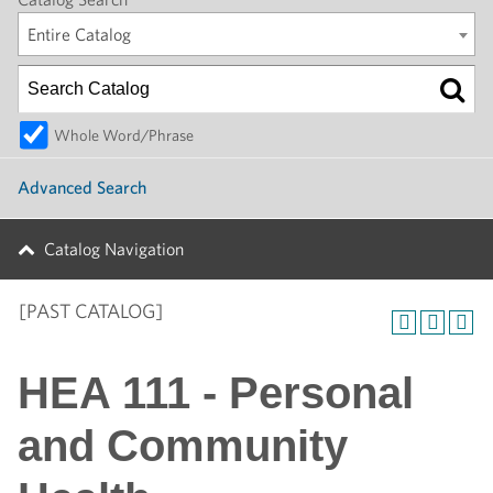
Entire Catalog
Whole Word/Phrase
Advanced Search
Catalog Navigation
[PAST CATALOG]
HEA 111 - Personal
and Community