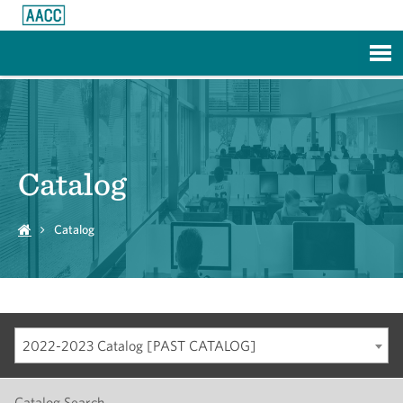
Skip to Main Content
Catalog
Catalog
2022-2023 Catalog [PAST CATALOG]
Catalog Search