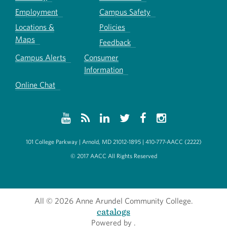
Employment
Campus Safety
Locations &
Policies
Maps
Feedback
Campus Alerts
Consumer
Information
Online Chat
101 College Parkway | Arnold, MD 21012-1895 | 410-777-AACC (2222)
© 2017 AACC All Rights Reserved
All
© 2026 Anne Arundel Community College.
catalogs
Powered by
.