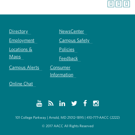
Directory
NewsCenter
Employment
Campus Safety
Locations &
Policies
Maps
Feedback
Campus Alerts
Consumer
Information
Online Chat
101 College Parkway | Arnold, MD 21012-1895 | 410-777-AACC (2222)
© 2017 AACC All Rights Reserved