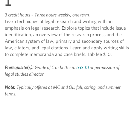
1
3 credit hours
-
Three hours weekly; one term.
Learn techniques of legal research and writing with an
emphasis on legal research. Explore topics that include issue
identification, an overview of the research process and the
American system of law, primary and secondary sources of
law, citators, and legal citations. Learn and apply writing skills
to complete memoranda and case briefs. Lab fee $10.
Prerequisite(s):
Grade of C or better in
LGS 111
or permission of
legal studies director.
Note:
Typically offered at MC and OL; fall, spring, and summer
terms.