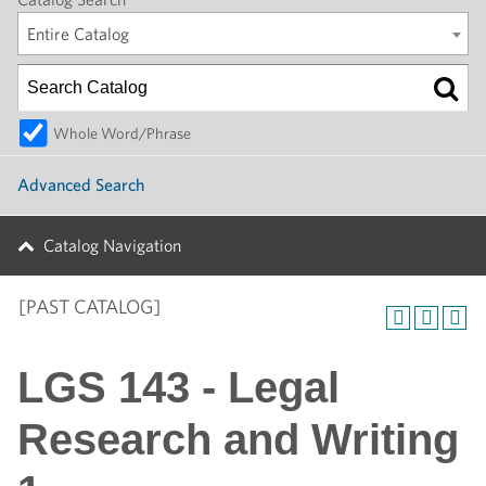
Entire Catalog
Whole Word/Phrase
Advanced Search
Catalog Navigation
[PAST CATALOG]
LGS 143 - Legal
Research and Writing