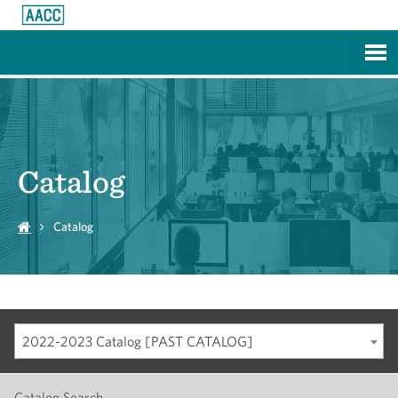
Skip to Main Content
Catalog
Catalog
2022-2023 Catalog [PAST CATALOG]
Catalog Search