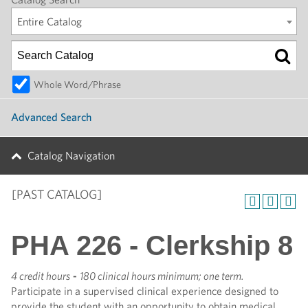
Entire Catalog
Whole Word/Phrase
Advanced Search
Catalog Navigation
[PAST CATALOG]
PHA 226 - Clerkship 8
4 credit hours
-
180 clinical hours minimum; one term.
Participate in a supervised clinical experience designed to
provide the student with an opportunity to obtain medical