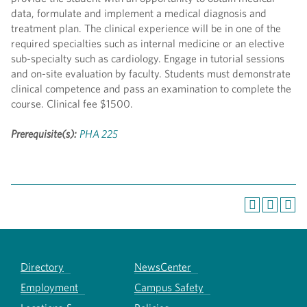
data, formulate and implement a medical diagnosis and
treatment plan. The clinical experience will be in one of the
required specialties such as internal medicine or an elective
sub-specialty such as cardiology. Engage in tutorial sessions
and on-site evaluation by faculty. Students must demonstrate
clinical competence and pass an examination to complete the
course. Clinical fee $1500.
Prerequisite(s):
PHA 225
Directory
NewsCenter
Employment
Campus Safety