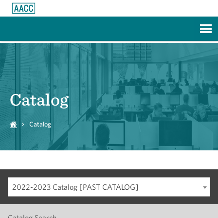
Skip to Main Content
Catalog
Catalog
2022-2023 Catalog [PAST CATALOG]
Catalog Search