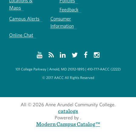
Locations &
Policies
Maps
Feedback
Campus Alerts
Consumer
Information
Online Chat
101 College Parkway | Arnold, MD 21012-1895 | 410-777-AACC (2222)
© 2017 AACC All Rights Reserved
All
© 2026 Anne Arundel Community College.
catalogs
Powered by
.
Modern Campus Catalog™