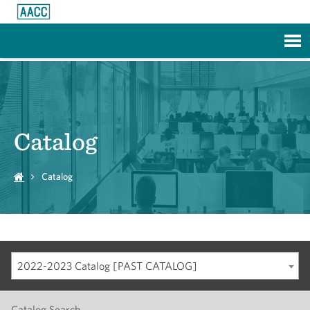
Skip to Main Content
Catalog
Catalog
2022-2023 Catalog [PAST CATALOG]
Catalog Search