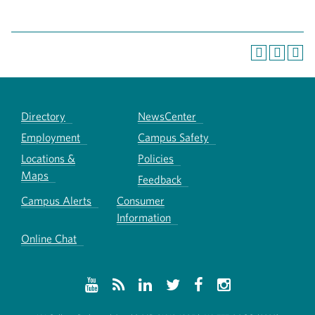
Directory
NewsCenter
Employment
Campus Safety
Locations &
Policies
Maps
Feedback
Campus Alerts
Consumer
Information
Online Chat