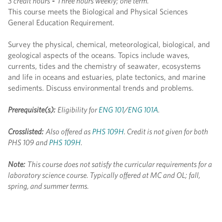
3 credit hours
-
Three hours weekly; one term.
This course meets the Biological and Physical Sciences
General Education Requirement.
Survey the physical, chemical, meteorological, biological, and
geological aspects of the oceans. Topics include waves,
currents, tides and the chemistry of seawater, ecosystems
and life in oceans and estuaries, plate tectonics, and marine
sediments. Discuss environmental trends and problems.
Prerequisite(s):
Eligibility for
ENG 101
/
ENG 101A
.
Crosslisted:
Also offered as
PHS 109H
. Credit is not given for both
PHS 109 and
PHS 109H
.
Note:
This course does not satisfy the curricular requirements for a
laboratory science course.
Typically offered at MC and OL; fall,
spring, and summer terms.