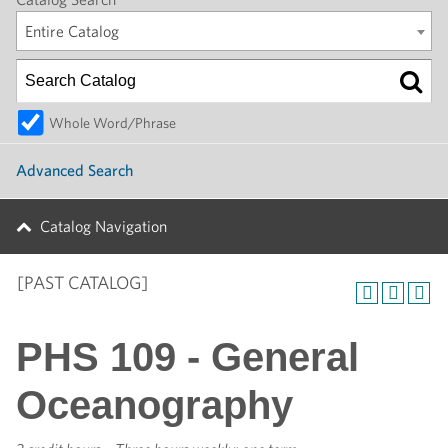
Entire Catalog
Whole Word/Phrase
Advanced Search
Catalog Navigation
[PAST CATALOG]
PHS 109 - General
Oceanography