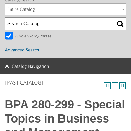
Entire Catalog
Whole Word/Phrase
Advanced Search
Catalog Navigation
[PAST CATALOG]
BPA 280-299 - Special
Topics in Business