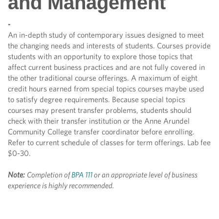
and Management
-
An in-depth study of contemporary issues designed to meet
the changing needs and interests of students. Courses provide
students with an opportunity to explore those topics that
affect current business practices and are not fully covered in
the other traditional course offerings. A maximum of eight
credit hours earned from special topics courses maybe used
to satisfy degree requirements. Because special topics
courses may present transfer problems, students should
check with their transfer institution or the Anne Arundel
Community College transfer coordinator before enrolling.
Refer to current schedule of classes for term offerings. Lab fee
$0-30.
Note:
Completion of
BPA 111
or an appropriate level of business
experience is highly recommended.