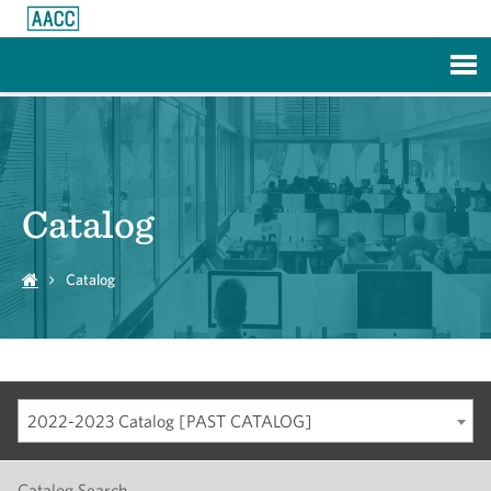
Skip to Main Content
Catalog
Catalog
2022-2023 Catalog [PAST CATALOG]
Catalog Search