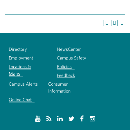
Directory
NewsCenter
Employment
Campus Safety
Locations &
Policies
Maps
Feedback
Campus Alerts
Consumer
Information
Online Chat