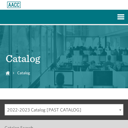
Skip to Main Content
Catalog
Catalog
2022-2023 Catalog [PAST CATALOG]
Catalog Search