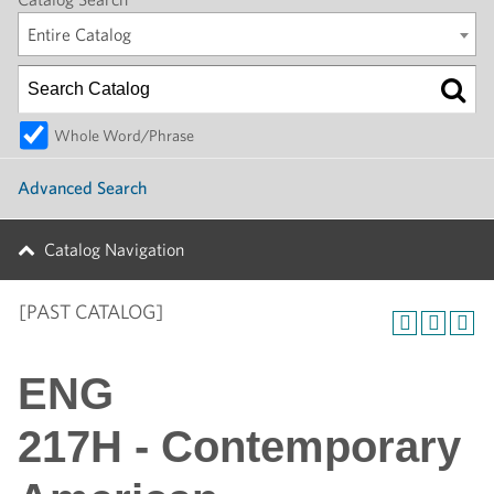
Entire Catalog
Whole Word/Phrase
Advanced Search
Catalog Navigation
[PAST CATALOG]
ENG
217H - Contemporary