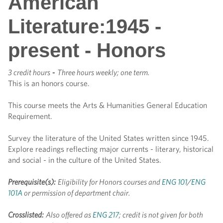
American
Literature:1945 -
present - Honors
3 credit hours
-
Three hours weekly; one term.
This is an honors course.
This course meets the Arts & Humanities General Education
Requirement.
Survey the literature of the United States written since 1945.
Explore readings reflecting major currents - literary, historical
and social - in the culture of the United States.
Prerequisite(s):
Eligibility for Honors courses and
ENG 101
/
ENG
101A
or permission of department chair.
Crosslisted:
Also offered as
ENG 217
; credit is not given for both