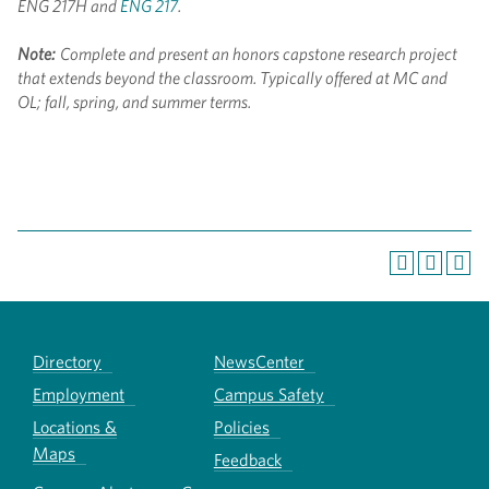
ENG 217H and
ENG 217
.
Note:
Complete and present an honors capstone research project
that extends beyond the classroom. Typically offered at MC and
OL; fall, spring, and summer terms.
Directory
NewsCenter
Employment
Campus Safety
Locations &
Policies
Maps
Feedback