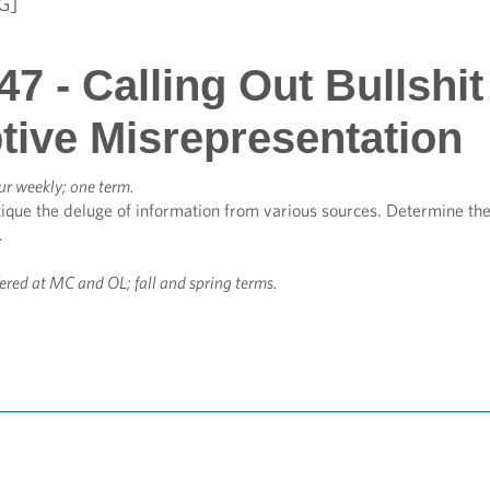
G]
7 - Calling Out Bullshit 
tive Misrepresentation
ur weekly; one term.
que the deluge of information from various sources. Determine the a
.
fered at MC and OL; fall and spring terms.