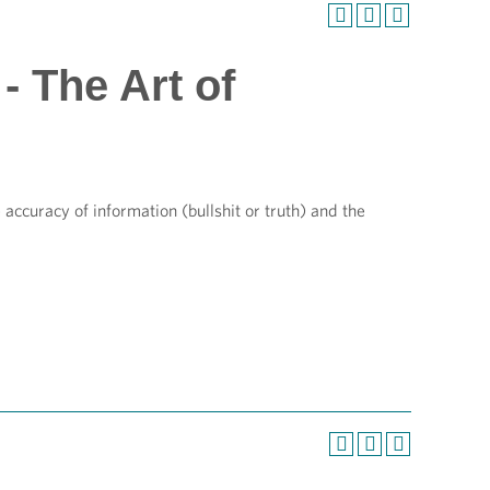
- The Art of
ccuracy of information (bullshit or truth) and the