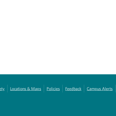
ety
Locations & Maps
Policies
Feedback
Campus Alerts