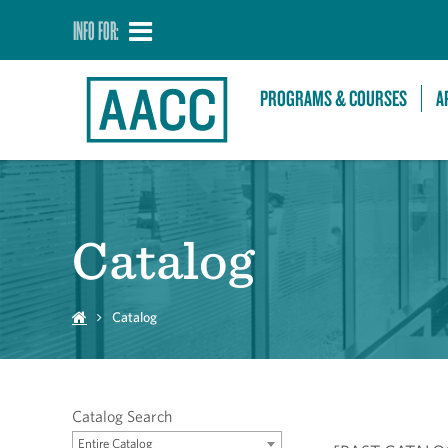
INFO FOR:
PROGRAMS & COURSES
A
Catalog
Catalog
Catalog Search
Entire Catalog