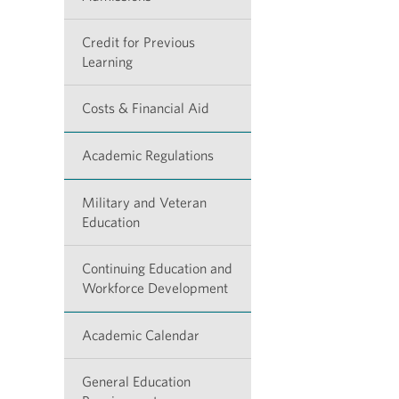
Credit for Previous
Learning
Costs & Financial Aid
Academic Regulations
Military and Veteran
Education
Continuing Education and
Workforce Development
Academic Calendar
General Education