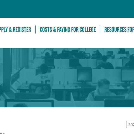
Skip to Main Content
PPLY & REGISTER
COSTS & PAYING FOR COLLEGE
RESOURCES FO
20