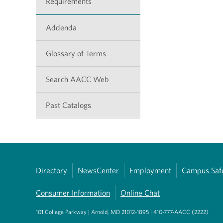
Requirements
Addenda
Glossary of Terms
Search AACC Web
Past Catalogs
Directory
NewsCenter
Employment
Campus Saf
Consumer Information
Online Chat
101 College Parkway | Arnold, MD 21012-1895 | 410-777-AACC (2222)