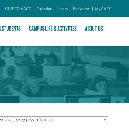
GIVE TO AACC
Calendar
Library
Bookstore
MyAACC
R STUDENTS
CAMPUS LIFE & ACTIVITIES
ABOUT US
22-2023 Catalog [PAST CATALOG]