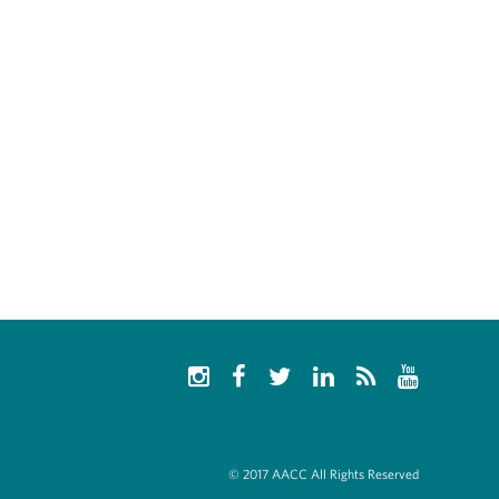
© 2017 AACC All Rights Reserved