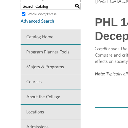
[PAST CATALO
S
Whole Word/Phrase
PHL 14
Advanced Search
Decep
Catalog Home
1 credit hour
-
1 ho
Program Planner Tools
Compare and criti
effects on society
Majors & Programs
Note:
Typically of
Courses
About the College
Locations
Admissions