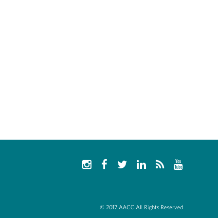
© 2017 AACC All Rights Reserved