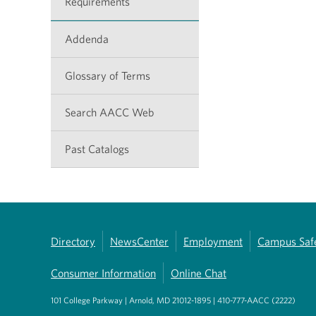
Requirements
Addenda
Glossary of Terms
Search AACC Web
Past Catalogs
Directory
NewsCenter
Employment
Campus Saf
Consumer Information
Online Chat
101 College Parkway | Arnold, MD 21012-1895 | 410-777-AACC (2222)