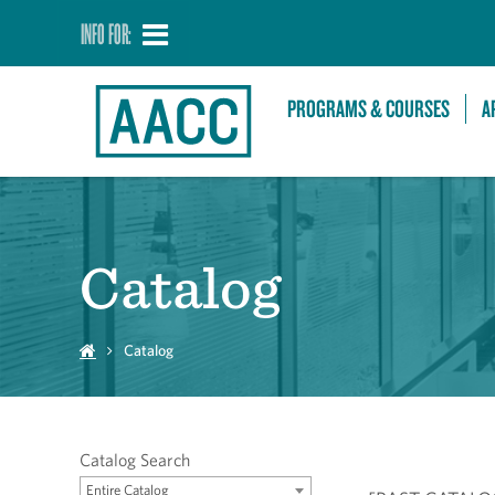
INFO FOR:
PROGRAMS & COURSES
A
Catalog
Catalog
Catalog Search
Entire Catalog