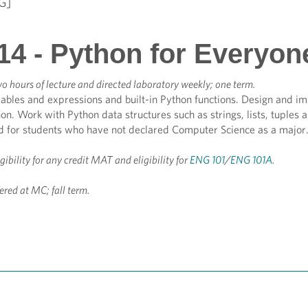
G]
14 - Python for Everyon
o hours of lecture and directed laboratory weekly; one term.
ables and expressions and built-in Python functions. Design and im
hon. Work with Python data structures such as strings, lists, tuples a
ed for students who have not declared Computer Science as a major.
igibility for any credit MAT and eligibility for
ENG 101
/
ENG 101A
.
ered at MC; fall term.