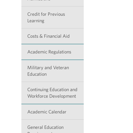
Credit for Previous
Learning
Costs & Financial Aid
Academic Regulations
Military and Veteran
Education
Continuing Education and
Workforce Development
Academic Calendar
General Education