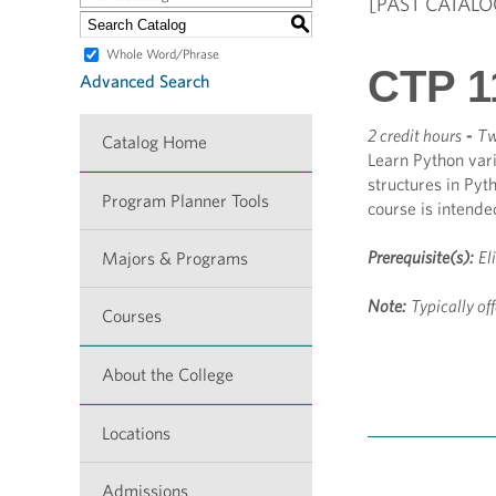
[PAST CATALO
S
Whole Word/Phrase
CTP 1
Advanced Search
2 credit hours
-
Tw
Catalog Home
Learn Python vari
structures in Pyt
Program Planner Tools
course is intend
Prerequisite(s):
El
Majors & Programs
Note:
Typically off
Courses
About the College
Locations
Admissions