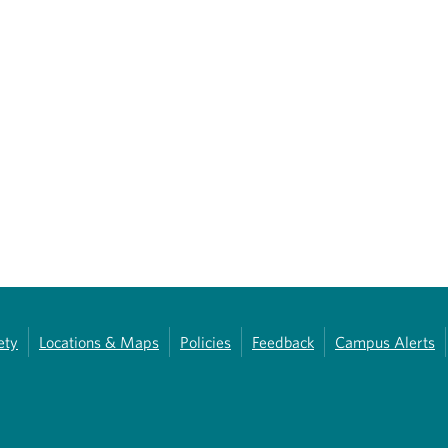
ety
Locations & Maps
Policies
Feedback
Campus Alerts