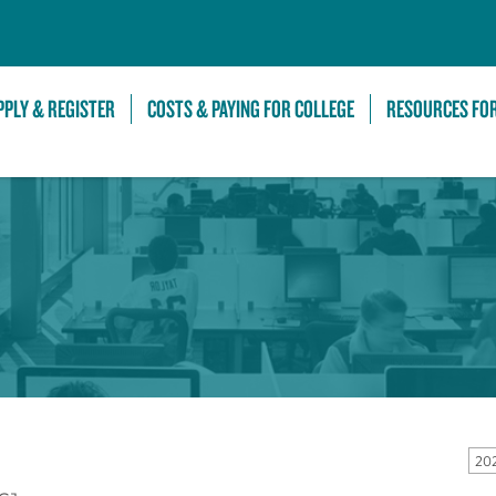
Skip to Main Content
PPLY & REGISTER
COSTS & PAYING FOR COLLEGE
RESOURCES FO
20