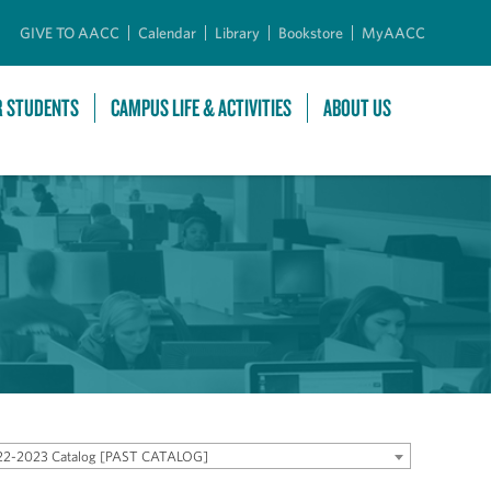
GIVE TO AACC
Calendar
Library
Bookstore
MyAACC
R STUDENTS
CAMPUS LIFE & ACTIVITIES
ABOUT US
22-2023 Catalog [PAST CATALOG]