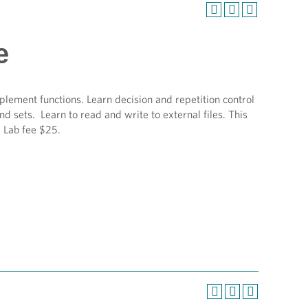
e
plement functions. Learn decision and repetition control
nd sets. Learn to read and write to external files. This
 Lab fee $25.