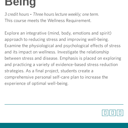
Being
3 credit hours
-
Three hours lecture weekly; one term.
This course meets the Wellness Requirement.
Explore an integrative (mind, body, emotions and spirit)
approach to reducing stress and improving well-being.
Examine the physiological and psychological effects of stress
and its impact on wellness. Investigate the relationship
between stress and disease. Emphasis is placed on exploring
and practicing a variety of evidence-based stress reduction
strategies. As a final project, students create a
comprehensive personal self-care plan to increase the
experience of optimal well-being.