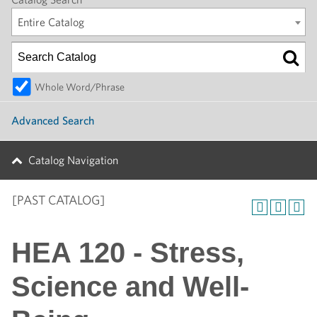
Entire Catalog
Whole Word/Phrase
Advanced Search
Catalog Navigation
[PAST CATALOG]
HEA 120 - Stress,
Science and Well-