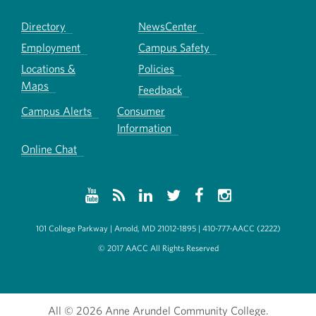
Directory
NewsCenter
Employment
Campus Safety
Locations &
Policies
Maps
Feedback
Campus Alerts
Consumer
Information
Online Chat
101 College Parkway | Arnold, MD 21012-1895 | 410-777-AACC (2222)
© 2017 AACC All Rights Reserved
All
© 2026 Anne Arundel Community College.