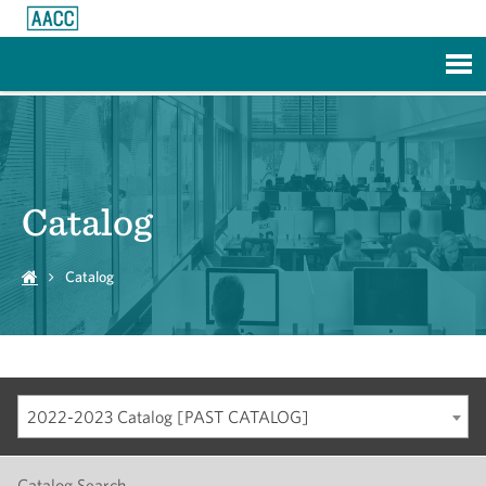
Skip to Main Content
Catalog
Catalog
2022-2023 Catalog [PAST CATALOG]
Catalog Search