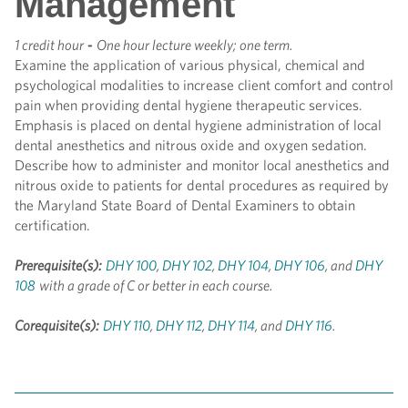
Management
1 credit hour
-
One hour lecture weekly; one term.
Examine the application of various physical, chemical and
psychological modalities to increase client comfort and control
pain when providing dental hygiene therapeutic services.
Emphasis is placed on dental hygiene administration of local
dental anesthetics and nitrous oxide and oxygen sedation.
Describe how to administer and monitor local anesthetics and
nitrous oxide to patients for dental procedures as required by
the Maryland State Board of Dental Examiners to obtain
certification.
Prerequisite(s):
DHY 100
,
DHY 102
,
DHY 104
,
DHY 106
, and
DHY
108
with a grade of C or better in each course.
Corequisite(s):
DHY 110
,
DHY 112
,
DHY 114
, and
DHY 116
.