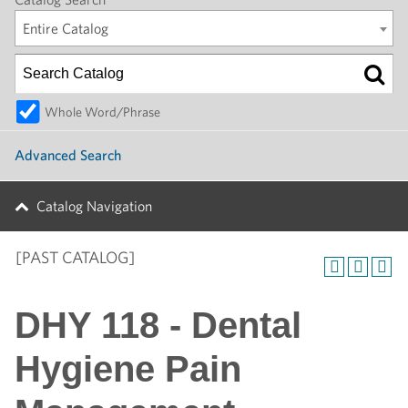
Entire Catalog
Whole Word/Phrase
Advanced Search
Catalog Navigation
[PAST CATALOG]
DHY 118 - Dental
Hygiene Pain