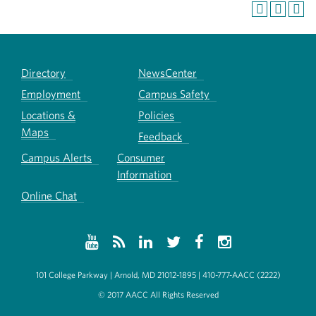
Directory
NewsCenter
Employment
Campus Safety
Locations &
Policies
Maps
Feedback
Campus Alerts
Consumer
Information
Online Chat
101 College Parkway | Arnold, MD 21012-1895 | 410-777-AACC (2222)
© 2017 AACC All Rights Reserved