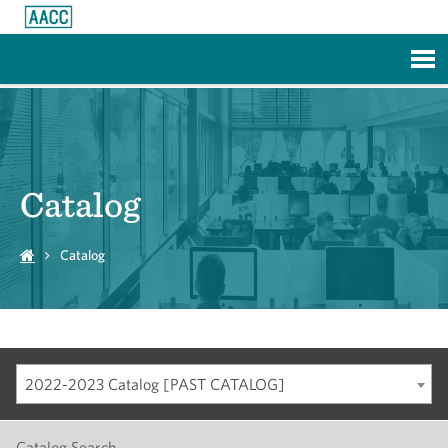
Skip to Main Content
Catalog
Catalog
2022-2023 Catalog [PAST CATALOG]
Catalog Search