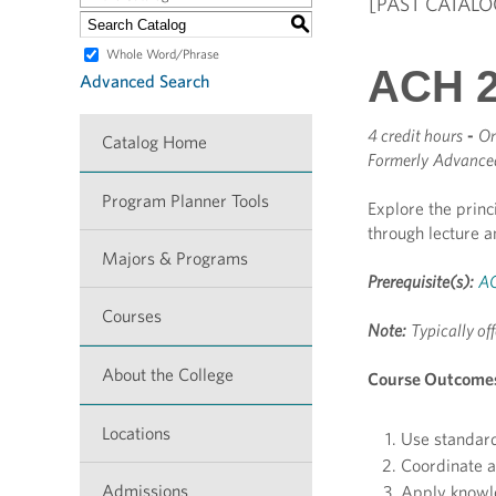
[PAST CATALO
S
Whole Word/Phrase
ACH 2
Advanced Search
4 credit hours
-
On
Catalog Home
Formerly
Advanced
Program Planner Tools
Explore the princ
through lecture a
Majors & Programs
Prerequisite(s):
AC
Courses
Note:
Typically off
About the College
Course Outcome
Locations
Use standard
Coordinate a 
Admissions
Apply knowled