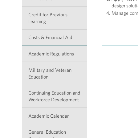
design solut
Manage compl
Credit for Previous
Learning
Costs & Financial Aid
Academic Regulations
Military and Veteran
Education
Continuing Education and
Workforce Development
Academic Calendar
General Education