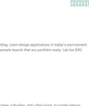
etting. Learn design applications in today’s environment
sample boards that are portfolio ready. Lab fee $40.
 town, suburban, and urban living, to create interior