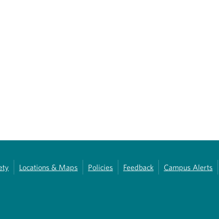
ety
Locations & Maps
Policies
Feedback
Campus Alerts