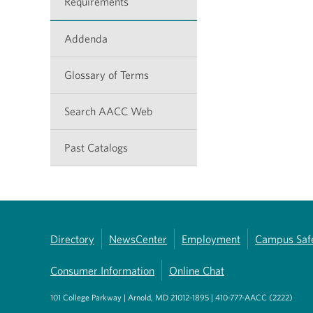
Requirements
Addenda
Glossary of Terms
Search AACC Web
Past Catalogs
Directory
NewsCenter
Employment
Campus Saf
Consumer Information
Online Chat
101 College Parkway | Arnold, MD 21012-1895 | 410-777-AACC (2222)