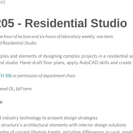
G]
05 - Residential Studio
e hour of lecture and six hours of laboratory weekly; one term.
 Residential Studio
iples and elements of designing complex projects in a residential s
nd studio. Hand-draft floor plans, apply AutoCAD skills and create 
H 106
or permission of department chair.
ered OL; fall term.
s:
 industry technology to present design strategies
structure’s architectural elements with interior design solutions
ge of current lifestyle trends, including differences in rural, small