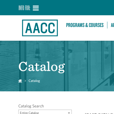
INFO FOR:
PROGRAMS & COURSES
A
Catalog
Catalog
Catalog Search
Entire Catalog