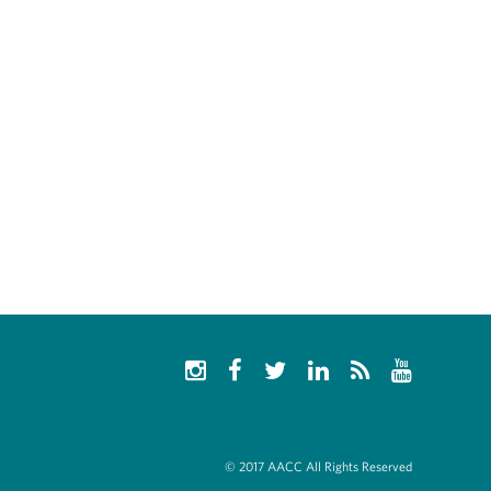
© 2017 AACC All Rights Reserved