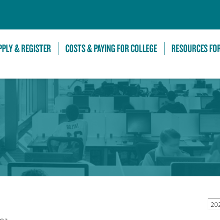
Skip to Main Content
PPLY & REGISTER
COSTS & PAYING FOR COLLEGE
RESOURCES FO
20