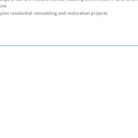
ions
ex residential remodeling and restoration projects