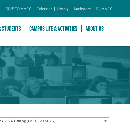
GIVE TO AACC
Calendar
Library
Bookstore
MyAACC
R STUDENTS
CAMPUS LIFE & ACTIVITIES
ABOUT US
23-2024 Catalog [PAST CATALOG]