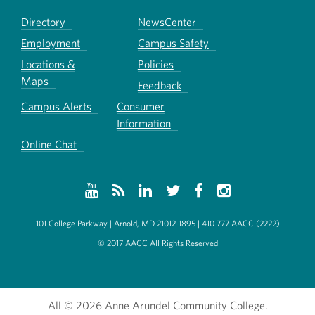
Directory
NewsCenter
Employment
Campus Safety
Locations &
Policies
Maps
Feedback
Campus Alerts
Consumer
Information
Online Chat
101 College Parkway | Arnold, MD 21012-1895 | 410-777-AACC (2222)
© 2017 AACC All Rights Reserved
All
© 2026 Anne Arundel Community College.