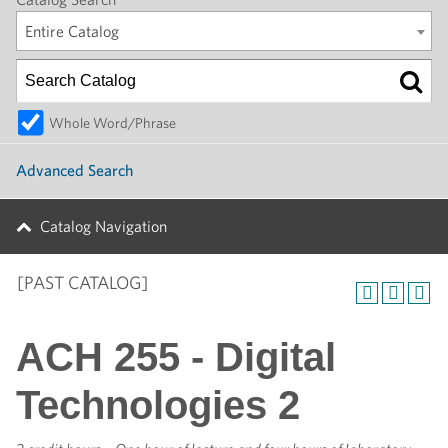
Entire Catalog
Whole Word/Phrase
Advanced Search
Catalog Navigation
[PAST CATALOG]
ACH 255 - Digital
Technologies 2