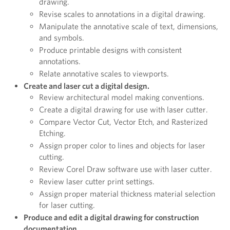
drawing.
Revise scales to annotations in a digital drawing.
Manipulate the annotative scale of text, dimensions,
and symbols.
Produce printable designs with consistent
annotations.
Relate annotative scales to viewports.
Create and laser cut a digital design.
Review architectural model making conventions.
Create a digital drawing for use with laser cutter.
Compare Vector Cut, Vector Etch, and Rasterized
Etching.
Assign proper color to lines and objects for laser
cutting.
Review Corel Draw software use with laser cutter.
Review laser cutter print settings.
Assign proper material thickness material selection
for laser cutting.
Produce and edit a digital drawing for construction
documentation.