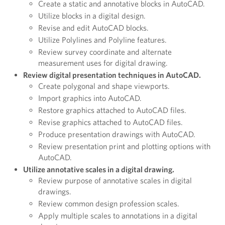
Create a static and annotative blocks in AutoCAD.
Utilize blocks in a digital design.
Revise and edit AutoCAD blocks.
Utilize Polylines and Polyline features.
Review survey coordinate and alternate
measurement uses for digital drawing.
Review digital presentation techniques in AutoCAD.
Create polygonal and shape viewports.
Import graphics into AutoCAD.
Restore graphics attached to AutoCAD files.
Revise graphics attached to AutoCAD files.
Produce presentation drawings with AutoCAD.
Review presentation print and plotting options with
AutoCAD.
Utilize annotative scales in a digital drawing.
Review purpose of annotative scales in digital
drawings.
Review common design profession scales.
Apply multiple scales to annotations in a digital