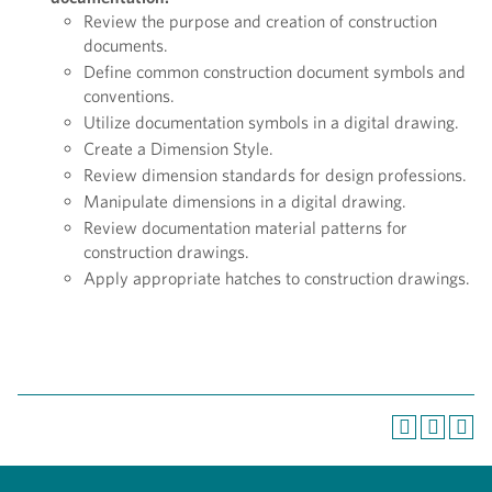
Review the purpose and creation of construction
documents.
Define common construction document symbols and
conventions.
Utilize documentation symbols in a digital drawing.
Create a Dimension Style.
Review dimension standards for design professions.
Manipulate dimensions in a digital drawing.
Review documentation material patterns for
construction drawings.
Apply appropriate hatches to construction drawings.