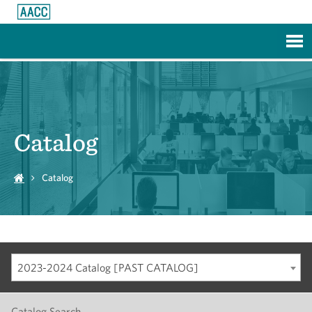
Skip to Main Content
Catalog
Catalog
2023-2024 Catalog [PAST CATALOG]
Catalog Search