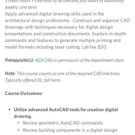
3 credit hours
-
One hour of lecture and four hours of laboratory
weekly; one term.
Apply advanced digital drawing skills used in the
architectural design professions. Construct and organize CAD
drawings with techniques necessary for digital design
presentations and construction documents. Explore in-depth
commands and features to generate multiple printing and
model formats including laser cutting. Lab fee $20.
Prerequisite(s):
ACH 245
or permission of the department chair.
Note:
This course counts as one of the required CAD electives.
Typically offered OL; fall term.
Course Outcomes:
Utilize advanced AutoCAD tools for creation digital
drawing.
Review geometric AutoCAD commands.
Review building components in a digital design.