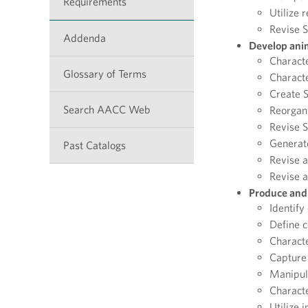
Requirements
Utilize 
Revise 
Addenda
Develop anim
Characte
Glossary of Terms
Characte
Create 
Search AACC Web
Reorgan
Revise 
Generat
Past Catalogs
Revise 
Revise a
Produce and 
Identify
Define c
Characte
Capture 
Manipul
Characte
Utilize 