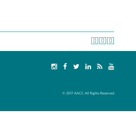
© 2017 AACC All Rights Reserved