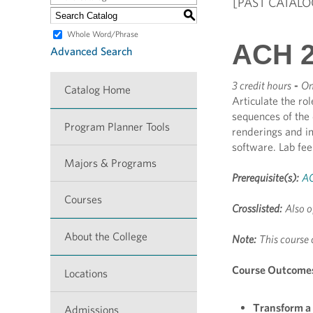
[PAST CATALO
S
Whole Word/Phrase
ACH 26
Advanced Search
3 credit hours
-
On
Catalog Home
Articulate the ro
sequences of the
Program Planner Tools
renderings and im
software. Lab fe
Majors & Programs
Prerequisite(s):
A
Courses
Crosslisted:
Also o
About the College
Note:
This course 
Course Outcome
Locations
Transform a 
Admissions