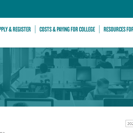
Skip to Main Content
PPLY & REGISTER
COSTS & PAYING FOR COLLEGE
RESOURCES FO
20