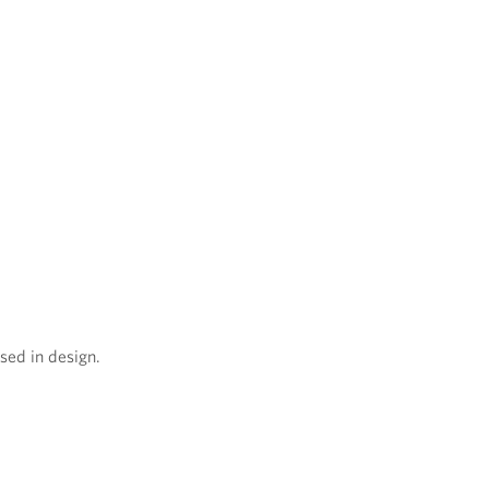
sed in design.