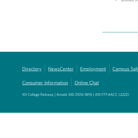
Directory
NewsCenter
Employment
Campus Saf
Consumer Information
Online Chat
101 College Parkway | Arnold, MD 21012-1895 | 410-777-AACC (2222)