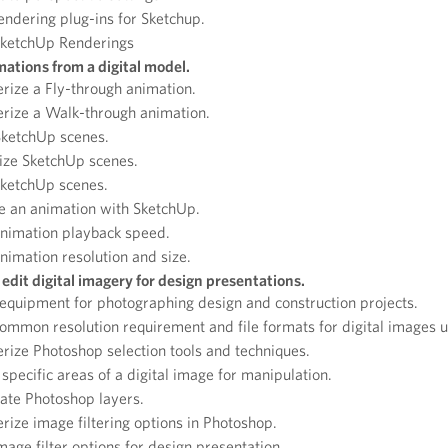
rendering plug-ins for Sketchup.
SketchUp Renderings
ations from a digital model.
rize a Fly-through animation.
rize a Walk-through animation.
SketchUp scenes.
ize SketchUp scenes.
SketchUp scenes.
e an animation with SketchUp.
animation playback speed.
nimation resolution and size.
edit digital imagery for design presentations.
 equipment for photographing design and construction projects.
ommon resolution requirement and file formats for digital images u
rize Photoshop selection tools and techniques.
specific areas of a digital image for manipulation.
ate Photoshop layers.
rize image filtering options in Photoshop.
image filter options for design presentation.