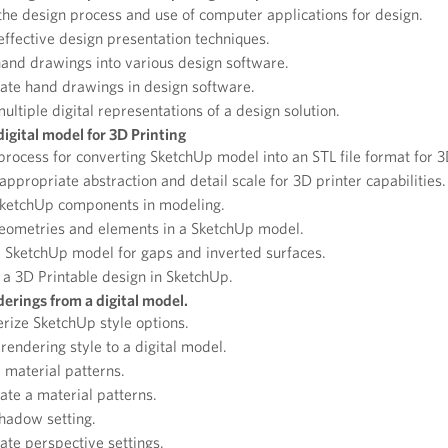
he design process and use of computer applications for design.
ffective design presentation techniques.
and drawings into various design software.
ate hand drawings in design software.
ultiple digital representations of a design solution.
digital model for 3D Printing
rocess for converting SketchUp model into an STL file format for 3
 appropriate abstraction and detail scale for 3D printer capabilities.
 SketchUp components in modeling.
eometries and elements in a SketchUp model.
 SketchUp model for gaps and inverted surfaces.
a 3D Printable design in SketchUp.
erings from a digital model.
rize SketchUp style options.
rendering style to a digital model.
 material patterns.
te a material patterns.
shadow setting.
te perspective settings.