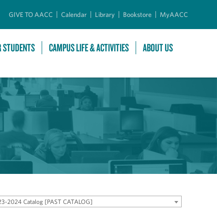
GIVE TO AACC
Calendar
Library
Bookstore
MyAACC
R STUDENTS
CAMPUS LIFE & ACTIVITIES
ABOUT US
23-2024 Catalog [PAST CATALOG]