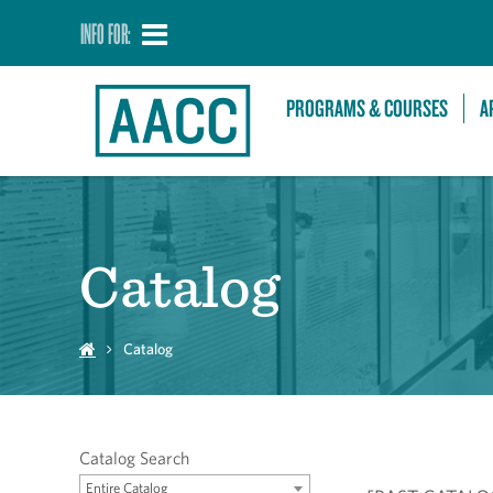
INFO FOR:
PROGRAMS & COURSES
A
Catalog
Catalog
Catalog Search
Entire Catalog