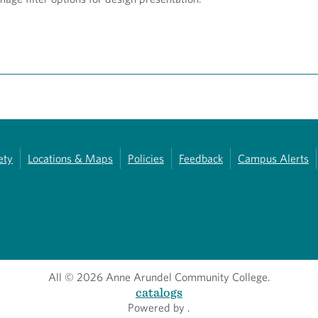
ety
Locations & Maps
Policies
Feedback
Campus Alerts
All
© 2026 Anne Arundel Community College.
catalogs
Powered by
.