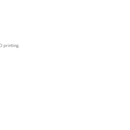
D printing.