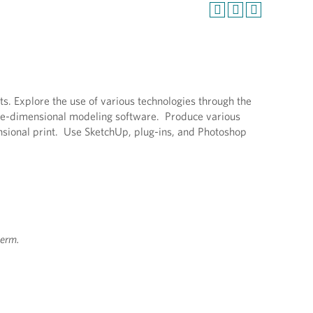
ts. Explore the use of various technologies through the
hree-dimensional modeling software. Produce various
nsional print. Use SketchUp, plug-ins, and Photoshop
term.