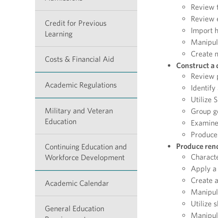
Review t
Review e
Credit for Previous
Import h
Learning
Manipul
Create m
Costs & Financial Aid
Construct a 
Review p
Academic Regulations
Identify
Utilize
Military and Veteran
Group g
Education
Examine
Produce 
Produce rend
Continuing Education and
Characte
Workforce Development
Apply a 
Create a
Academic Calendar
Manipula
Utilize 
General Education
Manipula