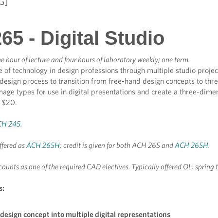
G]
5 - Digital Studio
e hour of lecture and four hours of laboratory weekly; one term.
le of technology in design professions through multiple studio projec
 design process to transition from free-hand design concepts to t
age types for use in digital presentations and create a three-dime
e $20.
CH 245
.
ffered as
ACH 265H
; credit is given for both ACH 265 and
ACH 265H
.
counts as one of the required CAD electives. Typically offered OL; spring 
s:
design concept into multiple digital representations