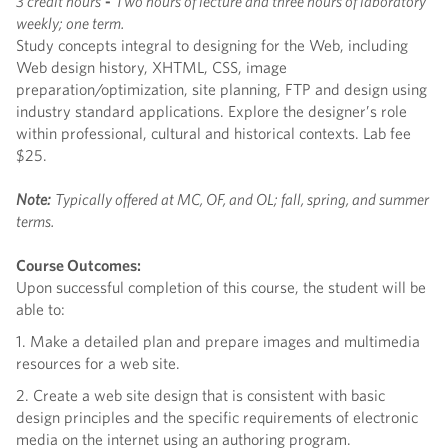
3 credit hours
-
Two hours of lecture and three hours of laboratory
weekly; one term.
Study concepts integral to designing for the Web, including
Web design history, XHTML, CSS, image
preparation/optimization, site planning, FTP and design using
industry standard applications. Explore the designer’s role
within professional, cultural and historical contexts. Lab fee
$25.
Note:
Typically offered at MC, OF, and OL; fall, spring, and summer
terms.
Course Outcomes:
Upon successful completion of this course, the student will be
able to:
1. Make a detailed plan and prepare images and multimedia
resources for a web site.
2. Create a web site design that is consistent with basic
design principles and the specific requirements of electronic
media on the internet using an authoring program.