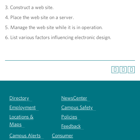
3. Construct a web site.
4. Place the web site on a server.
5. Manage the web site while it is in operation.
6. List various factors influencing electronic design.
Directory
NewsCenter
Employment
Campus Safety
Locations &
Policies
Maps
Feedback
Campus Alerts
Consumer