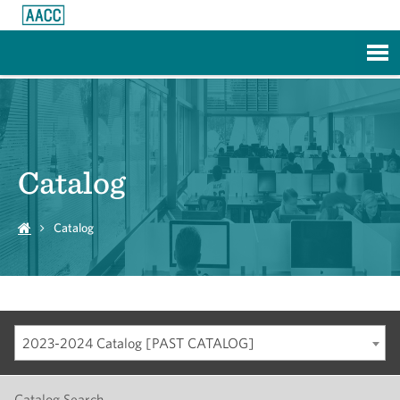
Skip to Main Content
Catalog
Catalog
2023-2024 Catalog [PAST CATALOG]
Catalog Search