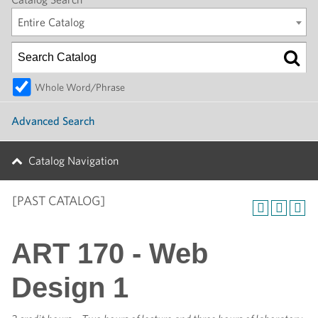
Entire Catalog
Whole Word/Phrase
Advanced Search
Catalog Navigation
[PAST CATALOG]
ART 170 - Web
Design 1