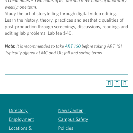
3 credit hours
-
Two hours of lecture and three hours of laboratory
weekly; one term.
Study the art of storytelling through digital video editing.
Learn the history, theory, practices and aesthetic qualities of
post-production through screenings, discussions, readings and
editing lab problems. Lab fee $40.
Note:
It is recommended to take
ART 160
before taking ART 161.
Typically offered at MC and OL; fall and spring terms.
Directory
NewsCenter
Employment
Campus Safety
Locations &
Policies