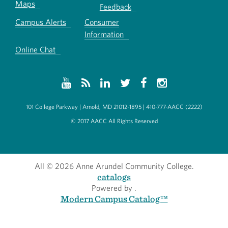
Maps
Feedback
Campus Alerts
Consumer
Information
Online Chat
101 College Parkway | Arnold, MD 21012-1895 | 410-777-AACC (2222)
© 2017 AACC All Rights Reserved
All
© 2026 Anne Arundel Community College.
catalogs
Powered by
.
Modern Campus Catalog™