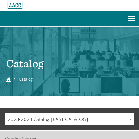
Skip to Main Content
Catalog
Catalog
2023-2024 Catalog [PAST CATALOG]
Catalog Search