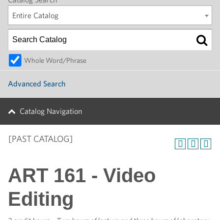
Entire Catalog
Whole Word/Phrase
Advanced Search
Catalog Navigation
[PAST CATALOG]
ART 161 - Video
Editing