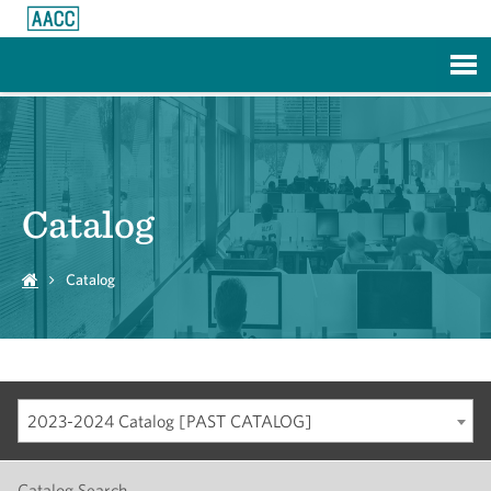
Skip to Main Content
Catalog
Catalog
2023-2024 Catalog [PAST CATALOG]
Catalog Search