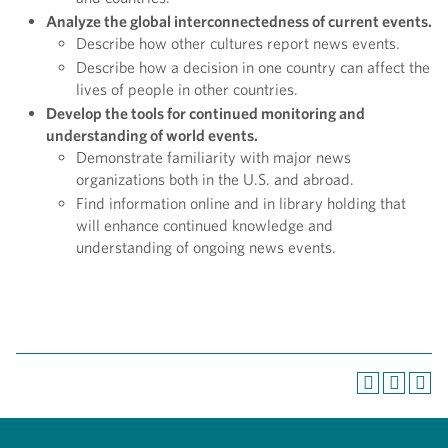
Analyze the global interconnectedness of current events.
Describe how other cultures report news events.
Describe how a decision in one country can affect the
lives of people in other countries.
Develop the tools for continued monitoring and
understanding of world events.
Demonstrate familiarity with major news
organizations both in the U.S. and abroad.
Find information online and in library holding that
will enhance continued knowledge and
understanding of ongoing news events.