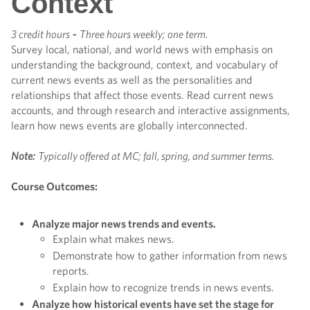
Context
3 credit hours
-
Three hours weekly; one term.
Survey local, national, and world news with emphasis on
understanding the background, context, and vocabulary of
current news events as well as the personalities and
relationships that affect those events. Read current news
accounts, and through research and interactive assignments,
learn how news events are globally interconnected.
Note:
Typically offered at MC; fall, spring, and summer terms.
Course Outcomes:
Analyze major news trends and events.
Explain what makes news.
Demonstrate how to gather information from news
reports.
Explain how to recognize trends in news events.
Analyze how historical events have set the stage for