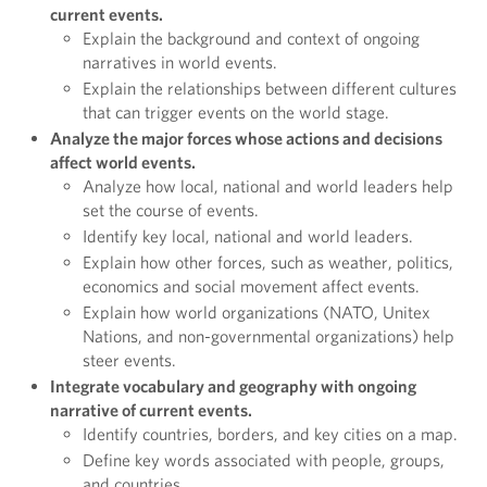
current events.
Explain the background and context of ongoing
narratives in world events.
Explain the relationships between different cultures
that can trigger events on the world stage.
Analyze the major forces whose actions and decisions
affect world events.
Analyze how local, national and world leaders help
set the course of events.
Identify key local, national and world leaders.
Explain how other forces, such as weather, politics,
economics and social movement affect events.
Explain how world organizations (NATO, Unitex
Nations, and non-governmental organizations) help
steer events.
Integrate vocabulary and geography with ongoing
narrative of current events.
Identify countries, borders, and key cities on a map.
Define key words associated with people, groups,
and countries.