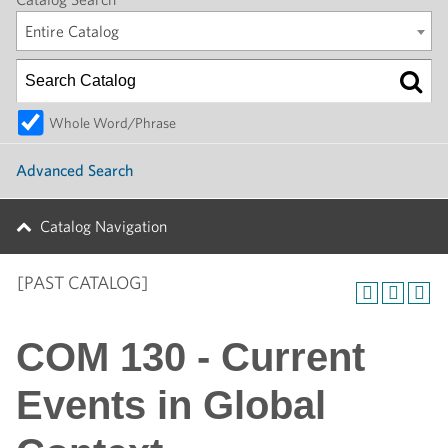
Entire Catalog
Whole Word/Phrase
Advanced Search
Catalog Navigation
[PAST CATALOG]
COM 130 - Current
Events in Global