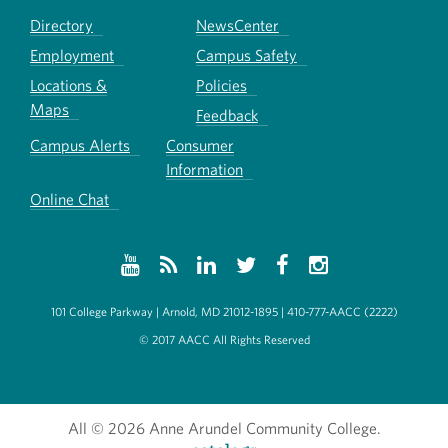
Directory
NewsCenter
Employment
Campus Safety
Locations &
Policies
Maps
Feedback
Campus Alerts
Consumer
Information
Online Chat
101 College Parkway | Arnold, MD 21012-1895 | 410-777-AACC (2222)
© 2017 AACC All Rights Reserved
All
© 2026 Anne Arundel Community College.