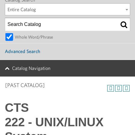
Entire Catalog
Whole Word/Phrase
Advanced Search
Catalog Navigation
[PAST CATALOG]
CTS
222 - UNIX/LINUX