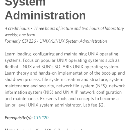
System
Administration
4 credit hours
-
Three hours of lecture and two hours of laboratory
weekly; one term.
Formerly
CSI 236 - UNIX/LINUX System Administration
Learn loading, configuring and maintaining UNIX operating
systems. Focus on popular UNIX operating systems such as
Redhat LINUX and SUN’s SOLARIS UNIX operating system.
Learn theory and hands-on implementation of the boot-up and
shutdown process, file system creation and structure, system
maintenance and security, network file system (NFS), network
information system (NIS) and UNIX IP network configuration
and maintenance. Presents tools and concepts to become a
junior-level UNIX system administrator. Lab fee $2.
Prerequisite(s):
CTS 120
.