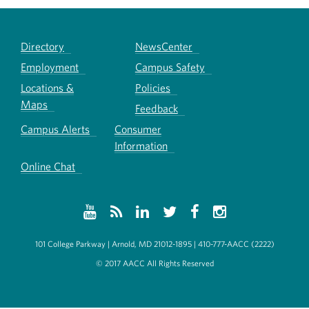
Directory
NewsCenter
Employment
Campus Safety
Locations &
Policies
Maps
Feedback
Campus Alerts
Consumer
Information
Online Chat
101 College Parkway | Arnold, MD 21012-1895 | 410-777-AACC (2222)
© 2017 AACC All Rights Reserved