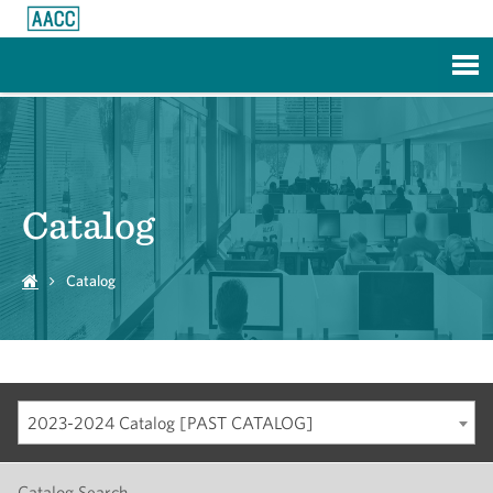
Skip to Main Content
Catalog
Catalog
2023-2024 Catalog [PAST CATALOG]
Catalog Search