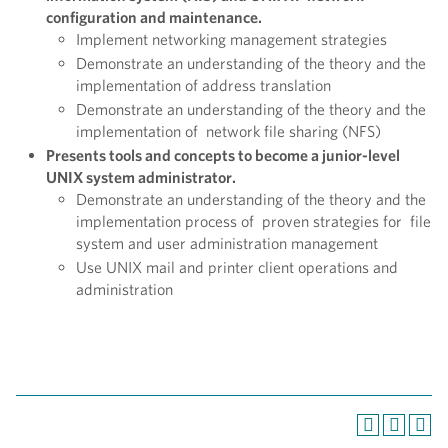
configuration and maintenance.
Implement networking management strategies
Demonstrate an understanding of the theory and the
implementation of address translation
Demonstrate an understanding of the theory and the
implementation of network file sharing (NFS)
Presents tools and concepts to become a junior-level
UNIX system administrator.
Demonstrate an understanding of the theory and the
implementation process of proven strategies for file
system and user administration management
Use UNIX mail and printer client operations and
administration