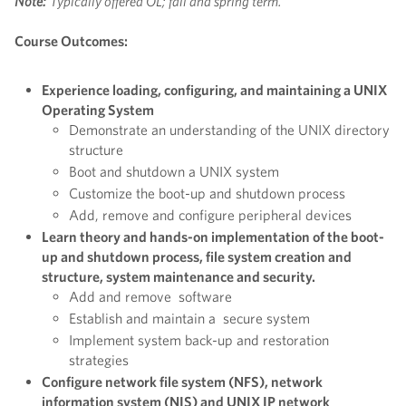
Note:
Typically offered OL; fall and spring term.
Course Outcomes:
Experience loading, configuring, and maintaining a UNIX
Operating System
Demonstrate an understanding of the UNIX directory
structure
Boot and shutdown a UNIX system
Customize the boot-up and shutdown process
Add, remove and configure peripheral devices
Learn theory and hands-on implementation of the boot-
up and shutdown process, file system creation and
structure, system maintenance and security.
Add and remove software
Establish and maintain a secure system
Implement system back-up and restoration
strategies
Configure network file system (NFS), network
information system (NIS) and UNIX IP network