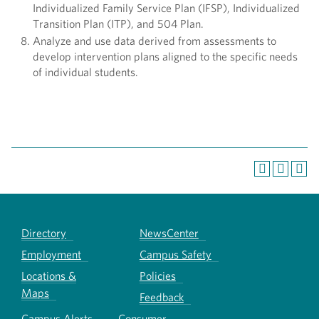
Individualized Family Service Plan (IFSP), Individualized
Transition Plan (ITP), and 504 Plan.
Analyze and use data derived from assessments to
develop intervention plans aligned to the specific needs
of individual students.
Directory
NewsCenter
Employment
Campus Safety
Locations &
Policies
Maps
Feedback
Campus Alerts
Consumer