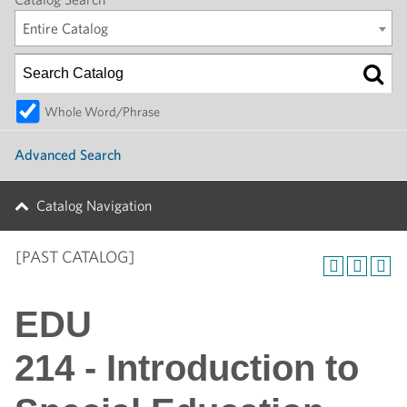
Entire Catalog
Whole Word/Phrase
Advanced Search
Catalog Navigation
[PAST CATALOG]
EDU
214 - Introduction to