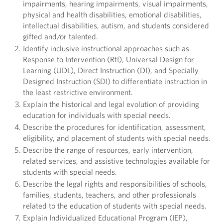
impairments, hearing impairments, visual impairments,
physical and health disabilities, emotional disabilities,
intellectual disabilities, autism, and students considered
gifted and/or talented.
Identify inclusive instructional approaches such as
Response to Intervention (RtI), Universal Design for
Learning (UDL), Direct Instruction (DI), and Specially
Designed Instruction (SDI) to differentiate instruction in
the least restrictive environment.
Explain the historical and legal evolution of providing
education for individuals with special needs.
Describe the procedures for identification, assessment,
eligibility, and placement of students with special needs.
Describe the range of resources, early intervention,
related services, and assistive technologies available for
students with special needs.
Describe the legal rights and responsibilities of schools,
families, students, teachers, and other professionals
related to the education of students with special needs.
Explain Individualized Educational Program (IEP),