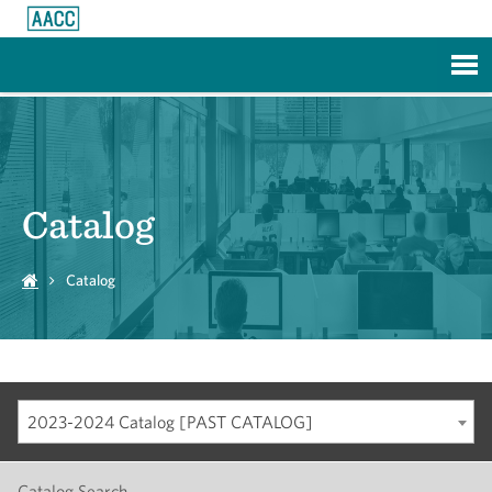
Skip to Main Content
Catalog
Catalog
2023-2024 Catalog [PAST CATALOG]
Catalog Search