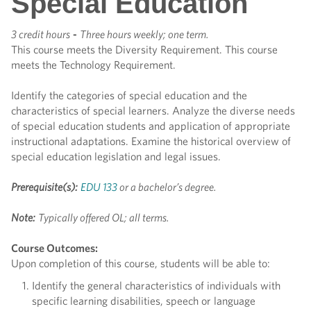
Special Education
3 credit hours
-
Three hours weekly; one term.
This course meets the Diversity Requirement. This course
meets the Technology Requirement.
Identify the categories of special education and the
characteristics of special learners. Analyze the diverse needs
of special education students and application of appropriate
instructional adaptations. Examine the historical overview of
special education legislation and legal issues.
Prerequisite(s):
EDU 133
or a bachelor’s degree.
Note:
Typically offered OL; all terms.
Course Outcomes:
Upon completion of this course, students will be able to:
Identify the general characteristics of individuals with
specific learning disabilities, speech or language