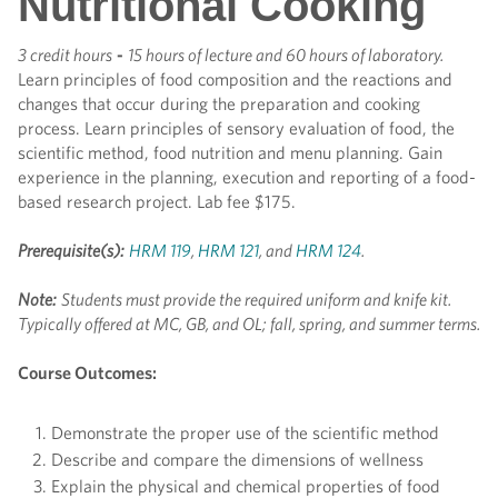
Nutritional Cooking
3 credit hours
-
15 hours of lecture and 60 hours of laboratory.
Learn principles of food composition and the reactions and
changes that occur during the preparation and cooking
process. Learn principles of sensory evaluation of food, the
scientific method, food nutrition and menu planning. Gain
experience in the planning, execution and reporting of a food-
based research project. Lab fee $175.
Prerequisite(s):
HRM 119
,
HRM 121
, and
HRM 124
.
Note:
Students must provide the required uniform and knife kit.
Typically offered at MC, GB, and OL; fall, spring, and summer terms.
Course Outcomes:
Demonstrate the proper use of the scientific method
Describe and compare the dimensions of wellness
Explain the physical and chemical properties of food