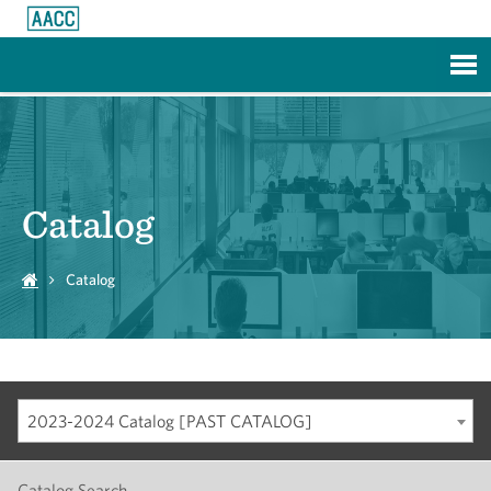
Skip to Main Content
Catalog
Catalog
2023-2024 Catalog [PAST CATALOG]
Catalog Search