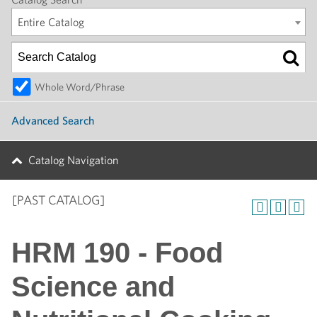
Entire Catalog
Whole Word/Phrase
Advanced Search
Catalog Navigation
[PAST CATALOG]
HRM 190 - Food
Science and