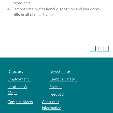
ingredients
Demonstrate professional disposition and workforce
skills in all class activities.
Directory
NewsCenter
Employment
Campus Safety
Locations &
Policies
Maps
Feedback
Campus Alerts
Consumer
Information