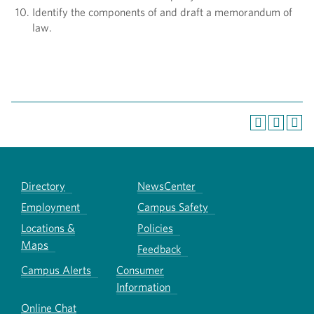
Identify the components of and draft a memorandum of
law.
Directory
NewsCenter
Employment
Campus Safety
Locations &
Policies
Maps
Feedback
Campus Alerts
Consumer
Information
Online Chat