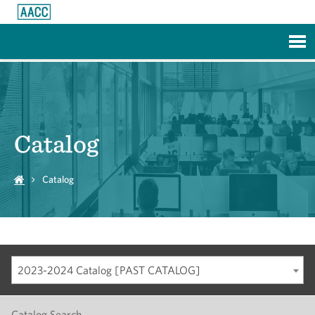
Skip to Main Content
Catalog
Catalog
2023-2024 Catalog [PAST CATALOG]
Catalog Search