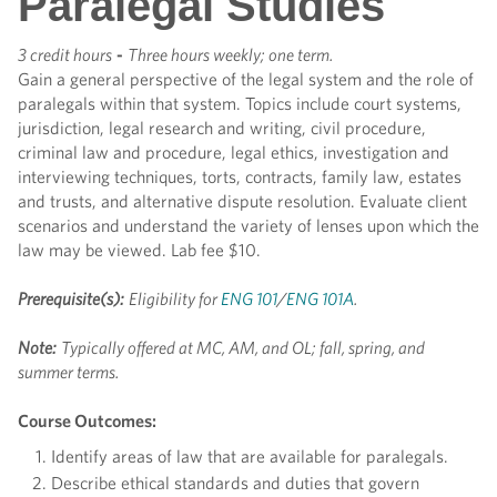
Paralegal Studies
3 credit hours
-
Three hours weekly; one term.
Gain a general perspective of the legal system and the role of
paralegals within that system. Topics include court systems,
jurisdiction, legal research and writing, civil procedure,
criminal law and procedure, legal ethics, investigation and
interviewing techniques, torts, contracts, family law, estates
and trusts, and alternative dispute resolution. Evaluate client
scenarios and understand the variety of lenses upon which the
law may be viewed. Lab fee $10.
Prerequisite(s):
Eligibility for
ENG 101
/
ENG 101A
.
Note:
Typically offered at MC, AM, and OL; fall, spring, and
summer terms.
Course Outcomes:
Identify areas of law that are available for paralegals.
Describe ethical standards and duties that govern