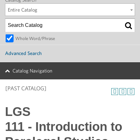
Entire Catalog
Whole Word/Phrase
Advanced Search
Catalog Navigation
[PAST CATALOG]
LGS
111 - Introduction to