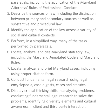
paralegals, including the application of the Maryland
Attorneys’ Rules of Professional Conduct.
Describe the sources of law, including the distinction
between primary and secondary sources as well as
substantive and procedural law.
Identify the application of the law across a variety of
social and cultural contexts.
Perform, in a simplified way, many of the tasks
performed by paralegals.
Locate, analyze, and cite Maryland statutory law,
including the Maryland Annotated Code and Maryland
Rules.
Locate, analyze, and brief Maryland cases, inclduing
using proper citation form.
Conduct fundamental legal research using legal
encyclopedia, case digests, cases and statutes.
Display critical thinking skills in analyzing problems,
conducting fundamental legal research to solve the
problems, identifying diveristy elements and cultural
awareness in client and third party interaction.