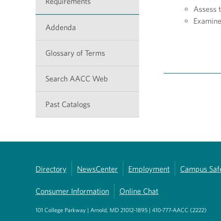
Requirements
Assess 
Examine 
Addenda
Glossary of Terms
Search AACC Web
Past Catalogs
Directory
NewsCenter
Employment
Campus Saf
Consumer Information
Online Chat
101 College Parkway | Arnold, MD 21012-1895 | 410-777-AACC (2222)