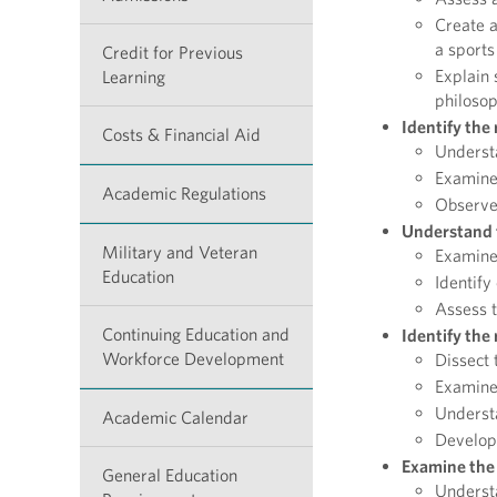
Create a
a sports
Credit for Previous
Explain 
Learning
philosop
Identify the
Costs & Financial Aid
Understa
Examine 
Academic Regulations
Observe 
Understand t
Military and Veteran
Examine 
Education
Identify
Assess t
Continuing Education and
Identify the 
Workforce Development
Dissect 
Examine 
Understa
Academic Calendar
Develop 
Examine the 
General Education
Understa