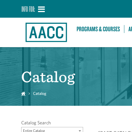
INFO FOR:
PROGRAMS & COURSES
A
Catalog
Catalog
Catalog Search
Entire Catalog