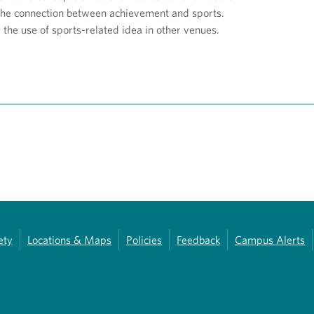
the connection between achievement and sports.
the use of sports-related idea in other venues.
ety
Locations & Maps
Policies
Feedback
Campus Alerts