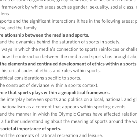
 framework by which areas such as gender, sexuality, social class, r
 lens.
sports and the significant interactions it has in the following areas:
hy, and the family.
 relationship between the media and sports.
nd the dynamics behind the saturation of sports in society.
ways in which the media’s connection to sports reinforces or chal
how the interaction between the media and sports has brought abo
he elements and continued development of ethics within a sports
historical codes of ethics and rules within sports.
 ethical considerations specific to sports.
he construct of deviance within a sports context.
role that sports plays within a geopolitical framework.
the interplay between sports and politics on a local, national, and gl
nationalism as a concept that appears within sporting events.
nd the manner in which the Olympic Games have affected relations
a further understanding about the meaning of sports around the wo
societal importance of sports.
nd the concepts of rational recreation and leisure.