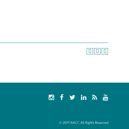
© 2017 AACC All Rights Reserved