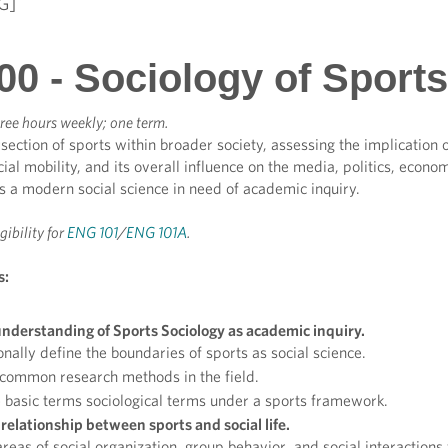
G]
00 - Sociology of Sports
ree hours weekly; one term.
section of sports within broader society, assessing the implication o
ial mobility, and its overall influence on the media, politics, econo
 a modern social science in need of academic inquiry.
igibility for
ENG 101
/
ENG 101A
.
s:
nderstanding of Sports Sociology as academic inquiry.
nally define the boundaries of sports as social science.
 common research methods in the field.
basic terms sociological terms under a sports framework.
relationship between sports and social life.
reas of social organization, group behavior, and social interactio