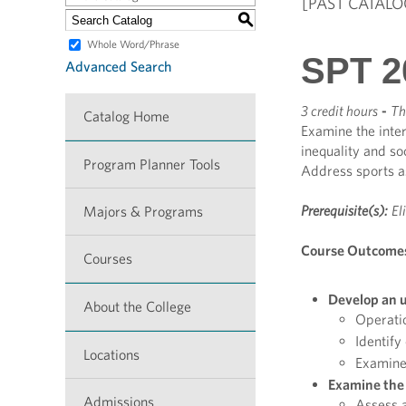
[PAST CATALO
S
Whole Word/Phrase
SPT 2
Advanced Search
3 credit hours
-
Th
Catalog Home
Examine the inter
inequality and soc
Program Planner Tools
Address sports as
Prerequisite(s):
El
Majors & Programs
Course Outcome
Courses
Develop an u
About the College
Operatio
Identify
Locations
Examine 
Examine the 
Admissions
Assess a