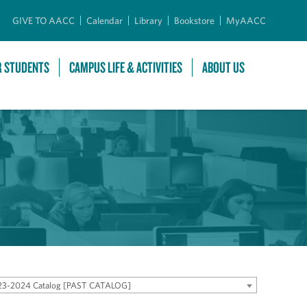
GIVE TO AACC
Calendar
Library
Bookstore
MyAACC
R STUDENTS
CAMPUS LIFE & ACTIVITIES
ABOUT US
23-2024 Catalog [PAST CATALOG]