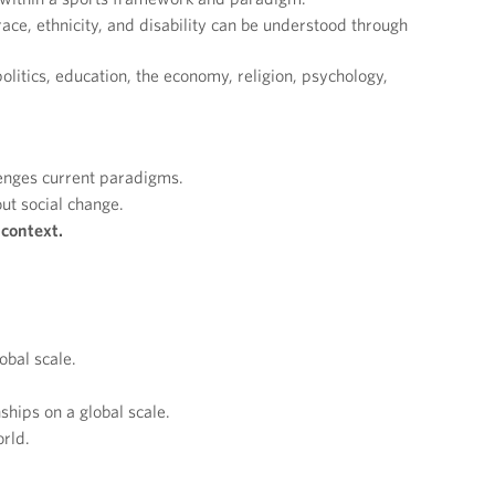
ace, ethnicity, and disability can be understood through
 politics, education, the economy, religion, psychology,
lenges current paradigms.
ut social change.
 context.
obal scale.
hips on a global scale.
rld.