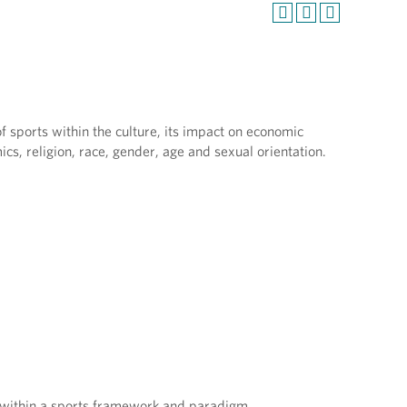
f sports within the culture, its impact on economic
mics, religion, race, gender, age and sexual orientation.
ns within a sports framework and paradigm.