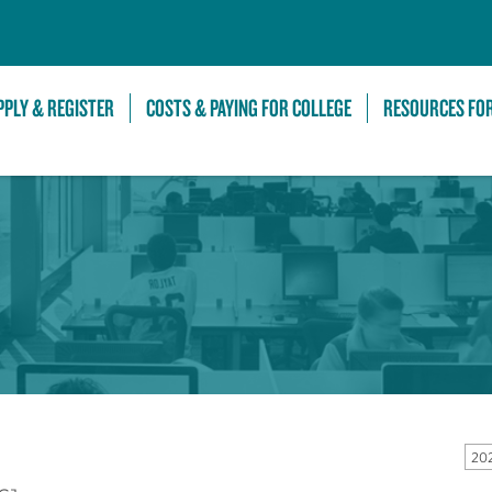
Skip to Main Content
PPLY & REGISTER
COSTS & PAYING FOR COLLEGE
RESOURCES FO
20