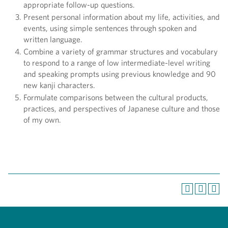
appropriate follow-up questions.
Present personal information about my life, activities, and
events, using simple sentences through spoken and
written language.
Combine a variety of grammar structures and vocabulary
to respond to a range of low intermediate-level writing
and speaking prompts using previous knowledge and 90
new kanji characters.
Formulate comparisons between the cultural products,
practices, and perspectives of Japanese culture and those
of my own.