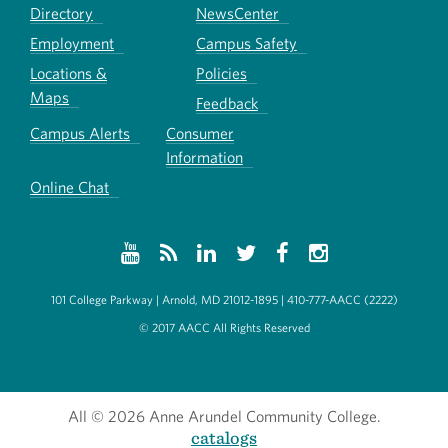
Directory
NewsCenter
Employment
Campus Safety
Locations &
Policies
Maps
Feedback
Campus Alerts
Consumer
Information
Online Chat
101 College Parkway | Arnold, MD 21012-1895 | 410-777-AACC (2222)
© 2017 AACC All Rights Reserved
All
© 2026 Anne Arundel Community College.
catalogs