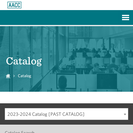
Skip to Main Content
Catalog
Catalog
2023-2024 Catalog [PAST CATALOG]
Catalog Search