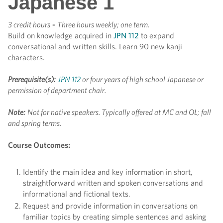
Japanese 1
3 credit hours
-
Three hours weekly; one term.
Build on knowledge acquired in
JPN 112
to expand
conversational and written skills. Learn 90 new kanji
characters.
Prerequisite(s):
JPN 112
or four years of high school Japanese or
permission of department chair.
Note:
Not for native speakers. Typically offered at MC and OL; fall
and spring terms.
Course Outcomes:
Identify the main idea and key information in short,
straightforward written and spoken conversations and
informational and fictional texts.
Request and provide information in conversations on
familiar topics by creating simple sentences and asking