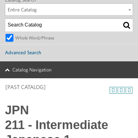
Entire Catalog
Whole Word/Phrase
Advanced Search
Catalog Navigation
[PAST CATALOG]
JPN
211 - Intermediate