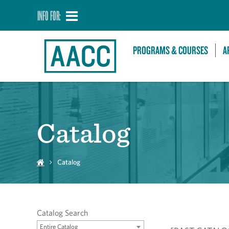
INFO FOR:
PROGRAMS & COURSES
A
Catalog
Catalog
Catalog Search
Entire Catalog