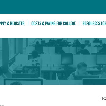
Skip to Main Content
PPLY & REGISTER
COSTS & PAYING FOR COLLEGE
RESOURCES FO
20