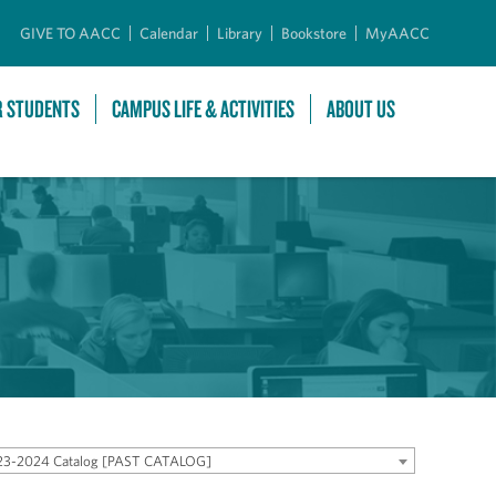
GIVE TO AACC
Calendar
Library
Bookstore
MyAACC
R STUDENTS
CAMPUS LIFE & ACTIVITIES
ABOUT US
23-2024 Catalog [PAST CATALOG]