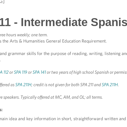
G]
11 - Intermediate Spani
ree hours weekly; one term.
s the Arts & Humanities General Education Requirement.
and grammar skills for the purpose of reading, writing, listening a
.
A 112
or
SPA 119
or
SPA 141
or two years of high school Spanish or permis
ffered as
SPA 211H
; credit is not given for both SPA 211 and
SPA 211H
.
ve speakers.
Typically offered at MC, AM, and OL; all terms.
s:
 main idea and key information in short, straightforward written and