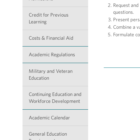
Request and 
questions.
Credit for Previous
Present pers
Learning
Combine a va
Formulate co
Costs & Financial Aid
Academic Regulations
Military and Veteran
Education
Continuing Education and
Workforce Development
Academic Calendar
General Education