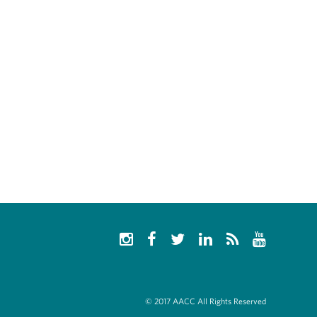
© 2017 AACC All Rights Reserved