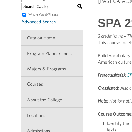
[PAST CATALO
S
Whole Word/Phrase
SPA 2
Advanced Search
3 credit hours
-
Th
Catalog Home
This course meet
Program Planner Tools
Build vocabulary 
American culture
Majors & Programs
Prerequisite(s):
SP
Courses
Crosslisted:
Also o
About the College
Note:
Not for nati
Course Outcome
Locations
Identify the
texts.
Admissions