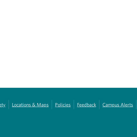
ety
Locations & Maps
Policies
Feedback
Campus Alerts