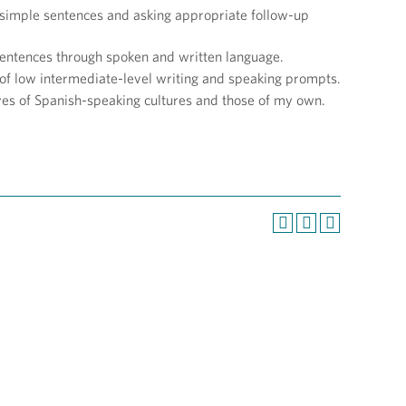
g simple sentences and asking appropriate follow-up
 sentences through spoken and written language.
of low intermediate-level writing and speaking prompts.
ves of Spanish-speaking cultures and those of my own.