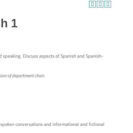
sh 1
nd speaking. Discuss aspects of Spanish and Spanish-
sion of department chair.
 spoken conversations and informational and fictional