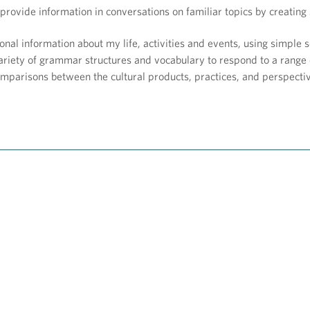
provide information in conversations on familiar topics by creatin
onal information about my life, activities and events, using simple
riety of grammar structures and vocabulary to respond to a range 
mparisons between the cultural products, practices, and perspecti