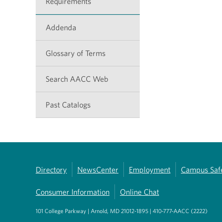
Requirements
Addenda
Glossary of Terms
Search AACC Web
Past Catalogs
Directory
NewsCenter
Employment
Campus Saf
Consumer Information
Online Chat
101 College Parkway | Arnold, MD 21012-1895 | 410-777-AACC (2222)