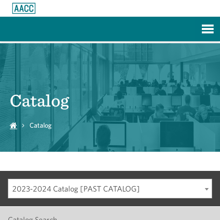
Skip to Main Content
Catalog
Catalog
2023-2024 Catalog [PAST CATALOG]
Catalog Search