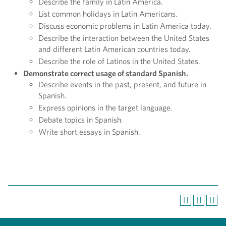
Describe the family in Latin America.
List common holidays in Latin Americans.
Discuss economic problems in Latin America today.
Describe the interaction between the United States
and different Latin American countries today.
Describe the role of Latinos in the United States.
Demonstrate correct usage of standard Spanish.
Describe events in the past, present, and future in
Spanish.
Express opinions in the target language.
Debate topics in Spanish.
Write short essays in Spanish.