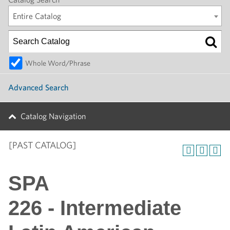
Entire Catalog
Whole Word/Phrase
Advanced Search
Catalog Navigation
[PAST CATALOG]
SPA
226 - Intermediate