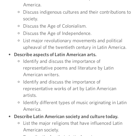
America.
Discuss indigenous cultures and their contributions to
society.
Discuss the Age of Colonialism.
Discuss the Age of Independence.
List major revolutionary movements and political
upheaval of the twentieth century in Latin America.
Describe aspects of Latin American arts.
Identify and discuss the importance of
representative poems and literature by Latin
American writers.
Identify and discuss the importance of
representative works of art by Latin American
artists.
Identify different types of music originating in Latin
America.
Describe Latin American society and culture today.
List the major religions that have influenced Latin
American society.