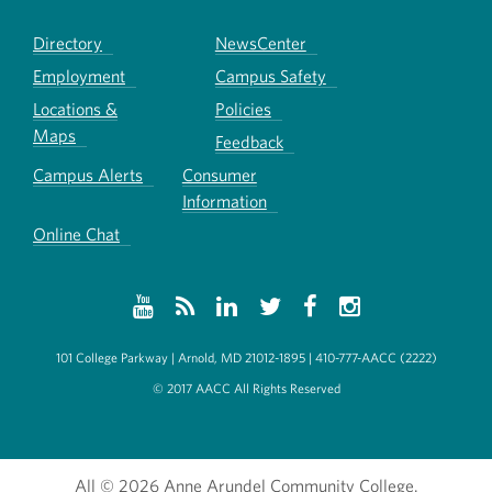
Directory
NewsCenter
Employment
Campus Safety
Locations &
Policies
Maps
Feedback
Campus Alerts
Consumer
Information
Online Chat
101 College Parkway | Arnold, MD 21012-1895 | 410-777-AACC (2222)
© 2017 AACC All Rights Reserved
All
© 2026 Anne Arundel Community College.