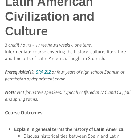
Latin American
Civilization and
Culture
3 credit hours
-
Three hours weekly; one term.
Intermediate course covering the history, culture, literature
and fine arts of Latin America. Taught in Spanish.
Prerequisite(s):
SPA 212
or four years of high school Spanish or
permission of department chair.
Note:
Not for native speakers.
Typically offered at MC and OL; fall
and spring terms.
Course Outcomes:
Explain in general terms the history of Latin America.
Discuss historical ties between Spain and Latin