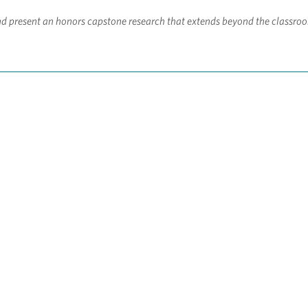
d present an honors capstone research that extends beyond the classro