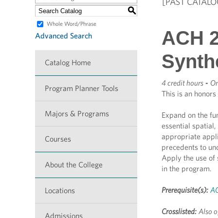
[PAST CATALO
S
Whole Word/Phrase
ACH 2
Advanced Search
Synth
Catalog Home
4 credit hours
-
On
Program Planner Tools
This is an honors
Majors & Programs
Expand on the fu
essential spatial
appropriate appli
Courses
precedents to und
Apply the use of
About the College
in the program.
Prerequisite(s):
AC
Locations
Crosslisted:
Also o
Admissions