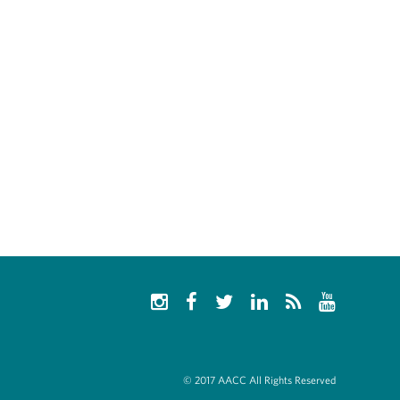
© 2017 AACC All Rights Reserved