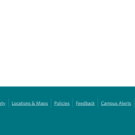
ety
Locations & Maps
Policies
Feedback
Campus Alerts