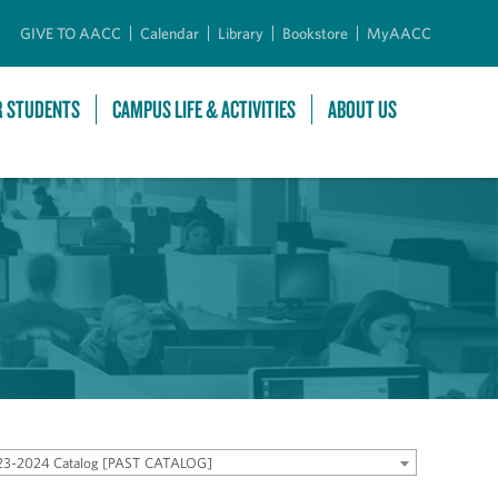
GIVE TO AACC
Calendar
Library
Bookstore
MyAACC
R STUDENTS
CAMPUS LIFE & ACTIVITIES
ABOUT US
23-2024 Catalog [PAST CATALOG]