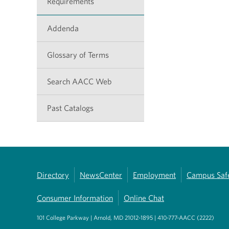
Requirements
Addenda
Glossary of Terms
Search AACC Web
Past Catalogs
Directory
NewsCenter
Employment
Campus Saf
Consumer Information
Online Chat
101 College Parkway | Arnold, MD 21012-1895 | 410-777-AACC (2222)