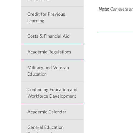
Note:
Complete an
Credit for Previous
Learning
Costs & Financial Aid
Academic Regulations
Military and Veteran
Education
Continuing Education and
Workforce Development
Academic Calendar
General Education