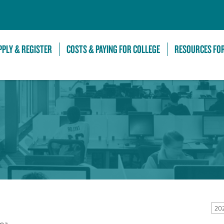
Skip to Main Content
PPLY & REGISTER
COSTS & PAYING FOR COLLEGE
RESOURCES FO
20