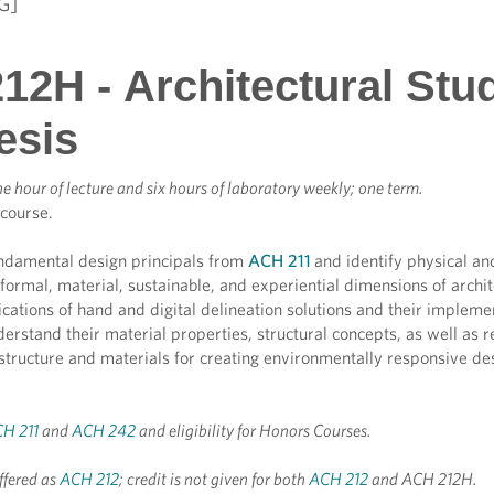
G]
12H - Architectural Stu
esis
e hour of lecture and six hours of laboratory weekly; one term.
 course.
ndamental design principals from
ACH 211
and identify physical a
, formal, material, sustainable, and experiential dimensions of arch
cations of hand and digital delineation solutions and their impleme
erstand their material properties, structural concepts, as well as r
 structure and materials for creating environmentally responsive d
H 211
and
ACH 242
and eligibility for Honors Courses.
ffered as
ACH 212
; credit is not given for both
ACH 212
and ACH 212H.