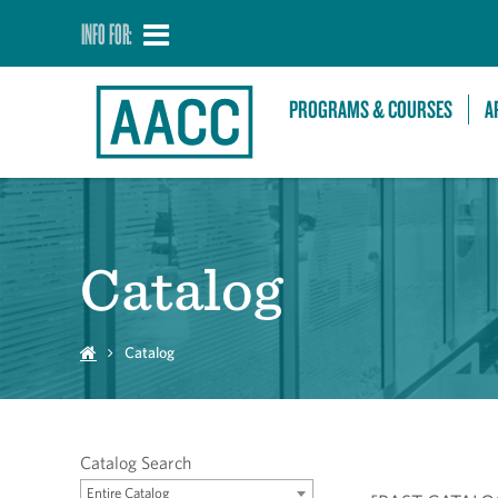
INFO FOR:
PROGRAMS & COURSES
A
Catalog
Catalog
Catalog Search
Entire Catalog