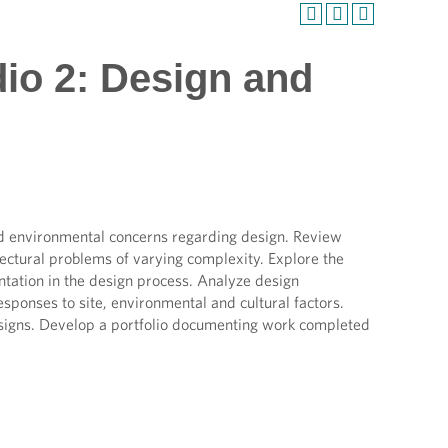
dio 2: Design and
nd environmental concerns regarding design. Review
itectural problems of varying complexity. Explore the
ntation in the design process. Analyze design
esponses to site, environmental and cultural factors.
esigns. Develop a portfolio documenting work completed