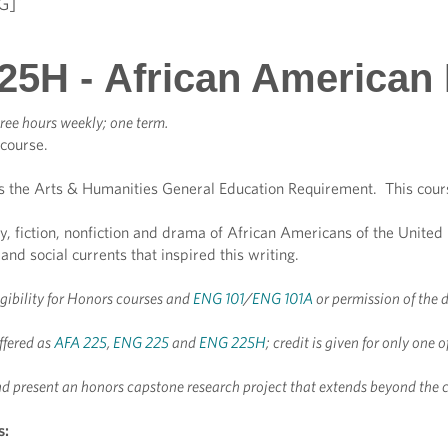
G]
25H - African American 
ree hours weekly; one term.
 course.
s the Arts & Humanities General Education Requirement. This cour
y, fiction, nonfiction and drama of African Americans of the United
, and social currents that inspired this writing.
igibility for Honors courses and
ENG 101
/
ENG 101A
or permission of the 
ffered as
AFA 225
,
ENG 225
and
ENG 225H
; credit is given for only one 
d present an honors capstone research project that extends beyond the 
s: