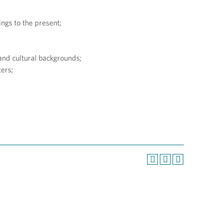
ings to the present;
, and cultural backgrounds;
ers;