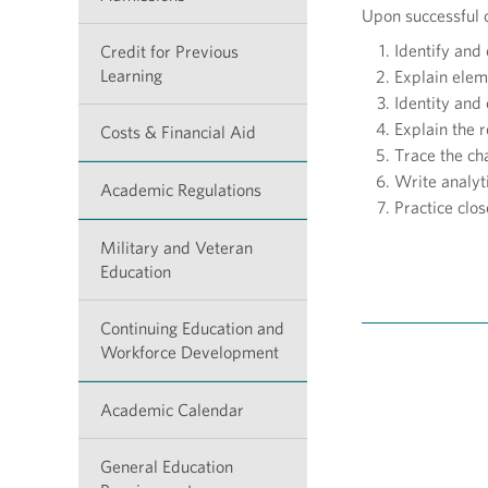
Upon successful c
Identify and 
Credit for Previous
Learning
Explain eleme
Identity and
Explain the r
Costs & Financial Aid
Trace the ch
Write analyt
Academic Regulations
Practice clos
Military and Veteran
Education
Continuing Education and
Workforce Development
Academic Calendar
General Education