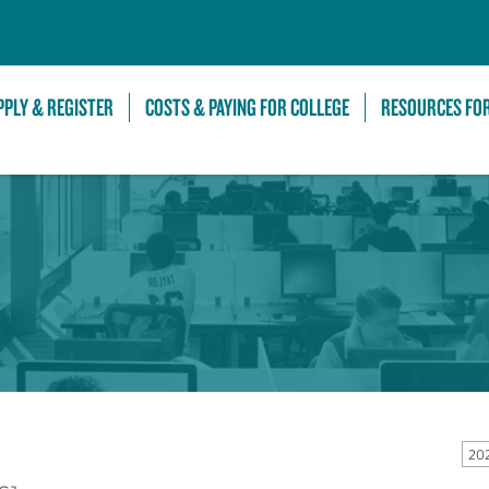
Skip to Main Content
PPLY & REGISTER
COSTS & PAYING FOR COLLEGE
RESOURCES FO
20