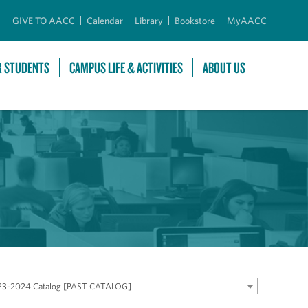
GIVE TO AACC
Calendar
Library
Bookstore
MyAACC
R STUDENTS
CAMPUS LIFE & ACTIVITIES
ABOUT US
23-2024 Catalog [PAST CATALOG]