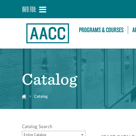
INFO FOR:
PROGRAMS & COURSES
A
Catalog
Catalog
Catalog Search
Entire Catalog