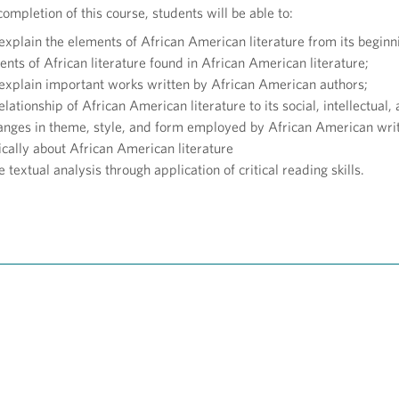
ompletion of this course, students will be able to:
explain the elements of African American literature from its beginn
nts of African literature found in African American literature;
 explain important works written by African American authors;
elationship of African American literature to its social, intellectual
anges in theme, style, and form employed by African American writ
ically about African American literature
e textual analysis through application of critical reading skills.