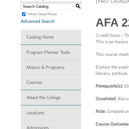
[PAST CATALO
S
Whole Word/Phrase
AFA 2
Advanced Search
3 credit hours
-
Th
Catalog Home
This is an honors
Program Planner Tools
This course meet
Explore the poetr
Majors & Programs
literary, political
Courses
Prerequisite(s):
El
About the College
Crosslisted:
Also o
Note:
Complete an
Locations
Course Outcome
Admissions