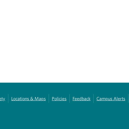
ety
Locations & Maps
Policies
Feedback
Campus Alerts