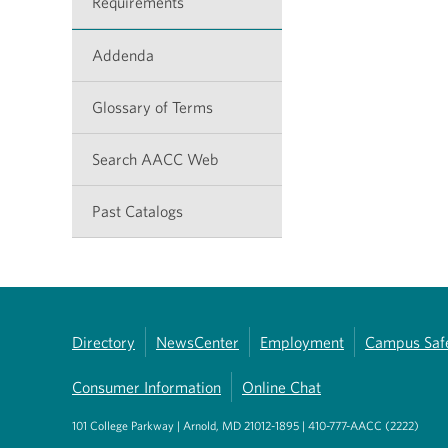
Requirements
Addenda
Glossary of Terms
Search AACC Web
Past Catalogs
Directory
NewsCenter
Employment
Campus Saf
Consumer Information
Online Chat
101 College Parkway | Arnold, MD 21012-1895 | 410-777-AACC (2222)