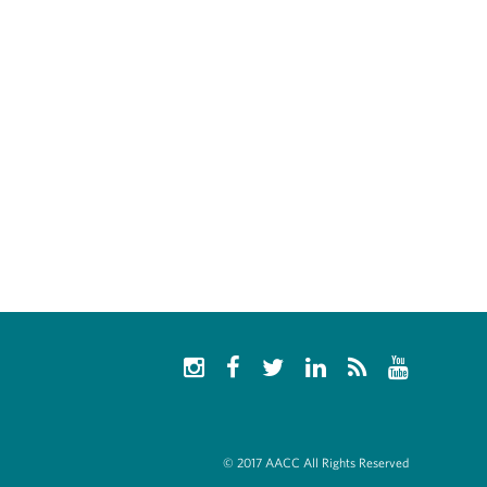
© 2017 AACC All Rights Reserved