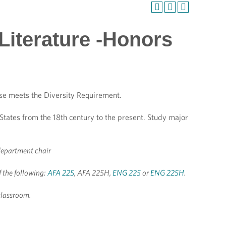
Literature -Honors
se meets the Diversity Requirement.
 States from the 18th century to the present. Study major
department chair
of the following:
AFA 225
, AFA 225H,
ENG 225
or
ENG 225H
.
classroom.