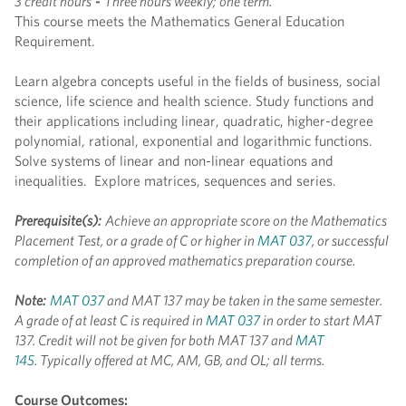
3 credit hours
-
Three hours weekly; one term.
This course meets the Mathematics General Education
Requirement.
Learn algebra concepts useful in the fields of business, social
science, life science and health science. Study functions and
their applications including linear, quadratic, higher-degree
polynomial, rational, exponential and logarithmic functions.
Solve systems of linear and non-linear equations and
inequalities. Explore matrices, sequences and series.
Prerequisite(s):
Achieve an appropriate score on the Mathematics
Placement Test, or a grade of C or higher in
MAT 037
, or successful
completion of an approved mathematics preparation course.
Note:
MAT 037
and MAT 137 may be taken in the same semester.
A grade of at least C is required in
MAT 037
in order to start MAT
137. Credit will not be given for both MAT 137 and
MAT
145
. Typically offered at MC, AM, GB, and OL; all terms.
Course Outcomes: