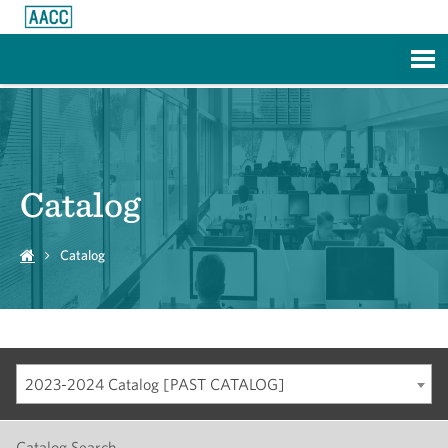
Skip to Main Content
Catalog
Catalog
2023-2024 Catalog [PAST CATALOG]
Catalog Search