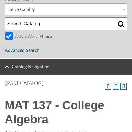
Entire Catalog
Whole Word/Phrase
Advanced Search
Catalog Navigation
[PAST CATALOG]
MAT 137 - College
Algebra