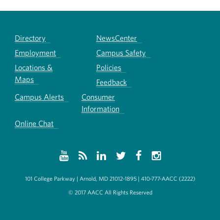
Directory
NewsCenter
Employment
Campus Safety
Locations &
Policies
Maps
Feedback
Campus Alerts
Consumer
Information
Online Chat
101 College Parkway | Arnold, MD 21012-1895 | 410-777-AACC (2222)
© 2017 AACC All Rights Reserved