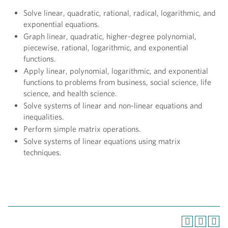
Solve linear, quadratic, rational, radical, logarithmic, and
exponential equations.
Graph linear, quadratic, higher-degree polynomial,
piecewise, rational, logarithmic, and exponential
functions.
Apply linear, polynomial, logarithmic, and exponential
functions to problems from business, social science, life
science, and health science.
Solve systems of linear and non-linear equations and
inequalities.
Perform simple matrix operations.
Solve systems of linear equations using matrix
techniques.