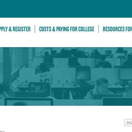
Skip to Main Content
PPLY & REGISTER
COSTS & PAYING FOR COLLEGE
RESOURCES FO
20