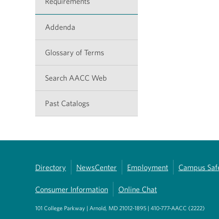
Requirements
Addenda
Glossary of Terms
Search AACC Web
Past Catalogs
Directory
NewsCenter
Employment
Campus Saf
Consumer Information
Online Chat
101 College Parkway | Arnold, MD 21012-1895 | 410-777-AACC (2222)