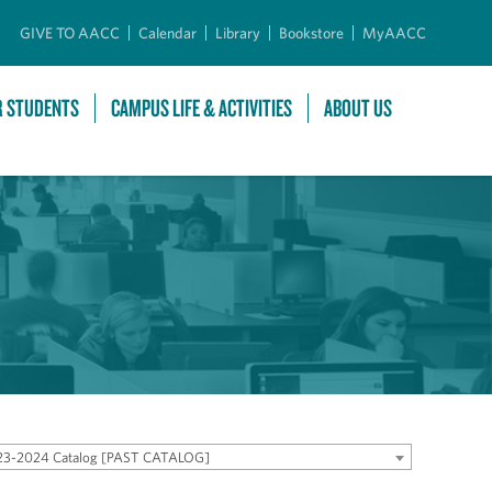
GIVE TO AACC
Calendar
Library
Bookstore
MyAACC
R STUDENTS
CAMPUS LIFE & ACTIVITIES
ABOUT US
23-2024 Catalog [PAST CATALOG]