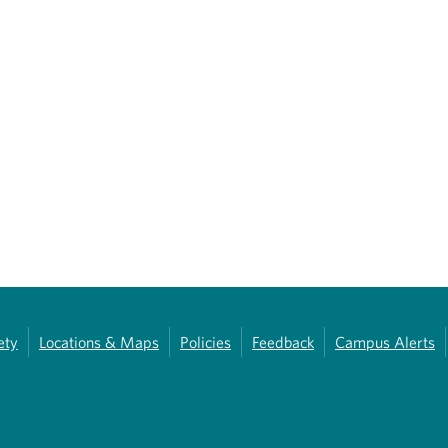
ety
Locations & Maps
Policies
Feedback
Campus Alerts