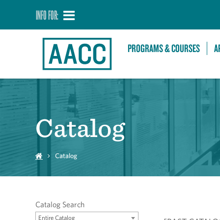
INFO FOR:
PROGRAMS & COURSES
A
Catalog
Catalog
Catalog Search
Entire Catalog