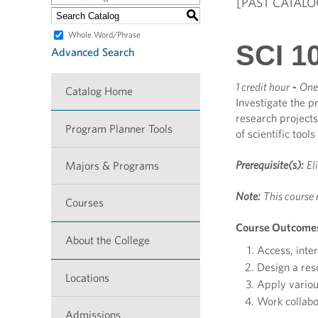
[PAST CATALO
S
Whole Word/Phrase
SCI 10
Advanced Search
1 credit hour
-
One 
Catalog Home
Investigate the pr
research projects
Program Planner Tools
of scientific too
Prerequisite(s):
El
Majors & Programs
Note:
This course 
Courses
Course Outcome
About the College
Access, inter
Design a res
Locations
Apply variou
Work collabor
Admissions