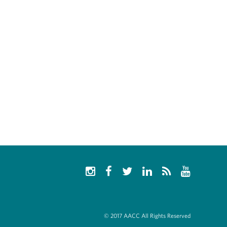
© 2017 AACC All Rights Reserved