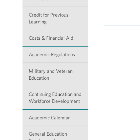
Credit for Previous
Learning
Costs & Financial Aid
Academic Regulations
Military and Veteran
Education
Continuing Education and
Workforce Development
Academic Calendar
General Education