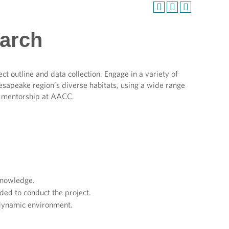
earch
ect outline and data collection. Engage in a variety of
Chesapeake region’s diverse habitats, using a wide range
ty mentorship at AACC.
.
 knowledge.
ed to conduct the project.
 dynamic environment.