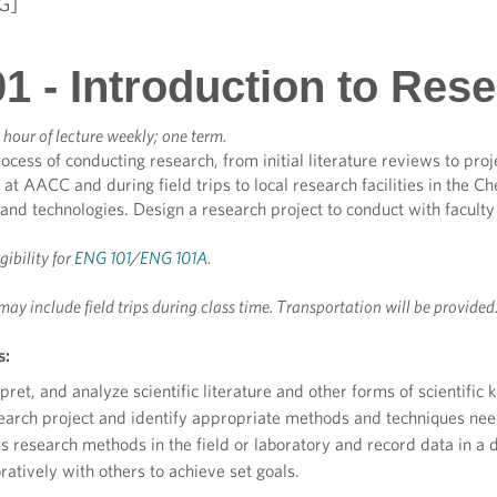
G]
1 - Introduction to Res
hour of lecture weekly; one term.
ocess of conducting research, from initial literature reviews to proj
 at AACC and during field trips to local research facilities in the 
ls and technologies. Design a research project to conduct with facul
igibility for
ENG 101
/
ENG 101A
.
may include field trips during class time. Transportation will be provided
s:
pret, and analyze scientific literature and other forms of scientific
earch project and identify appropriate methods and techniques need
s research methods in the field or laboratory and record data in a
atively with others to achieve set goals.