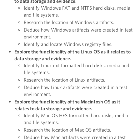
to data storage and evidence.
Identify Windows FAT and NTFS hard disks, media
and file systems.
Research the location of Windows artifacts.
Deduce how Windows artifacts were created in test
environment.
Identify and locate Windows registry files.
Explore the functionality of the Linux OS as it relates to
data storage and evidence.
Identify Linux ext formatted hard disks, media and
file systems.
Research the location of Linux artifacts.
Deduce how Linux artifacts were created in a test
environment.
Explore the functionality of the Macintosh OS as it
relates to data storage and evidence.
Identify Mac OS HFS formatted hard disks, media
and file systems.
Research the location of Mac OS artifacts.
Deduce how Mac artifacts were created in a test