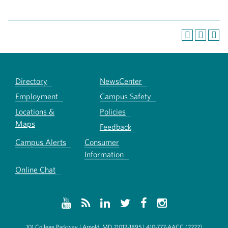
Directory
NewsCenter
Employment
Campus Safety
Locations &
Policies
Maps
Feedback
Campus Alerts
Consumer
Information
Online Chat
101 College Parkway | Arnold, MD 21012-1895 | 410-777-AACC (2222)