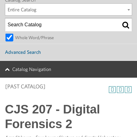
Entire Catalog
Whole Word/Phrase
Advanced Search
Catalog Navigation
[PAST CATALOG]
CJS 207 - Digital
Forensics 2