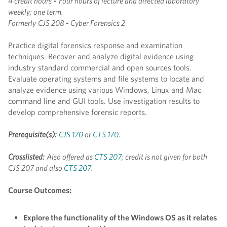
4 credit hours
-
Four hours of lecture and directed laboratory
weekly; one term.
Formerly
CJS 208 - Cyber Forensics 2
Practice digital forensics response and examination
techniques. Recover and analyze digital evidence using
industry standard commercial and open sources tools.
Evaluate operating systems and file systems to locate and
analyze evidence using various Windows, Linux and Mac
command line and GUI tools. Use investigation results to
develop comprehensive forensic reports.
Prerequisite(s):
CJS 170
or
CTS 170
.
Crosslisted:
Also offered as
CTS 207
; credit is not given for both
CJS 207 and also
CTS 207
.
Course Outcomes:
Explore the functionality of the Windows OS as it relates