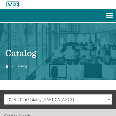
Skip to Main Content
Catalog
Catalog
2025-2026 Catalog [PAST CATALOG]
Catalog Search