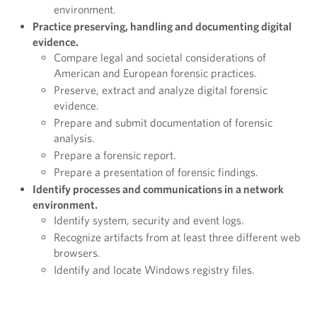
environment.
Practice preserving, handling and documenting digital
evidence.
Compare legal and societal considerations of
American and European forensic practices.
Preserve, extract and analyze digital forensic
evidence.
Prepare and submit documentation of forensic
analysis.
Prepare a forensic report.
Prepare a presentation of forensic findings.
Identify processes and communications in a network
environment.
Identify system, security and event logs.
Recognize artifacts from at least three different web
browsers.
Identify and locate Windows registry files.