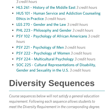
3 credit hours
HLS 261 - History of the Middle East
3 credit hours
HUS 101 - Human Service and Addiction Counseling
Ethics in Practice
3 credit hours
LGS 270 - Gender and the Law
3 credit hours
PHL 223 - Philosophy and Gender
3 credit hours
PSY 102 - Psychology of African Americans
3 credit
hours
PSY 221 - Psychology of Men
3 credit hours
PSY 222 - Psychology of Women
3 credit hours
PSY 224 - Multicultural Psychology
3 credit hours
SOC 225 - Cultural Representations of Disability,
Gender and Sexuality in the U.S.
3 credit hours
Diversity Sequences
Course sequences below will not satisfy a general education
requirement. Following each sequence allows students to
meet the Diversity Requirement in the corrseponding degree.