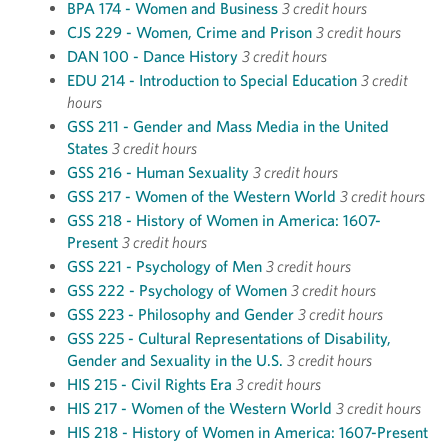
BPA 174 - Women and Business
3 credit hours
CJS 229 - Women, Crime and Prison
3 credit hours
DAN 100 - Dance History
3 credit hours
EDU 214 - Introduction to Special Education
3 credit
hours
GSS 211 - Gender and Mass Media in the United
States
3 credit hours
GSS 216 - Human Sexuality
3 credit hours
GSS 217 - Women of the Western World
3 credit hours
GSS 218 - History of Women in America: 1607-
Present
3 credit hours
GSS 221 - Psychology of Men
3 credit hours
GSS 222 - Psychology of Women
3 credit hours
GSS 223 - Philosophy and Gender
3 credit hours
GSS 225 - Cultural Representations of Disability,
Gender and Sexuality in the U.S.
3 credit hours
HIS 215 - Civil Rights Era
3 credit hours
HIS 217 - Women of the Western World
3 credit hours
HIS 218 - History of Women in America: 1607-Present