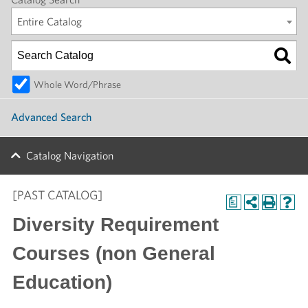
Entire Catalog
Whole Word/Phrase
Advanced Search
Catalog Navigation
[PAST CATALOG]
a
Diversity Requirement
Courses (non General
Education)