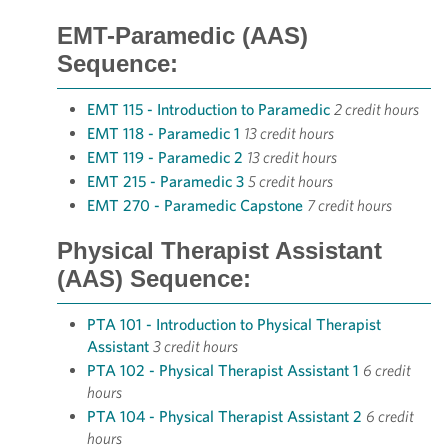
EMT-Paramedic (AAS)
Sequence:
EMT 115 - Introduction to Paramedic
2 credit hours
EMT 118 - Paramedic 1
13 credit hours
EMT 119 - Paramedic 2
13 credit hours
EMT 215 - Paramedic 3
5 credit hours
EMT 270 - Paramedic Capstone
7 credit hours
Physical Therapist Assistant
(AAS) Sequence:
PTA 101 - Introduction to Physical Therapist
Assistant
3 credit hours
PTA 102 - Physical Therapist Assistant 1
6 credit
hours
PTA 104 - Physical Therapist Assistant 2
6 credit
hours