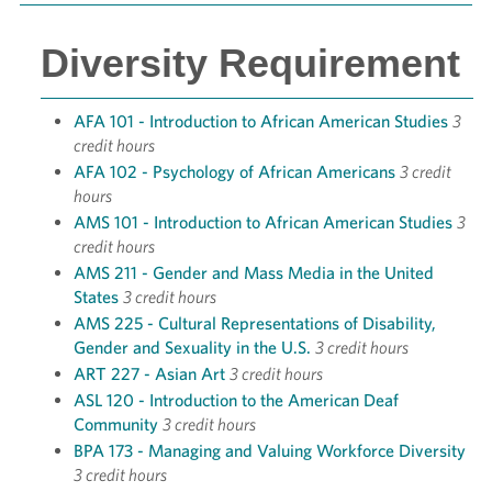
Diversity Requirement
AFA 101 - Introduction to African American Studies
3
credit hours
AFA 102 - Psychology of African Americans
3 credit
hours
AMS 101 - Introduction to African American Studies
3
credit hours
AMS 211 - Gender and Mass Media in the United
States
3 credit hours
AMS 225 - Cultural Representations of Disability,
Gender and Sexuality in the U.S.
3 credit hours
ART 227 - Asian Art
3 credit hours
ASL 120 - Introduction to the American Deaf
Community
3 credit hours
BPA 173 - Managing and Valuing Workforce Diversity
3 credit hours