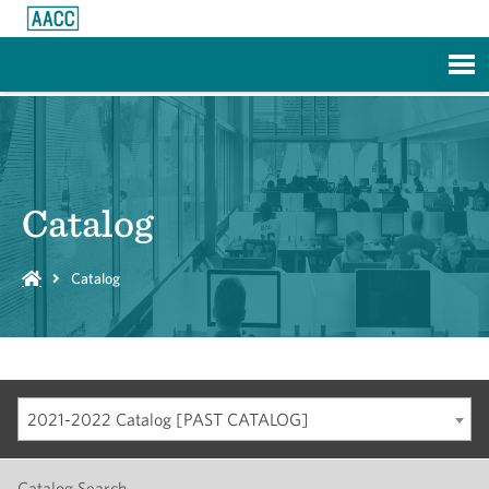
Skip to Main Content
Catalog
Catalog
2021-2022 Catalog [PAST CATALOG]
Catalog Search