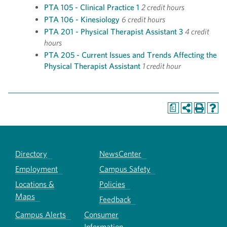
PTA 105 - Clinical Practice 1
2 credit hours
PTA 106 - Kinesiology
6 credit hours
PTA 201 - Physical Therapist Assistant 3
4 credit
hours
PTA 205 - Current Issues and Trends Affecting the
Physical Therapist Assistant
1 credit hour
a
Directory
NewsCenter
Employment
Campus Safety
Locations &
Policies
Maps
Feedback
Campus Alerts
Consumer
Information