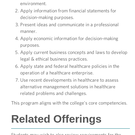
environment.
Apply information from financial statements for
decision-making purposes.
Present ideas and communicate in a professional
manner.
Apply economic information for decision-making
purposes.
Apply current business concepts and laws to develop
legal & ethical business practices.
Apply state and federal healthcare policies in the
operation of a healthcare enterprise.
Use recent developments in healthcare to assess
alternative management solutions in healthcare
related problems and challenges.
This program aligns with the college’s core competencies.
Related Offerings
Students may wish to also review requirements for the