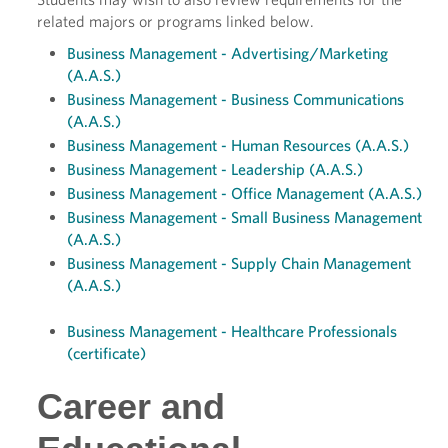
related majors or programs linked below.
Business Management - Advertising/Marketing
(A.A.S.)
Business Management - Business Communications
(A.A.S.)
Business Management - Human Resources (A.A.S.)
Business Management - Leadership (A.A.S.)
Business Management - Office Management (A.A.S.)
Business Management - Small Business Management
(A.A.S.)
Business Management - Supply Chain Management
(A.A.S.)
Business Management - Healthcare Professionals
(certificate)
Career and