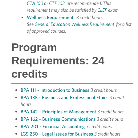
CTA 100
or
CTP 103
are recommended. This
requirement may also be satisfied by
CLEP
exam.
Wellness Requirement
3 credit hours
See
General Education Wellness Requirement
for a list
of approved courses.
Program
Requirements: 24
credits
BPA 111 - Introduction to Business
3 credit hours
BPA 138 - Business and Professional Ethics
3 credit
hours
BPA 142 - Principles of Management
3 credit hours
BPA 162 - Business Communications
3 credit hours
BPA 201 - Financial Accounting
3 credit hours
LGS 250 - Legal Issues for Business
3 credit hours