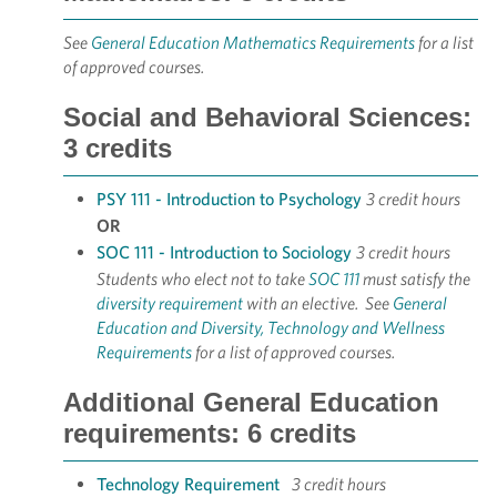
See
General Education Mathematics Requirements
for a list
of approved courses.
Social and Behavioral Sciences:
3 credits
PSY 111 - Introduction to Psychology
3 credit hours
OR
SOC 111 - Introduction to Sociology
3 credit hours
Students who elect not to take
SOC 111
must satisfy the
diversity requirement
with an elective. See
General
Education and Diversity, Technology and Wellness
Requirements
for a list of approved courses.
Additional General Education
requirements: 6 credits
Technology Requirement
3 credit hours