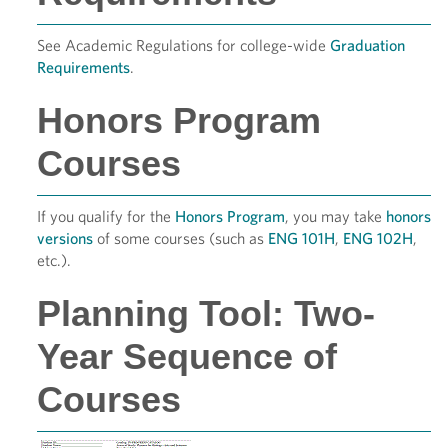
See Academic Regulations for college-wide
Graduation
Requirements
.
Honors Program
Courses
If you qualify for the
Honors Program
, you may take
honors
versions
of some courses (such as
ENG 101H
,
ENG 102H
,
etc.).
Planning Tool: Two-
Year Sequence of
Courses