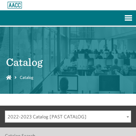
Skip to Main Content
Catalog
Catalog
2022-2023 Catalog [PAST CATALOG]
Catalog Search