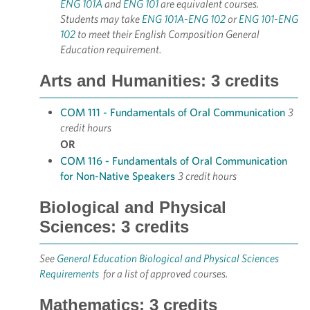
ENG 101A
and
ENG 101
are equivalent courses.
Students may take
ENG 101A
-
ENG 102
or
ENG 101
-
ENG
102
to meet their English Composition General
Education requirement.
Arts and Humanities: 3 credits
COM 111 - Fundamentals of Oral Communication
3
credit hours
OR
COM 116 - Fundamentals of Oral Communication
for Non-Native Speakers
3 credit hours
Biological and Physical
Sciences: 3 credits
See
General Education Biological and Physical Sciences
Requirements
for a list of approved courses.
Mathematics: 3 credits