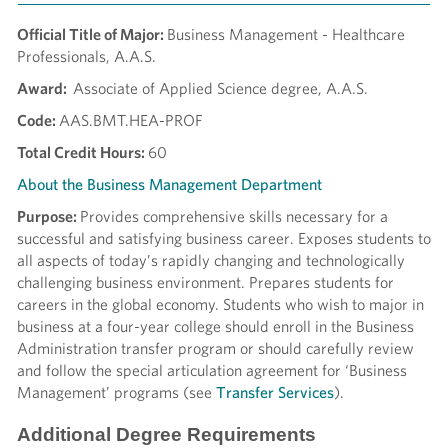
Official Title of Major:
Business Management - Healthcare
Professionals, A.A.S.
Award:
Associate of Applied Science degree, A.A.S.
Code:
AAS.BMT.HEA-PROF
Total Credit Hours:
60
About the Business Management Department
Purpose:
Provides comprehensive skills necessary for a
successful and satisfying business career. Exposes students to
all aspects of today’s rapidly changing and technologically
challenging business environment. Prepares students for
careers in the global economy. Students who wish to major in
business at a four-year college should enroll in the Business
Administration transfer program or should carefully review
and follow the special articulation agreement for ‘Business
Management’ programs (see
Transfer Services
).
Additional Degree Requirements