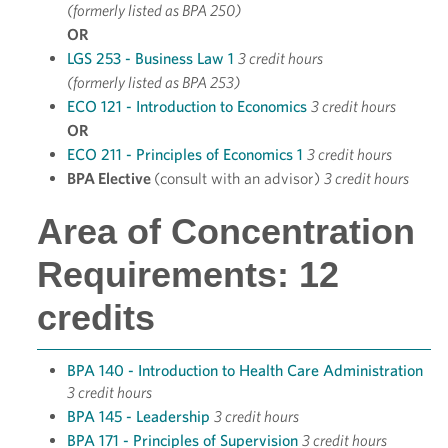
(formerly listed as BPA 250)
OR
LGS 253 - Business Law 1
3 credit hours
(formerly listed as BPA 253)
ECO 121 - Introduction to Economics
3 credit hours
OR
ECO 211 - Principles of Economics 1
3 credit hours
BPA Elective
(consult with an advisor)
3 credit hours
Area of Concentration
Requirements: 12
credits
BPA 140 - Introduction to Health Care Administration
3 credit hours
BPA 145 - Leadership
3 credit hours
BPA 171 - Principles of Supervision
3 credit hours