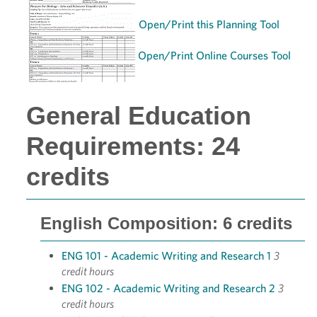
Open/Print this Planning Tool
Open/Print Online Courses Tool
General Education
Requirements: 24
credits
English Composition: 6 credits
ENG 101 - Academic Writing and Research 1
3
credit hours
ENG 102 - Academic Writing and Research 2
3
credit hours