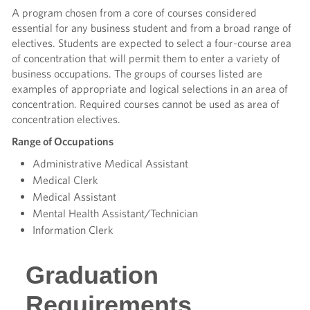
A program chosen from a core of courses considered
essential for any business student and from a broad range of
electives. Students are expected to select a four-course area
of concentration that will permit them to enter a variety of
business occupations. The groups of courses listed are
examples of appropriate and logical selections in an area of
concentration. Required courses cannot be used as area of
concentration electives.
Range of Occupations
Administrative Medical Assistant
Medical Clerk
Medical Assistant
Mental Health Assistant/Technician
Information Clerk
Graduation
Requirements