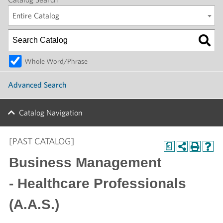
Entire Catalog
Whole Word/Phrase
Advanced Search
Catalog Navigation
[PAST CATALOG]
a
Business Management
- Healthcare Professionals
(A.A.S.)