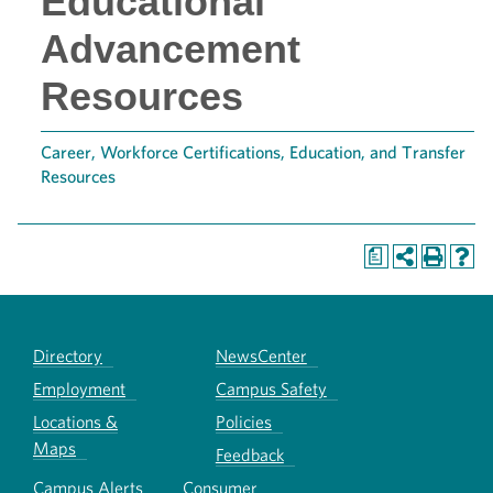
Educational
Advancement
Resources
Career, Workforce Certifications, Education, and Transfer
Resources
a
Directory
NewsCenter
Employment
Campus Safety
Locations &
Policies
Maps
Feedback
Campus Alerts
Consumer