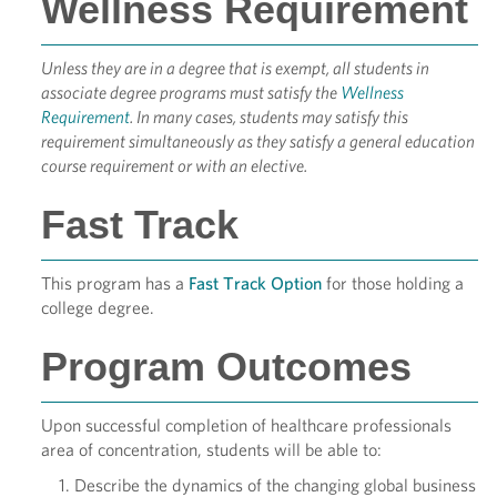
Wellness Requirement
Unless they are in a degree that is exempt, all students in
associate degree programs must satisfy the
Wellness
Requirement
. In many cases, students may satisfy this
requirement simultaneously as they satisfy a general education
course requirement or with an elective.
Fast Track
This program has a
Fast Track Option
for those holding a
college degree.
Program Outcomes
Upon successful completion of healthcare professionals
area of concentration, students will be able to:
Describe the dynamics of the changing global business