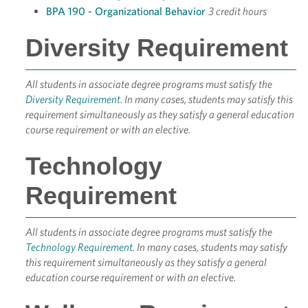
BPA 190 - Organizational Behavior
3 credit hours
Diversity Requirement
All students in associate degree programs must satisfy the
Diversity Requirement
. In many cases, students may satisfy this
requirement simultaneously as they satisfy a general education
course requirement or with an elective.
Technology
Requirement
All students in associate degree programs must satisfy the
Technology Requirement
. In many cases, students may satisfy
this requirement simultaneously as they satisfy a general
education course requirement or with an elective.