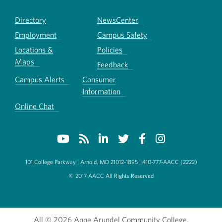
Directory
NewsCenter
Employment
Campus Safety
Locations &
Policies
Maps
Feedback
Campus Alerts
Consumer
Information
Online Chat
101 College Parkway | Arnold, MD 21012-1895 | 410-777-AACC (2222)
© 2017 AACC All Rights Reserved
All
© 2026 Anne Arundel Community College.