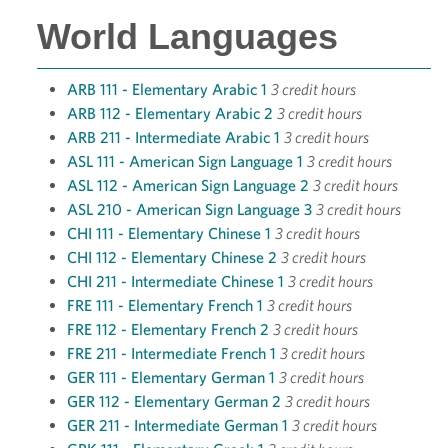
World Languages
ARB 111 - Elementary Arabic 1
3 credit hours
ARB 112 - Elementary Arabic 2
3 credit hours
ARB 211 - Intermediate Arabic 1
3 credit hours
ASL 111 - American Sign Language 1
3 credit hours
ASL 112 - American Sign Language 2
3 credit hours
ASL 210 - American Sign Language 3
3 credit hours
CHI 111 - Elementary Chinese 1
3 credit hours
CHI 112 - Elementary Chinese 2
3 credit hours
CHI 211 - Intermediate Chinese 1
3 credit hours
FRE 111 - Elementary French 1
3 credit hours
FRE 112 - Elementary French 2
3 credit hours
FRE 211 - Intermediate French 1
3 credit hours
GER 111 - Elementary German 1
3 credit hours
GER 112 - Elementary German 2
3 credit hours
GER 211 - Intermediate German 1
3 credit hours