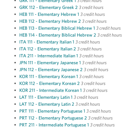
GRK 111 - Elementary Greek 1
3 credit hours
GRK 112 - Elementary Greek 2
3 credit hours
HEB 111 - Elementary Hebrew 1
3 credit hours
HEB 112 - Elementary Hebrew 2
3 credit hours
HEB 113 - Elementary Biblical Hebrew 1
3 credit hours
HEB 114 - Elementary Biblical Hebrew 2
3 credit hours
ITA 111 - Elementary Italian 1
3 credit hours
ITA 112 - Elementary Italian 2
3 credit hours
ITA 211 - Intermediate Italian 1
3 credit hours
JPN 111 - Elementary Japanese 1
3 credit hours
JPN 112 - Elementary Japanese 2
3 credit hours
KOR 111 - Elementary Korean 1
3 credit hours
KOR 112 - Elementary Korean 2
3 credit hours
KOR 211 - Intermediate Korean 1
3 credit hours
LAT 111 - Elementary Latin 1
3 credit hours
LAT 112 - Elementary Latin 2
3 credit hours
PRT 111 - Elementary Portuguese 1
3 credit hours
PRT 112 - Elementary Portuguese 2
3 credit hours
PRT 211 - Intermediate Portuguese 1
3 credit hours