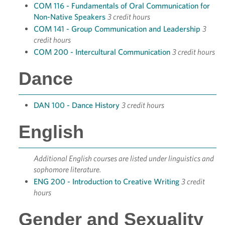
COM 116 - Fundamentals of Oral Communication for
Non-Native Speakers
3 credit hours
COM 141 - Group Communication and Leadership
3
credit hours
COM 200 - Intercultural Communication
3 credit hours
Dance
DAN 100 - Dance History
3 credit hours
English
Additional English courses are listed under linguistics and
sophomore literature.
ENG 200 - Introduction to Creative Writing
3 credit
hours
Gender and Sexuality