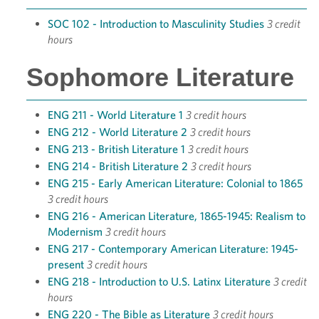
SOC 102 - Introduction to Masculinity Studies
3 credit
hours
Sophomore Literature
ENG 211 - World Literature 1
3 credit hours
ENG 212 - World Literature 2
3 credit hours
ENG 213 - British Literature 1
3 credit hours
ENG 214 - British Literature 2
3 credit hours
ENG 215 - Early American Literature: Colonial to 1865
3 credit hours
ENG 216 - American Literature, 1865-1945: Realism to
Modernism
3 credit hours
ENG 217 - Contemporary American Literature: 1945-
present
3 credit hours
ENG 218 - Introduction to U.S. Latinx Literature
3 credit
hours
ENG 220 - The Bible as Literature
3 credit hours