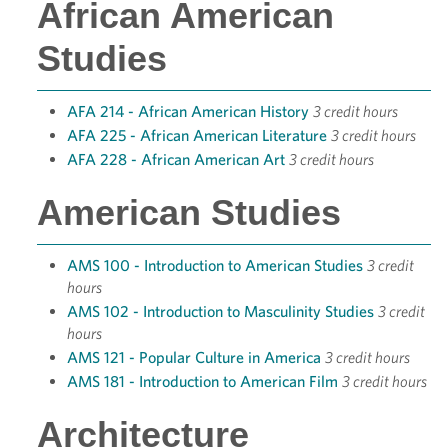
African American
Studies
AFA 214 - African American History
3 credit hours
AFA 225 - African American Literature
3 credit hours
AFA 228 - African American Art
3 credit hours
American Studies
AMS 100 - Introduction to American Studies
3 credit
hours
AMS 102 - Introduction to Masculinity Studies
3 credit
hours
AMS 121 - Popular Culture in America
3 credit hours
AMS 181 - Introduction to American Film
3 credit hours
Architecture