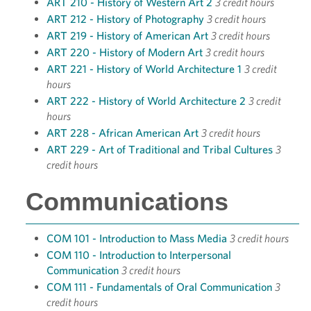
ART 210 - History of Western Art 2
3 credit hours
ART 212 - History of Photography
3 credit hours
ART 219 - History of American Art
3 credit hours
ART 220 - History of Modern Art
3 credit hours
ART 221 - History of World Architecture 1
3 credit
hours
ART 222 - History of World Architecture 2
3 credit
hours
ART 228 - African American Art
3 credit hours
ART 229 - Art of Traditional and Tribal Cultures
3
credit hours
Communications
COM 101 - Introduction to Mass Media
3 credit hours
COM 110 - Introduction to Interpersonal
Communication
3 credit hours
COM 111 - Fundamentals of Oral Communication
3
credit hours