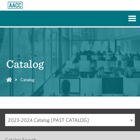
Skip to Main Content
Catalog
Catalog
2023-2024 Catalog [PAST CATALOG]
Catalog Search