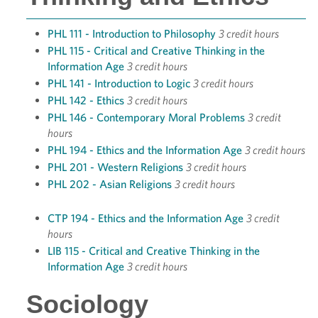
PHL 111 - Introduction to Philosophy
3 credit hours
PHL 115 - Critical and Creative Thinking in the
Information Age
3 credit hours
PHL 141 - Introduction to Logic
3 credit hours
PHL 142 - Ethics
3 credit hours
PHL 146 - Contemporary Moral Problems
3 credit
hours
PHL 194 - Ethics and the Information Age
3 credit hours
PHL 201 - Western Religions
3 credit hours
PHL 202 - Asian Religions
3 credit hours
CTP 194 - Ethics and the Information Age
3 credit
hours
LIB 115 - Critical and Creative Thinking in the
Information Age
3 credit hours
Sociology