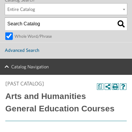
Entire Catalog
Whole Word/Phrase
Advanced Search
Catalog Navigation
[PAST CATALOG]
a
Arts and Humanities
General Education Courses