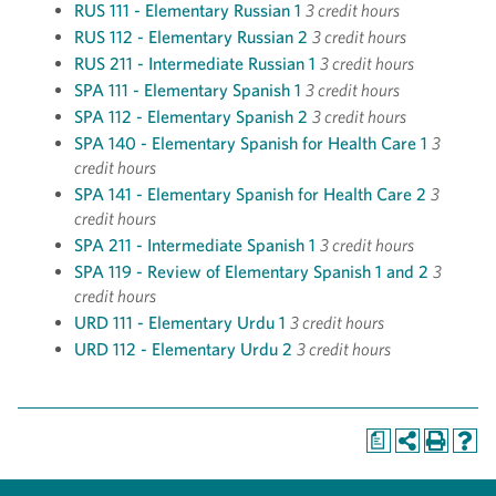
RUS 111 - Elementary Russian 1
3 credit hours
RUS 112 - Elementary Russian 2
3 credit hours
RUS 211 - Intermediate Russian 1
3 credit hours
SPA 111 - Elementary Spanish 1
3 credit hours
SPA 112 - Elementary Spanish 2
3 credit hours
SPA 140 - Elementary Spanish for Health Care 1
3
credit hours
SPA 141 - Elementary Spanish for Health Care 2
3
credit hours
SPA 211 - Intermediate Spanish 1
3 credit hours
SPA 119 - Review of Elementary Spanish 1 and 2
3
credit hours
URD 111 - Elementary Urdu 1
3 credit hours
URD 112 - Elementary Urdu 2
3 credit hours
a