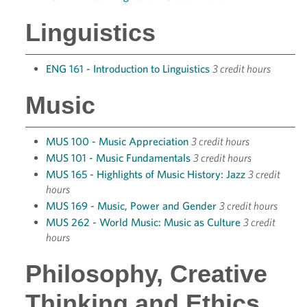
Linguistics
ENG 161 - Introduction to Linguistics
3 credit hours
Music
MUS 100 - Music Appreciation
3 credit hours
MUS 101 - Music Fundamentals
3 credit hours
MUS 165 - Highlights of Music History: Jazz
3 credit
hours
MUS 169 - Music, Power and Gender
3 credit hours
MUS 262 - World Music: Music as Culture
3 credit
hours
Philosophy, Creative
Thinking and Ethics