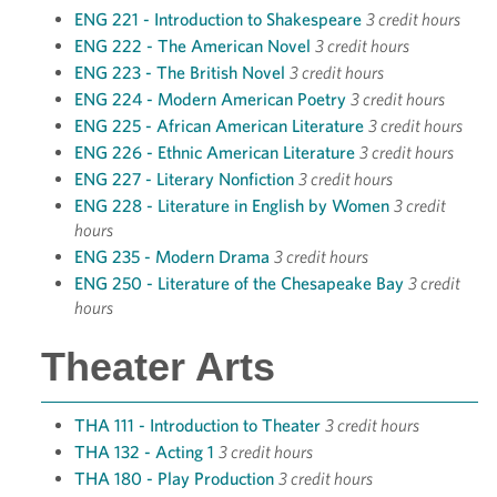
ENG 221 - Introduction to Shakespeare
3 credit hours
ENG 222 - The American Novel
3 credit hours
ENG 223 - The British Novel
3 credit hours
ENG 224 - Modern American Poetry
3 credit hours
ENG 225 - African American Literature
3 credit hours
ENG 226 - Ethnic American Literature
3 credit hours
ENG 227 - Literary Nonfiction
3 credit hours
ENG 228 - Literature in English by Women
3 credit
hours
ENG 235 - Modern Drama
3 credit hours
ENG 250 - Literature of the Chesapeake Bay
3 credit
hours
Theater Arts
THA 111 - Introduction to Theater
3 credit hours
THA 132 - Acting 1
3 credit hours
THA 180 - Play Production
3 credit hours