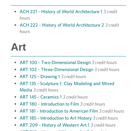
ACH 221 - History of World Architecture 1
3 credit
hours
ACH 222 - History of World Architecture 2
3 credit
hours
Art
ART 100 - Two-Dimensional Design
3 credit hours
ART 102 - Three-Dimensional Design
3 credit hours
ART 125 - Drawing 1
3 credit hours
ART 135 - Sculpture 1: Clay Modeling and Mixed
Media
3 credit hours
ART 145 - Ceramics 1
3 credit hours
ART 180 - Introduction to Film
3 credit hours
ART 181 - Introduction to American Film
3 credit hours
ART 185 - Introduction to Art History
3 credit hours
ART 209 - History of Western Art 1
3 credit hours