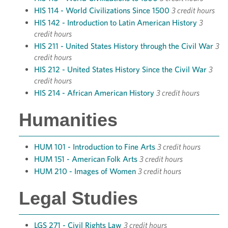
HIS 114 - World Civilizations Since 1500
3 credit hours
HIS 142 - Introduction to Latin American History
3
credit hours
HIS 211 - United States History through the Civil War
3
credit hours
HIS 212 - United States History Since the Civil War
3
credit hours
HIS 214 - African American History
3 credit hours
Humanities
HUM 101 - Introduction to Fine Arts
3 credit hours
HUM 151 - American Folk Arts
3 credit hours
HUM 210 - Images of Women
3 credit hours
Legal Studies
LGS 271 - Civil Rights Law
3 credit hours