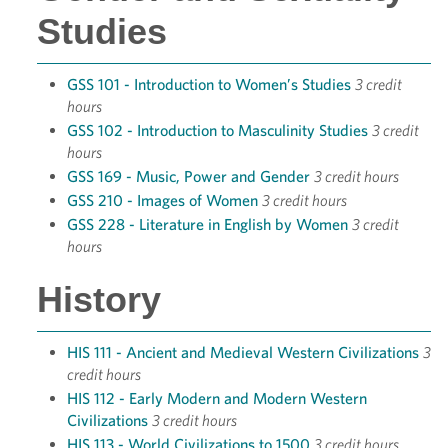
Studies
GSS 101 - Introduction to Women’s Studies
3 credit
hours
GSS 102 - Introduction to Masculinity Studies
3 credit
hours
GSS 169 - Music, Power and Gender
3 credit hours
GSS 210 - Images of Women
3 credit hours
GSS 228 - Literature in English by Women
3 credit
hours
History
HIS 111 - Ancient and Medieval Western Civilizations
3
credit hours
HIS 112 - Early Modern and Modern Western
Civilizations
3 credit hours
HIS 113 - World Civilizations to 1500
3 credit hours