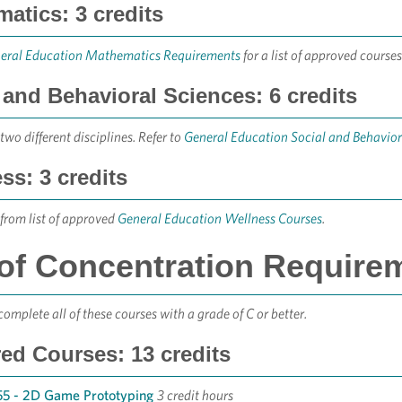
atics: 3 credits
eral Education Mathematics Requirements
for a list of approved courses
 and Behavioral Sciences: 6 credits
two different disciplines. Refer to
General Education Social and Behavio
ss: 3 credits
from list of approved
General Education Wellness Courses
.
of Concentration Requirem
omplete all of these courses with a grade of C or better.
ed Courses: 13 credits
5 - 2D Game Prototyping
3 credit hours