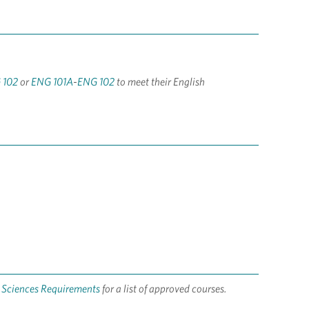
 102
or
ENG 101A
-
ENG 102
to meet their English
l Sciences Requirements
for a list of approved courses.