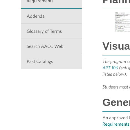
Requirements
Addenda
Glossary of Terms
Visua
Search AACC Web
Past Catalogs
The program cor
ART 106
(satis
listed below).
Students must c
Gener
An approved li
Requirements