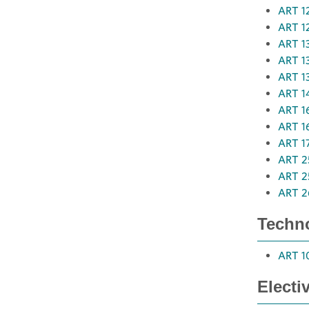
ART 12
ART 12
ART 13
ART 13
ART 137
ART 14
ART 16
ART 16
ART 17
ART 25
ART 25
ART 2
Techno
ART 10
Electi