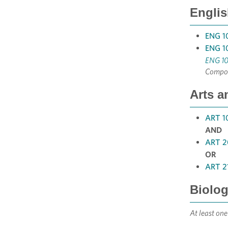
Englis
ENG 10
ENG 10
ENG 10
Compos
Arts a
ART 1
AND
ART 20
OR
ART 21
Biolog
At least one