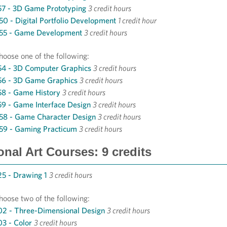
7 - 3D Game Prototyping
3 credit hours
0 - Digital Portfolio Development
1 credit hour
55 - Game Development
3 credit hours
hoose one of the following:
4 - 3D Computer Graphics
3 credit hours
56 - 3D Game Graphics
3 credit hours
8 - Game History
3 credit hours
9 - Game Interface Design
3 credit hours
58 - Game Character Design
3 credit hours
59 - Gaming Practicum
3 credit hours
onal Art Courses: 9 credits
5 - Drawing 1
3 credit hours
hoose two of the following:
2 - Three-Dimensional Design
3 credit hours
3 - Color
3 credit hours