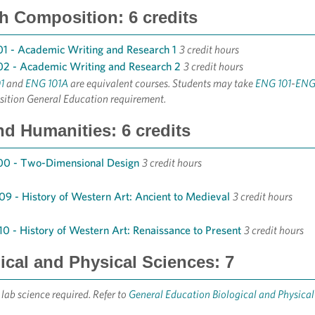
h Composition: 6 credits
1 - Academic Writing and Research 1
3 credit hours
2 - Academic Writing and Research 2
3 credit hours
1
and
ENG 101A
are equivalent courses. Students may take
ENG 101
-
ENG
ition General Education requirement.
nd Humanities: 6 credits
00 - Two-Dimensional Design
3 credit hours
9 - History of Western Art: Ancient to Medieval
3 credit hours
0 - History of Western Art: Renaissance to Present
3 credit hours
ical and Physical Sciences: 7
 lab science required. Refer to
General Education Biological and Physica