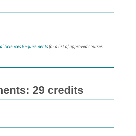
.
ral Sciences Requirements
for a list of approved courses.
ents: 29 credits