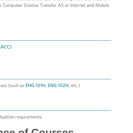
e Computer Science Transfer AS or Internet and Mobile
 AACC)
ses (such as
ENG 101H
,
ENG 102H
, etc.).
duation requirements.
nce of Courses