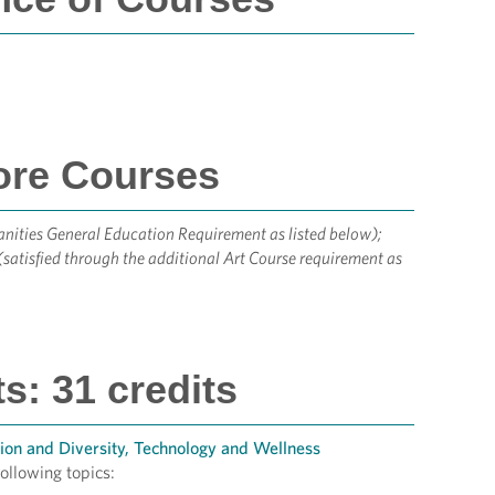
ore Courses
anities General Education Requirement as listed below);
(satisfied through the additional Art Course requirement as
: 31 credits
ion and Diversity, Technology and Wellness
ollowing topics: