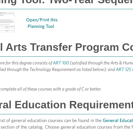
Open/Print this
Planning Tool
l Arts Transfer Program C
e for this degree consists of
ART 100
(satisfied through the Arts & Hum
fied through the Technology Requirement as listed below); and
ART 125
omplete all of these courses with a grade of C or better.
al Education Requirements
st of general education courses can be found in the
General Educat
section of the catalog. Choose general education courses from the f