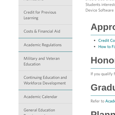
Students interes
Device Software 
Credit for Previous
Learning
Appr
Costs & Financial Aid
Credit Co
Academic Regulations
How to F
Hono
Military and Veteran
Education
If you qualify 
Continuing Education and
Workforce Development
Grad
Academic Calendar
Refer to
Acade
General Education
Plann