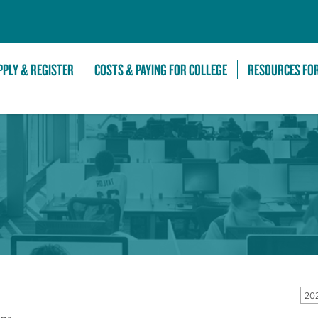
Skip to Main Content
PPLY & REGISTER
COSTS & PAYING FOR COLLEGE
RESOURCES FO
20