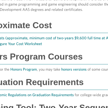
ted in game programming and game engineering should consider th
Development AAS degrees and related certificates.
oximate Cost
sts (approximate, minimum cost of two-years $9,600 full time at
igure Your Cost Worksheet
rs Program Courses
for the
Honors Program
, you may take
honors versions
of some cour
uation Requirements
mic Regulations on Graduation Requirements
for college-wide gra
ing Tool: Two-Year Seque