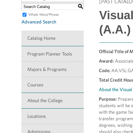
[PAST CATALO
S
Visua
Whole Word/Phrase
Advanced Search
(A.A.)
Catalog Home
Official Title of 
Program Planner Tools
Award:
Associate
Majors & Programs
Code:
AA.VSL.G
Total Credit Hour
Courses
About the Visua
Purpose:
Prepares
About the College
students will be 
with the game fac
Locations
transfer programs
degrees, wishing 
Admissions
should also chec