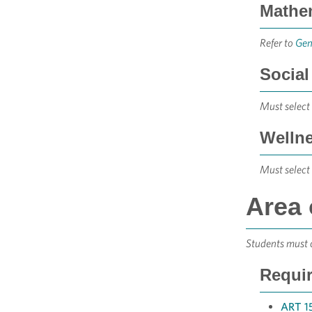
Mathem
Refer to
Gen
Social
Must select 
Wellne
Must select 
Area 
Students must c
Requir
ART 15