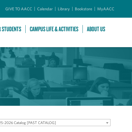
GIVE TO AACC
Calendar
Library
Bookstore
MyAACC
R STUDENTS
CAMPUS LIFE & ACTIVITIES
ABOUT US
25-2026 Catalog [PAST CATALOG]