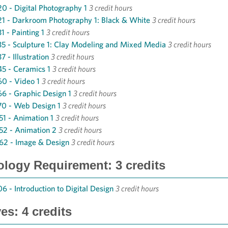
0 - Digital Photography 1
3 credit hours
1 - Darkroom Photography 1: Black & White
3 credit hours
1 - Painting 1
3 credit hours
5 - Sculpture 1: Clay Modeling and Mixed Media
3 credit hours
 - Illustration
3 credit hours
5 - Ceramics 1
3 credit hours
0 - Video 1
3 credit hours
6 - Graphic Design 1
3 credit hours
0 - Web Design 1
3 credit hours
1 - Animation 1
3 credit hours
2 - Animation 2
3 credit hours
62 - Image & Design
3 credit hours
logy Requirement: 3 credits
6 - Introduction to Digital Design
3 credit hours
ves: 4 credits