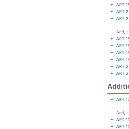
ART 15
ART 25
ART 2
And, c
ART 15
ART 1
ART 15
ART 15
ART 2
ART 2
Additi
ART 12
And, c
ART 10
ART 10