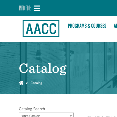
INFO FOR:
PROGRAMS & COURSES
A
Catalog
Catalog
Catalog Search
Entire Catalog