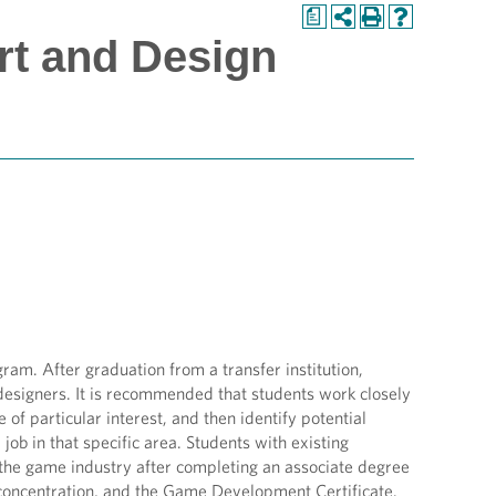
a
rt and Design
am. After graduation from a transfer institution,
d designers. It is recommended that students work closely
of particular interest, and then identify potential
job in that specific area. Students with existing
r the game industry after completing an associate degree
concentration, and the Game Development Certificate.