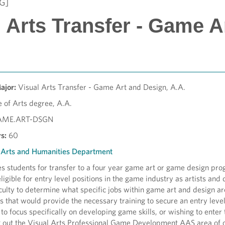
G]
l Arts Transfer - Game A
Major:
Visual Arts Transfer - Game Art and Design, A.A.
 of Arts degree, A.A.
AME.ART-DSGN
s:
60
l Arts and Humanities Department
 students for transfer to a four year game art or game design progr
eligible for entry level positions in the game industry as artists an
ulty to determine what specific jobs within game art and design are 
 that would provide the necessary training to secure an entry level 
to focus specifically on developing game skills, or wishing to ente
k out the Visual Arts Professional Game Development AAS area of 