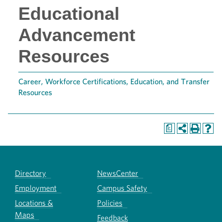
Educational
Advancement
Resources
Career, Workforce Certifications, Education, and Transfer
Resources
a
Directory
NewsCenter
Employment
Campus Safety
Locations &
Policies
Maps
Feedback