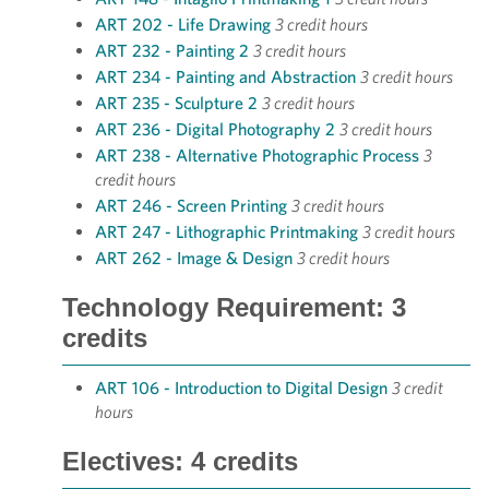
ART 202 - Life Drawing
3 credit hours
ART 232 - Painting 2
3 credit hours
ART 234 - Painting and Abstraction
3 credit hours
ART 235 - Sculpture 2
3 credit hours
ART 236 - Digital Photography 2
3 credit hours
ART 238 - Alternative Photographic Process
3
credit hours
ART 246 - Screen Printing
3 credit hours
ART 247 - Lithographic Printmaking
3 credit hours
ART 262 - Image & Design
3 credit hours
Technology Requirement: 3
credits
ART 106 - Introduction to Digital Design
3 credit
hours
Electives: 4 credits