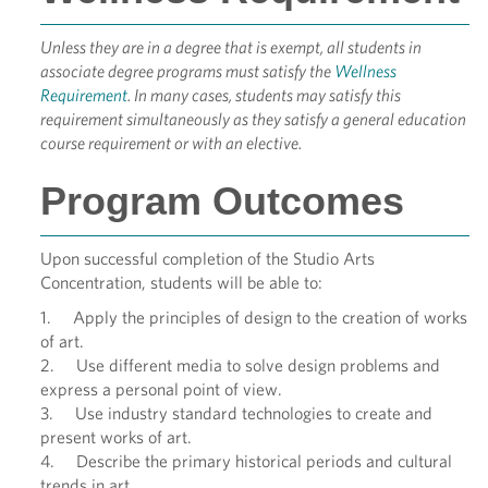
Unless they are in a degree that is exempt, all students in
associate degree programs must satisfy the
Wellness
Requirement
. In many cases, students may satisfy this
requirement simultaneously as they satisfy a general education
course requirement or with an elective.
Program Outcomes
Upon successful completion of the Studio Arts
Concentration, students will be able to:
1. Apply the principles of design to the creation of works
of art.
2. Use different media to solve design problems and
express a personal point of view.
3. Use industry standard technologies to create and
present works of art.
4. Describe the primary historical periods and cultural
trends in art.