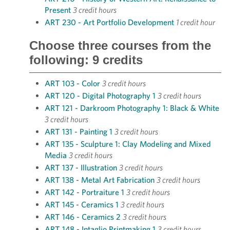
Present
3 credit hours
ART 230 - Art Portfolio Development
1 credit hour
Choose three courses from the
following: 9 credits
ART 103 - Color
3 credit hours
ART 120 - Digital Photography 1
3 credit hours
ART 121 - Darkroom Photography 1: Black & White
3 credit hours
ART 131 - Painting 1
3 credit hours
ART 135 - Sculpture 1: Clay Modeling and Mixed
Media
3 credit hours
ART 137 - Illustration
3 credit hours
ART 138 - Metal Art Fabrication
3 credit hours
ART 142 - Portraiture 1
3 credit hours
ART 145 - Ceramics 1
3 credit hours
ART 146 - Ceramics 2
3 credit hours
ART 148 - Intaglio Printmaking 1
3 credit hours