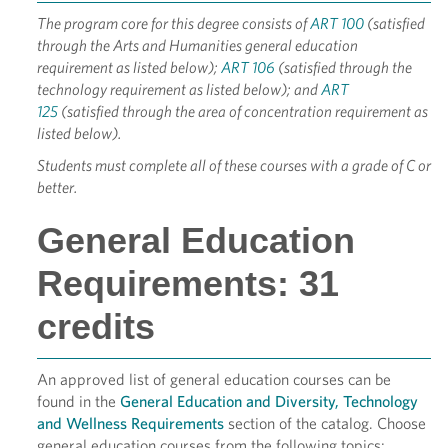
The program core for this degree consists of
ART 100
(satisfied
through the Arts and Humanities general education
requirement as listed below);
ART 106
(satisfied through the
technology requirement as listed below); and
ART
125
(satisfied through the area of concentration requirement as
listed below).
Students must complete all of these courses with a grade of C or
better.
General Education
Requirements: 31
credits
An approved list of general education courses can be
found in the
General Education and Diversity, Technology
and Wellness Requirements
section of the catalog. Choose
general education courses from the following topics: