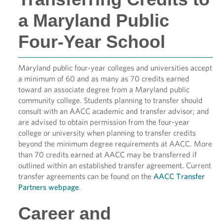
a Maryland Public
Four-Year School
Maryland public four-year colleges and universities accept
a minimum of 60 and as many as 70 credits earned
toward an associate degree from a Maryland public
community college. Students planning to transfer should
consult with an AACC academic and transfer advisor; and
are advised to obtain permission from the four-year
college or university when planning to transfer credits
beyond the minimum degree requirements at AACC. More
than 70 credits earned at AACC may be transferred if
outlined within an established transfer agreement. Current
transfer agreements can be found on the
AACC Transfer
Partners webpage
.
Career and