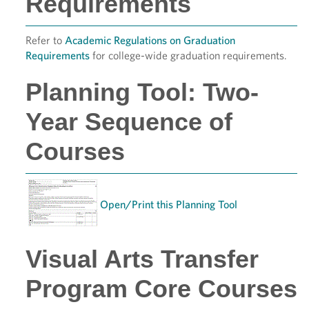
Requirements
Refer to
Academic Regulations on Graduation
Requirements
for college-wide graduation requirements.
Planning Tool: Two-
Year Sequence of
Courses
Open/Print this Planning Tool
Visual Arts Transfer
Program Core Courses