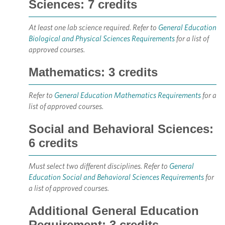
Sciences: 7 credits
At least one lab science required. Refer to
General Education
Biological and Physical Sciences Requirements
for a list of
approved courses.
Mathematics: 3 credits
Refer to
General Education Mathematics Requirements
for a
list of approved courses.
Social and Behavioral Sciences:
6 credits
Must select two different disciplines. Refer to
General
Education Social and Behavioral Sciences Requirements
for
a list of approved courses.
Additional General Education
Requirement: 3 credits