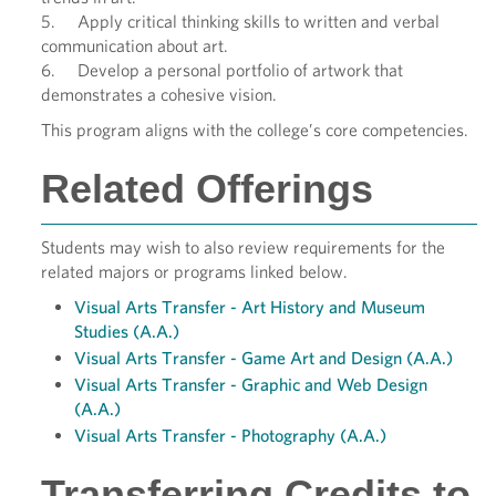
5. Apply critical thinking skills to written and verbal
communication about art.
6. Develop a personal portfolio of artwork that
demonstrates a cohesive vision.
This program aligns with the college’s core competencies.
Related Offerings
Students may wish to also review requirements for the
related majors or programs linked below.
Visual Arts Transfer - Art History and Museum
Studies (A.A.)
Visual Arts Transfer - Game Art and Design (A.A.)
Visual Arts Transfer - Graphic and Web Design
(A.A.)
Visual Arts Transfer - Photography (A.A.)
Transferring Credits to