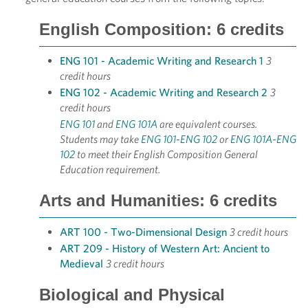
English Composition: 6 credits
ENG 101 - Academic Writing and Research 1
3
credit hours
ENG 102 - Academic Writing and Research 2
3
credit hours
ENG 101
and
ENG 101A
are equivalent courses.
Students may take
ENG 101
-
ENG 102
or
ENG 101A
-
ENG
102
to meet their English Composition General
Education requirement.
Arts and Humanities: 6 credits
ART 100 - Two-Dimensional Design
3 credit hours
ART 209 - History of Western Art: Ancient to
Medieval
3 credit hours
Biological and Physical