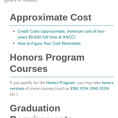
gallery or museum.
Approximate Cost
Credit Costs (approximate, minimum cost of two-
years $9,600 full time at AACC)
How to Figure Your Cost Worksheet
Honors Program
Courses
If you qualify for the
Honors Program
, you may take
honors
versions
of some courses (such as
ENG 101H
,
ENG 102H
,
etc.).
Graduation