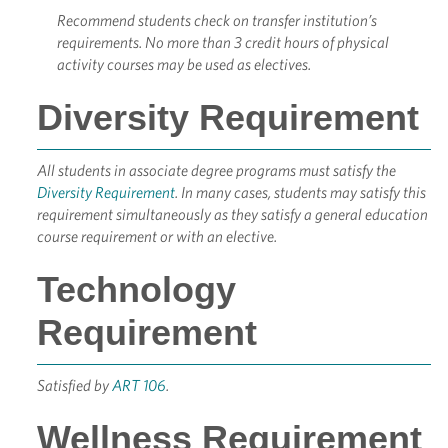
Recommend students check on transfer institution’s
requirements. No more than 3 credit hours of physical
activity courses may be used as electives.
Diversity Requirement
All students in associate degree programs must satisfy the
Diversity Requirement
. In many cases, students may satisfy this
requirement simultaneously as they satisfy a general education
course requirement or with an elective.
Technology
Requirement
Satisfied by
ART 106
.
Wellness Requirement