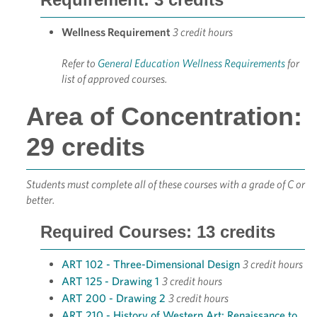
Wellness Requirement
3 credit hours
Refer to
General Education Wellness Requirements
for
list of approved courses.
Area of Concentration:
29 credits
Students must complete all of these courses with a grade of C or
better.
Required Courses: 13 credits
ART 102 - Three-Dimensional Design
3 credit hours
ART 125 - Drawing 1
3 credit hours
ART 200 - Drawing 2
3 credit hours
ART 210 - History of Western Art: Renaissance to