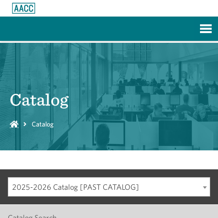
Skip to Main Content
Catalog
Catalog
2025-2026 Catalog [PAST CATALOG]
Catalog Search