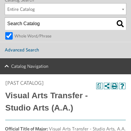
Entire Catalog
Whole Word/Phrase
Advanced Search
Catalog Navigation
[PAST CATALOG]
a
Visual Arts Transfer -
Studio Arts (A.A.)
Official Title of Major:
Visual Arts Transfer - Studio Arts, A.A.