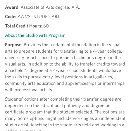
Award:
Associate of Arts degree, A.A.
Code:
AA.VSL.STUDIO-ART
Total Credit Hours:
60
About the Studio Arts Program
Purpose:
Provides the fundamental foundation in the visual
arts to prepare students for transferring to a 4-year college,
university or art school to pursue a bachelor’s degree in the
visual arts. In addition to the ability to transfer credits toward
a bachelor’s degree at a 4-year school students would have
the skills to pursue entry-level positions in art galleries,
community arts education and apprenticeships or internships
with professional artists.
Students’ options after completing their transfer degree are
dependent on the educational pathway and degree or
certificate program that the student selected. The options are
many. Some options might include working as an independent
studio artist, teaching in the studio arts field and working in a