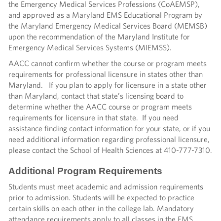
the Emergency Medical Services Professions (CoAEMSP),
and approved as a Maryland EMS Educational Program by
the Maryland Emergency Medical Services Board (MEMSB)
upon the recommendation of the Maryland Institute for
Emergency Medical Services Systems (MIEMSS).
AACC cannot confirm whether the course or program meets
requirements for professional licensure in states other than
Maryland. If you plan to apply for licensure in a state other
than Maryland, contact that state’s licensing board to
determine whether the AACC course or program meets
requirements for licensure in that state. If you need
assistance finding contact information for your state, or if you
need additional information regarding professional licensure,
please contact the School of Health Sciences at 410-777-7310.
Additional Program Requirements
Students must meet academic and admission requirements
prior to admission. Students will be expected to practice
certain skills on each other in the college lab. Mandatory
attendance requirements apply to all classes in the EMS