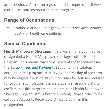
areas of study. A minimum grade of C is required in all EMS
curriculum courses required in the program.
Range of Occupations
Paramedic in local emergency medical services system,
industry or health care setting.
Special Conditions
Health Manpower Shortage:
This program of study may be
designated a Health Manpower Shortage Tuition Reduction
Program. This means that some residents of Maryland (see
the
Tuition, Fees and Payments
section of this catalog)
enrolled in this program of study by the first day of the term
may be eligible for in-county tuition rates for courses required
for program completion. It is the student’s responsibility to
confirm that this program still maintains a Health Manpower
Shortage Program status before enrolling. Please refer to the
college’s Accounts Receivable Office to confirm this
designation.