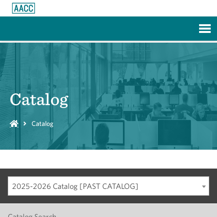
Skip to Main Content
Catalog
Catalog
2025-2026 Catalog [PAST CATALOG]
Catalog Search