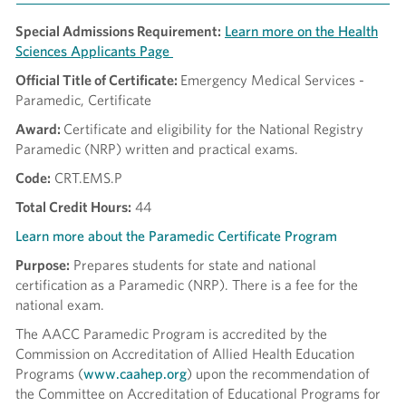
Special Admissions Requirement:
Learn more on the Health
Sciences Applicants Page
Official Title of Certificate:
Emergency Medical Services -
Paramedic, Certificate
Award:
Certificate and eligibility for the National Registry
Paramedic (NRP) written and practical exams.
Code:
CRT.EMS.P
Total Credit Hours:
44
Learn more about the Paramedic Certificate Program
Purpose:
Prepares students for state and national
certification as a Paramedic (NRP). There is a fee for the
national exam.
The AACC Paramedic Program is accredited by the
Commission on Accreditation of Allied Health Education
Programs (
www.caahep.org
) upon the recommendation of
the Committee on Accreditation of Educational Programs for