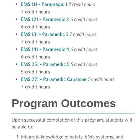
EMS 111 - Paramedic 1
7 credit hours
7 credit hours
EMS 121 - Paramedic 2
6 credit hours
6 credit hours
EMS 131 - Paramedic 3
7 credit hours
7 credit hours
EMS 141 - Paramedic 4
6 credit hours
6 credit hours
EMS 251 - Paramedic 5
5 credit hours
5 credit hours
EMS 271 - Paramedic Capstone
7 credit hours
7 credit hours
Program Outcomes
Upon successful completion of this program, students will
be able to:
Integrate knowledge of safety, EMS systems, and