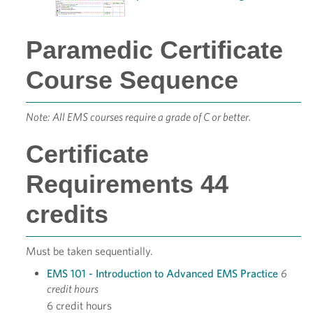
Paramedic Certificate
Course Sequence
Note: All EMS courses require a grade of C or better.
Certificate
Requirements 44
credits
Must be taken sequentially.
EMS 101 - Introduction to Advanced EMS Practice
6
credit hours
6 credit hours