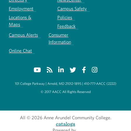
Employment
Campus Safety
Locations &
Policies
Maps
Feedback
Campus Alerts
Consumer
Information
Online Chat
101 College Parkway | Arnold, MD 21012-1895 | 410-777-AACC (2222)
© 2017 AACC All Rights Reserved
All
© 2026 Anne Arundel Community College.
catalogs
Powered by
.