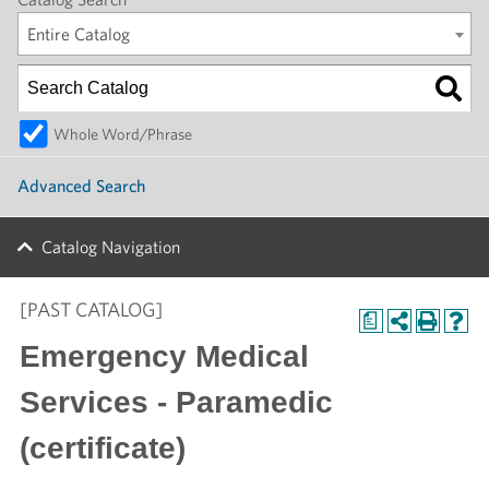
Entire Catalog
Whole Word/Phrase
Advanced Search
Catalog Navigation
[PAST CATALOG]
a
Emergency Medical
Services - Paramedic
(certificate)