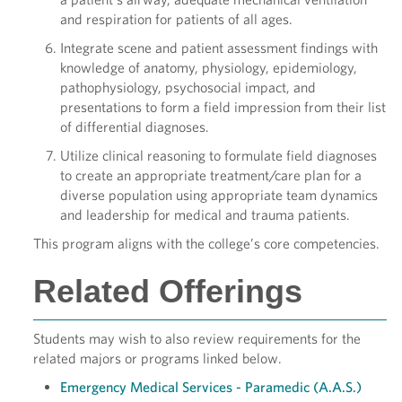
and respiration for patients of all ages.
Integrate scene and patient assessment findings with
knowledge of anatomy, physiology, epidemiology,
pathophysiology, psychosocial impact, and
presentations to form a field impression from their list
of differential diagnoses.
Utilize clinical reasoning to formulate field diagnoses
to create an appropriate treatment/care plan for a
diverse population using appropriate team dynamics
and leadership for medical and trauma patients.
This program aligns with the college’s core competencies.
Related Offerings
Students may wish to also review requirements for the
related majors or programs linked below.
Emergency Medical Services - Paramedic (A.A.S.)