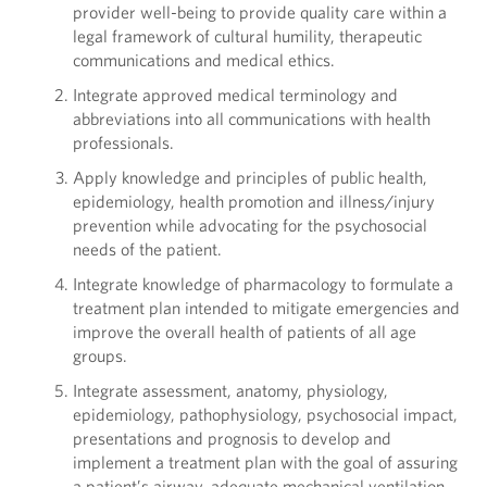
provider well-being to provide quality care within a
legal framework of cultural humility, therapeutic
communications and medical ethics.
Integrate approved medical terminology and
abbreviations into all communications with health
professionals.
Apply knowledge and principles of public health,
epidemiology, health promotion and illness/injury
prevention while advocating for the psychosocial
needs of the patient.
Integrate knowledge of pharmacology to formulate a
treatment plan intended to mitigate emergencies and
improve the overall health of patients of all age
groups.
Integrate assessment, anatomy, physiology,
epidemiology, pathophysiology, psychosocial impact,
presentations and prognosis to develop and
implement a treatment plan with the goal of assuring
a patient’s airway, adequate mechanical ventilation