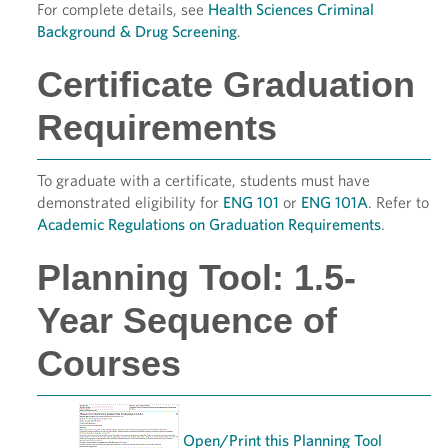
For complete details, see
Health Sciences Criminal
Background & Drug Screening
.
Certificate Graduation
Requirements
To graduate with a certificate, students must have
demonstrated eligibility for
ENG 101
or
ENG 101A
. Refer to
Academic Regulations on Graduation Requirements
.
Planning Tool: 1.5-
Year Sequence of
Courses
Open/Print this Planning Tool