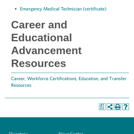
Emergency Medical Technician (certificate)
Career and
Educational
Advancement
Resources
Career, Workforce Certifications, Education, and Transfer
Resources
a
Directory
NewsCenter