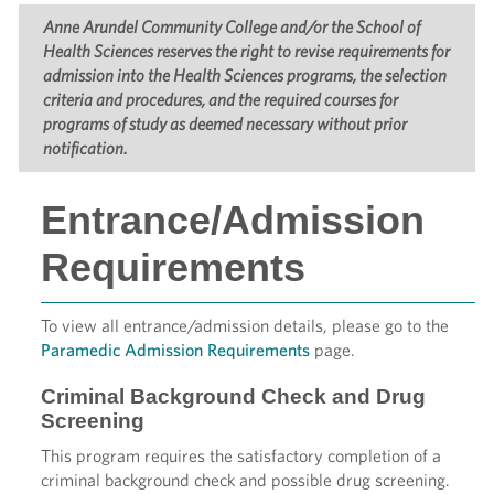
Anne Arundel Community College and/or the School of
Health Sciences reserves the right to revise requirements for
admission into the Health Sciences programs, the selection
criteria and procedures, and the required courses for
programs of study as deemed necessary without prior
notification.
Entrance/Admission
Requirements
To view all entrance/admission details, please go to the
Paramedic Admission Requirements
page.
Criminal Background Check and Drug
Screening
This program requires the satisfactory completion of a
criminal background check and possible drug screening.