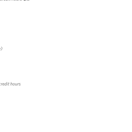
e)
credit hours