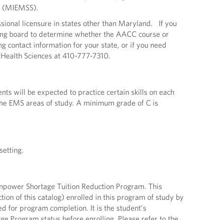
s (MIEMSS).
onal licensure in states other than Maryland. If you
ensing board to determine whether the AACC course or
g contact information for your state, or if you need
f Health Sciences at 410-777-7310.
s will be expected to practice certain skills on each
 the EMS areas of study. A minimum grade of C is
setting.
npower Shortage Tuition Reduction Program. This
tion of this catalog) enrolled in this program of study by
red for program completion. It is the student’s
ge Program status before enrolling. Please refer to the