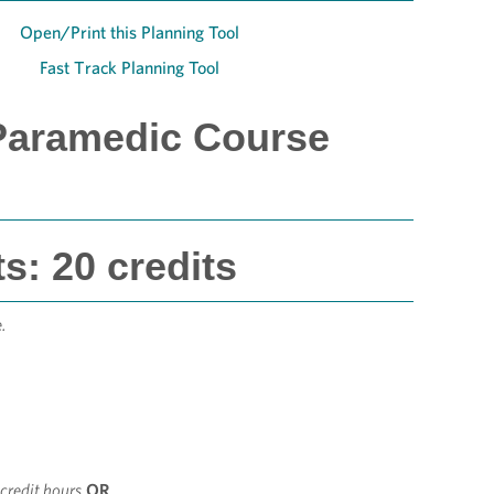
Open/Print this Planning Tool
Fast Track Planning Tool
Paramedic Course
: 20 credits
.
 credit hours
OR