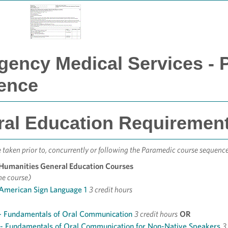
ency Medical Services - 
ence
al Education Requirements
taken prior to, concurrently or following the Paramedic course sequence
 Humanities General Education Courses
ne course)
 American Sign Language 1
3 credit hours
- Fundamentals of Oral Communication
3 credit hours
OR
- Fundamentals of Oral Communication for Non-Native Speakers
3