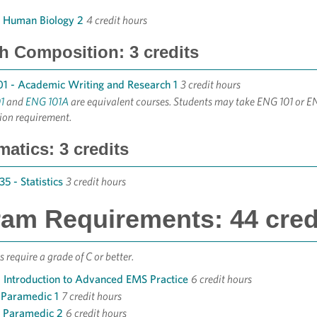
- Human Biology 2
4 credit hours
h Composition: 3 credits
1 - Academic Writing and Research 1
3 credit hours
1
and
ENG 101A
are equivalent courses. Students may take ENG 101 or E
ion requirement.
atics: 3 credits
5 - Statistics
3 credit hours
am Requirements: 44 cred
 require a grade of C or better.
 Introduction to Advanced EMS Practice
6 credit hours
 Paramedic 1
7 credit hours
- Paramedic 2
6 credit hours