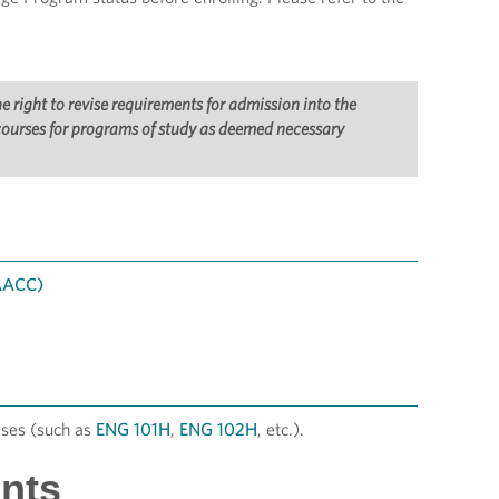
right to revise requirements for admission into the
 courses for programs of study as deemed necessary
 AACC)
ses (such as
ENG 101H
,
ENG 102H
, etc.).
nts