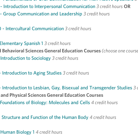
 Introduction to Interpersonal Communication
3 credit hours
OR
- Group Communication and Leadership
3 credit hours
- Intercultural Communication
3 credit hours
 Elementary Spanish 1
3 credit hours
d Behavioral Sciences General Education Courses
(choose one cours
 Introduction to Sociology
3 credit hours
 Introduction to Aging Studies
3 credit hours
 Introduction to Lesbian, Gay, Bisexual and Transgender Studies
3 
l and Physical Sciences General Education Courses
 Foundations of Biology: Molecules and Cells
4 credit hours
 Structure and Function of the Human Body
4 credit hours
 Human Biology 1
4 credit hours