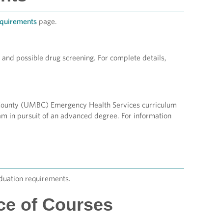
quirements
page.
 and possible drug screening. For complete details,
e County (UMBC) Emergency Health Services curriculum
m in pursuit of an advanced degree. For information
duation requirements.
ce of Courses