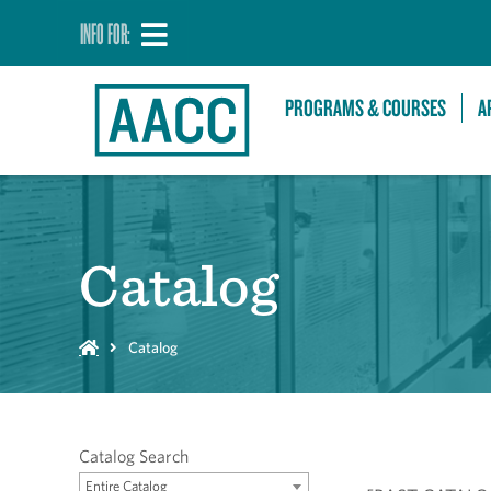
INFO FOR:
PROGRAMS & COURSES
A
Catalog
Catalog
Catalog Search
Entire Catalog