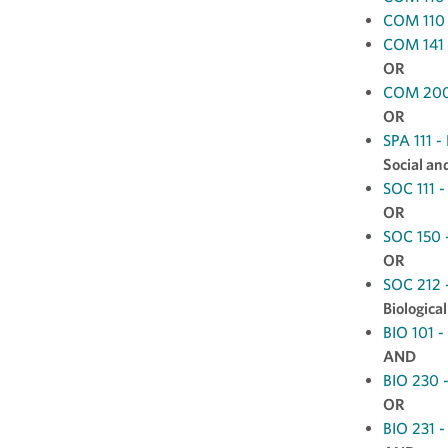
COM 110 -
COM 141 
OR
COM 200 
OR
SPA 111 -
Social an
SOC 111 -
OR
SOC 150 -
OR
SOC 212 -
Biologica
BIO 101 -
AND
BIO 230 -
OR
BIO 231 -