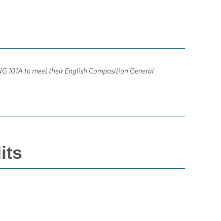
NG 101A to meet their English Composition General
its