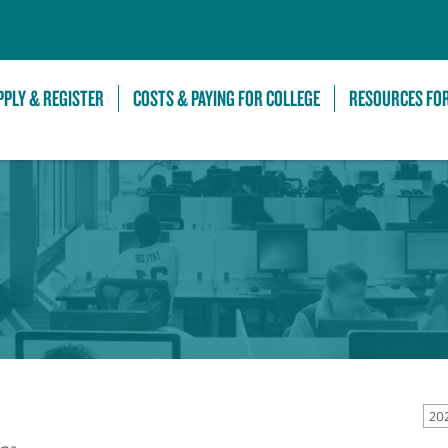
Skip to Main Content
PPLY & REGISTER
COSTS & PAYING FOR COLLEGE
RESOURCES FO
20