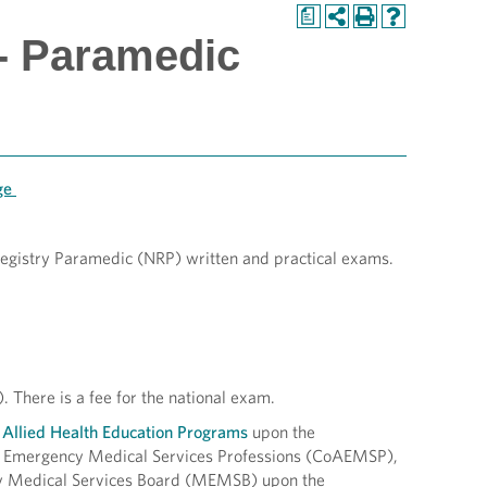
a
- Paramedic
age
 Registry Paramedic (NRP) written and practical exams.
. There is a fee for the national exam.
 Allied Health Education Programs
upon the
he Emergency Medical Services Professions (CoAEMSP),
y Medical Services Board (MEMSB) upon the