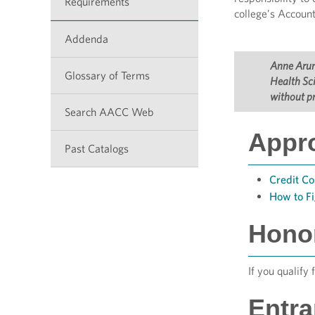
Requirements
college’s Account
Addenda
Anne Arund
Glossary of Terms
Health Sci
without pr
Search AACC Web
Appr
Past Catalogs
Credit Co
How to F
Hono
If you qualify 
Entr