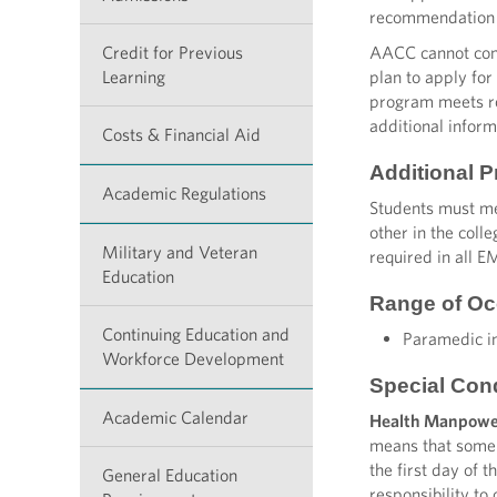
recommendation 
Credit for Previous
AACC cannot conf
Learning
plan to apply for
program meets req
additional inform
Costs & Financial Aid
Additional 
Academic Regulations
Students must me
other in the coll
Military and Veteran
required in all E
Education
Range of Oc
Continuing Education and
Paramedic in
Workforce Development
Special Con
Academic Calendar
Health Manpowe
means that some 
the first day of 
General Education
responsibility to