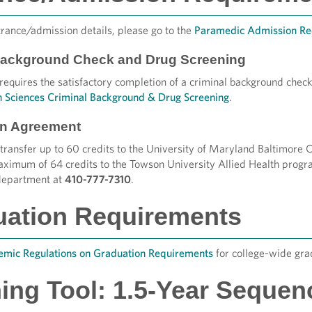
trance/admission details, please go to the
Paramedic Admission Re
Background Check and Drug Screening
equires the satisfactory completion of a criminal background check
h Sciences Criminal Background & Drug Screening
.
ion Agreement
transfer up to 60 credits to the University of Maryland Baltimor
aximum of 64 credits to the Towson University Allied Health progra
department at
410-777-7310
.
uation Requirements
mic Regulations on Graduation Requirements
for college-wide gra
ing Tool: 1.5-Year Sequen