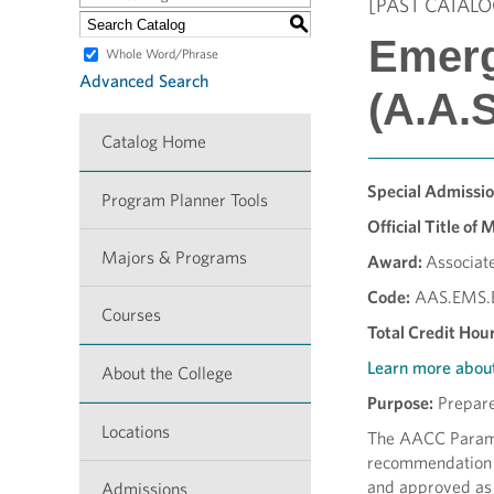
[PAST CATALO
S
Emerg
Whole Word/Phrase
Advanced Search
(A.A.S
Catalog Home
Special Admissi
Program Planner Tools
Official Title of 
Majors & Programs
Award:
Associate
Code:
AAS.EMS.
Courses
Total Credit Hour
Learn more abou
About the College
Purpose:
Prepares
Locations
The AACC Parame
recommendation o
and approved as
Admissions