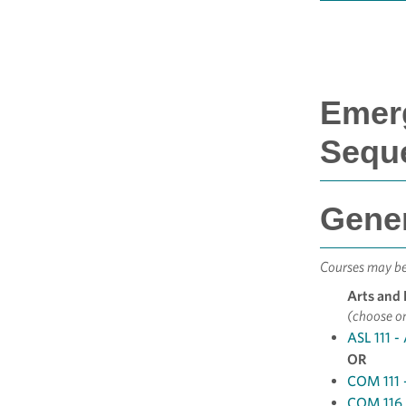
Emerg
Sequ
Gener
Courses may be 
Arts and
(choose o
ASL 111 -
OR
COM 111 
COM 116 