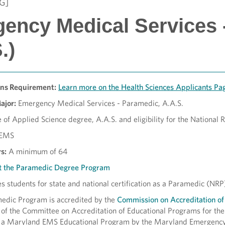
G]
ency Medical Services 
.)
ons Requirement:
Learn more on the Health Sciences Applicants P
Major:
Emergency Medical Services - Paramedic, A.A.S.
 of Applied Science degree, A.A.S. and eligibility for the National
EMS
s:
A minimum of 64
t the Paramedic Degree Program
 students for state and national certification as a Paramedic (NRP)
dic Program is accredited by the
Commission on Accreditation of
f the Committee on Accreditation of Educational Programs for t
 a Maryland EMS Educational Program by the Maryland Emergenc