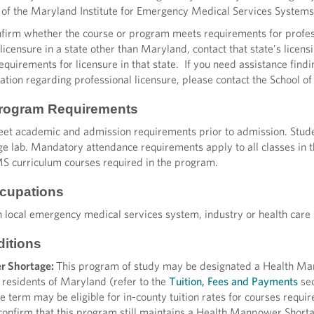
of the Maryland Institute for Emergency Medical Services System
irm whether the course or program meets requirements for professi
 licensure in a state other than Maryland, contact that state’s lic
uirements for licensure in that state. If you need assistance findin
ation regarding professional licensure, please contact the School o
Program Requirements
et academic and admission requirements prior to admission. Student
ege lab. Mandatory attendance requirements apply to all classes in
MS curriculum courses required in the program.
cupations
 local emergency medical services system, industry or health care 
ditions
r Shortage:
This program of study may be designated a Health Ma
residents of Maryland (refer to the
Tuition, Fees and Payments
sec
the term may be eligible for in-county tuition rates for courses requi
 confirm that this program still maintains a Health Manpower Shorta