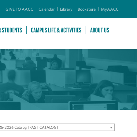
GIVE TO AACC
Calendar
Library
Bookstore
MyAACC
R STUDENTS
CAMPUS LIFE & ACTIVITIES
ABOUT US
25-2026 Catalog [PAST CATALOG]