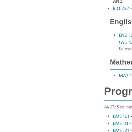
AND
BIO 232 
Englis
ENG 10
ENG 10
Educat
Mathem
MAT 13
Progr
All EMS courses
EMS 101 -
EMS 111 -
EMS 121 