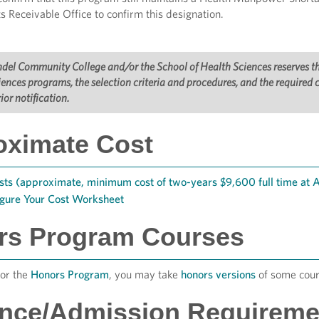
s Receivable Office to confirm this designation.
el Community College and/or the School of Health Sciences reserves the 
ences programs, the selection criteria and procedures, and the required
ior notification.
oximate Cost
sts (approximate, minimum cost of two-years $9,600 full time at
igure Your Cost Worksheet
rs Program Courses
for the
Honors Program
, you may take
honors versions
of some cour
ance/Admission Requireme