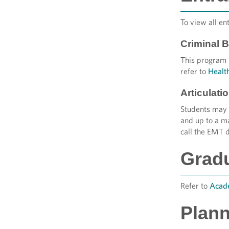
To view all en
Criminal 
This program r
refer to
Healt
Articulat
Students may 
and up to a m
call the EMT 
Grad
Refer to
Acade
Plann