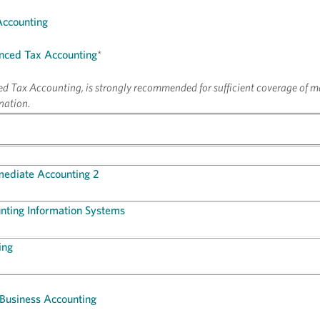
Accounting
nced Tax Accounting
*
 Tax Accounting, is strongly recommended for sufficient coverage of ma
nation.
mediate Accounting 2
nting Information Systems
ing
 Business Accounting