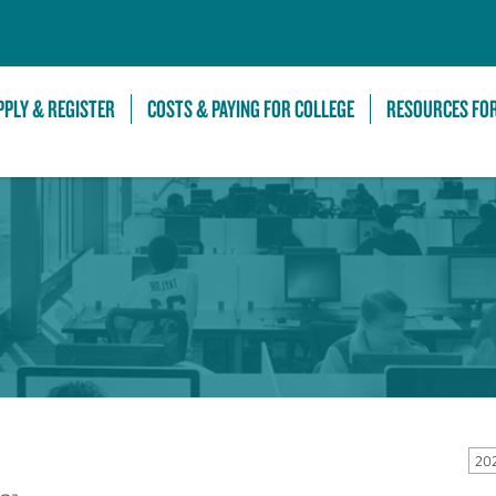
Skip to Main Content
PPLY & REGISTER
COSTS & PAYING FOR COLLEGE
RESOURCES FO
20