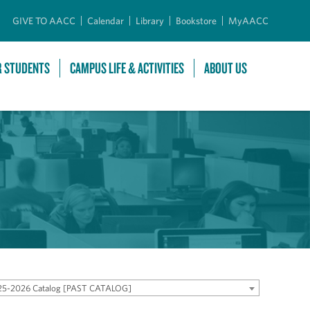
GIVE TO AACC
Calendar
Library
Bookstore
MyAACC
R STUDENTS
CAMPUS LIFE & ACTIVITIES
ABOUT US
25-2026 Catalog [PAST CATALOG]