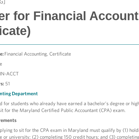
G]
er for Financial Account
ficate)
e:
Financial Accounting, Certificate
te
FIN-ACCT
s:
51
nting Department
d for students who already have earned a bachelor’s degree or hig
sit for the Maryland Certified Public Accountant (CPA) exam.
rements
pplying to sit for the CPA exam in Maryland must qualify by (1) hold
e or university; (2) completing 150 credit hours; and (3) completin