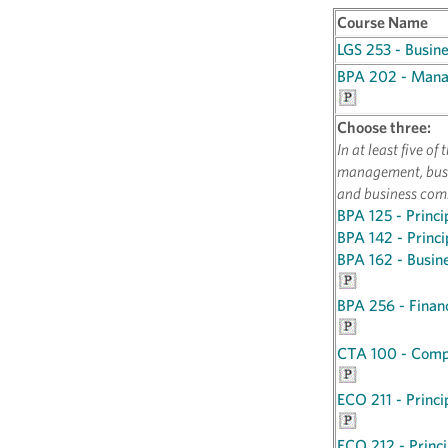
Course Name
LGS 253 - Busin
BPA 202 - Manag
Choose three:
In at least five o
management, busi
and business com
BPA 125 - Princi
BPA 142 - Princ
BPA 162 - Busin
BPA 256 - Fina
CTA 100 - Compu
ECO 211 - Princi
ECO 212 - Princi