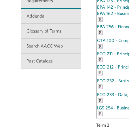
Requirements
BPA 125 - Princi
BPA 142 - Princ
BPA 162 - Busin
Addenda
BPA 256 - Fina
Glossary of Terms
CTA 100 - Compu
Search AACC Web
ECO 211 - Princi
Past Catalogs
ECO 212 - Princi
ECO 232 - Busine
ECO 233 - Data,
LGS 254 - Busin
Term 2