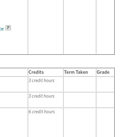
ce
Credits
Term Taken
Grade
3 credit hours
3 credit hours
6 credit hours