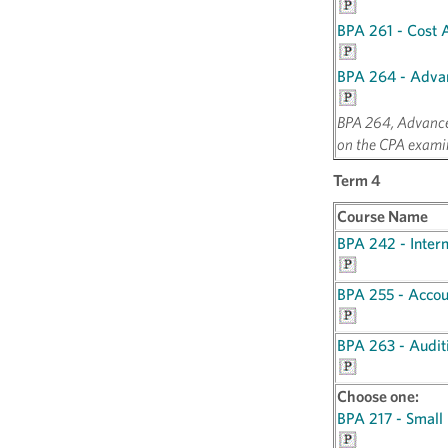
BPA 261 - Cost 
BPA 264 - Adva
BPA 264, Advanced
on the CPA exami
Term 4
Course Name
BPA 242 - Inter
BPA 255 - Accou
BPA 263 - Audit
Choose one:
BPA 217 - Small