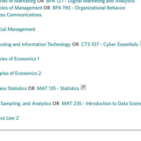
ples of Marketing
OR
BPA 127 - Digital Marketing and Analytics
iples of Management
OR
BPA 190 - Organizational Behavior
ess Communications
ncial Management
ting and Information Technology
OR
CTS 107 - Cyber Essentials
ples of Economics 1
ples of Economics 2
ss Statistics
OR
MAT 135 - Statistics
 Sampling, and Analytics
OR
MAT 235 - Introduction to Data Scien
ess Law 2