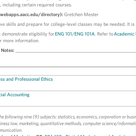
, including certain required courses.
(webapps.aacc.edu/directory):
Gretchen Mester
e skills and prepare for college-level classes may be needed. It is
 demonstrate eligibility for
ENG 101
/
ENG 101A
. Refer to
Academic 
r more information.
 Notes:
________________________________________________________
ss and Professional Ethics
ial Accounting
f the following nine (9) subjects: statistics, economics, corporation or busi
ness law, marketing, quantitative methods, computer science/informati
munication.