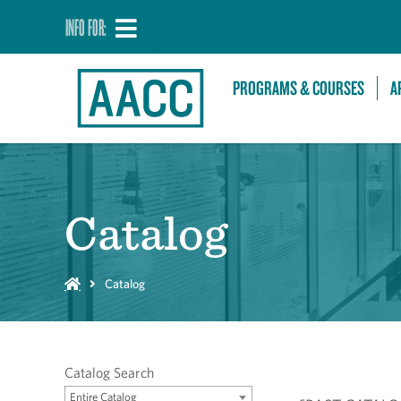
INFO FOR:
PROGRAMS & COURSES
A
Catalog
Catalog
Catalog Search
Entire Catalog