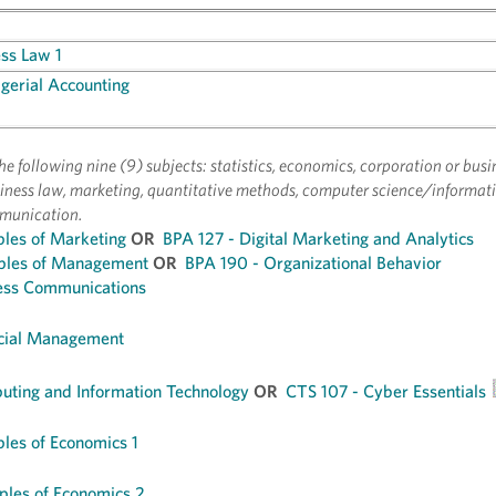
ess Law 1
erial Accounting
f the following nine (9) subjects: statistics, economics, corporation or busi
ness law, marketing, quantitative methods, computer science/informati
munication.
ples of Marketing
OR
BPA 127 - Digital Marketing and Analytics
iples of Management
OR
BPA 190 - Organizational Behavior
ess Communications
ncial Management
ting and Information Technology
OR
CTS 107 - Cyber Essentials
ples of Economics 1
ples of Economics 2