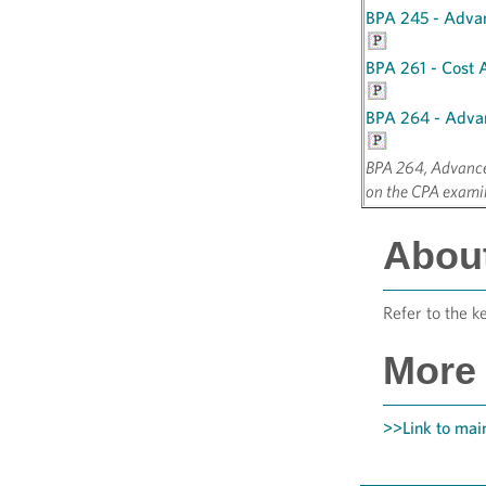
BPA 245 - Adva
BPA 261 - Cost 
BPA 264 - Adva
BPA 264, Advanced
on the CPA exami
About
Refer to the k
More 
>>Link to main