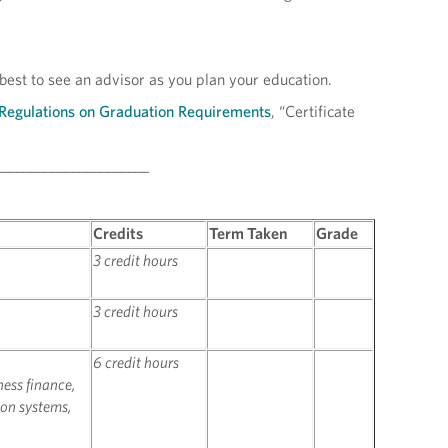
 best to see an advisor as you plan your education.
Regulations on Graduation Requirements
, “Certificate
______________________
Credits
Term Taken
Grade
3 credit hours
3 credit hours
6 credit hours
ness finance,
on systems,