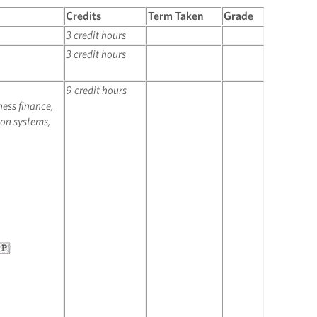
Credits
Term Taken
Grade
3 credit hours
3 credit hours
9 credit hours
ness finance,
on systems,