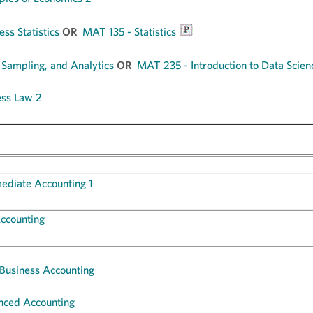
ss Statistics
OR
MAT 135 - Statistics
 Sampling, and Analytics
OR
MAT 235 - Introduction to Data Scien
ess Law 2
mediate Accounting 1
ccounting
 Business Accounting
nced Accounting