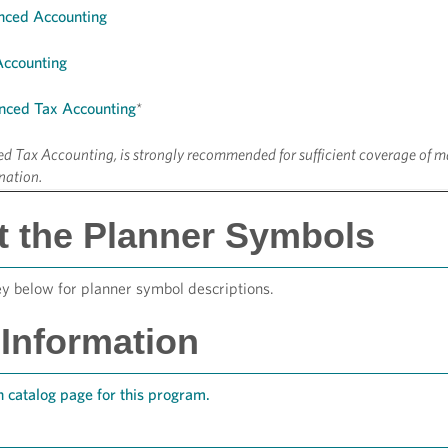
nced Accounting
Accounting
nced Tax Accounting
*
 Tax Accounting, is strongly recommended for sufficient coverage of ma
nation.
 the Planner Symbols
ey below for planner symbol descriptions.
Information
 catalog page for this program.