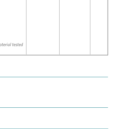
terial tested