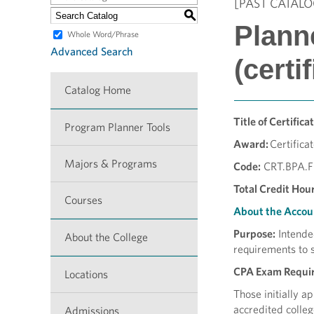
[PAST CATALO
S
Plann
Whole Word/Phrase
Advanced Search
(certi
Catalog Home
Title of Certificat
Program Planner Tools
Award:
Certifica
Majors & Programs
Code:
CRT.BPA.
Total Credit Hour
Courses
About the Accou
Purpose:
Intende
About the College
requirements to 
CPA Exam Requi
Locations
Those initially a
accredited colleg
Admissions