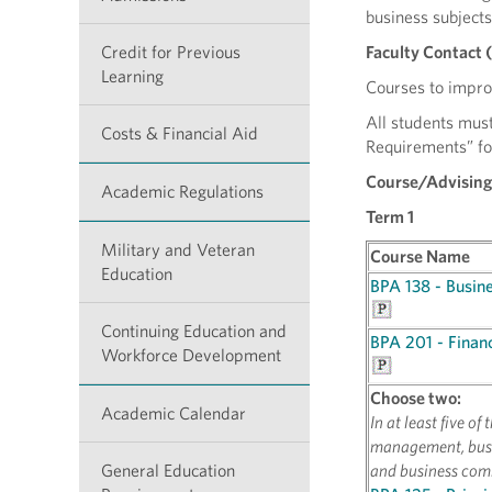
business subjects
Credit for Previous
Faculty Contact 
Learning
Courses to improv
All students must
Costs & Financial Aid
Requirements” fo
Course/Advising
Academic Regulations
Term 1
Military and Veteran
Course Name
Education
BPA 138 - Busine
Continuing Education and
BPA 201 - Financ
Workforce Development
Choose two:
Academic Calendar
In at least five o
management, busi
General Education
and business com