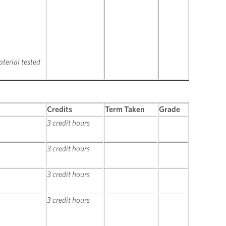
terial tested
Credits
Term Taken
Grade
3 credit hours
3 credit hours
3 credit hours
3 credit hours