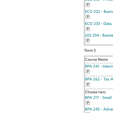
ECO 232 - Busine
ECO 233 - Data,
LGS 254 - Busin
Term 3
Course Name
BPA 241 - Inter
BPA 262 - Tax A
Choose two:
BPA 217 - Small
BPA 245 - Adva