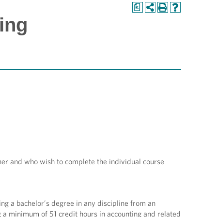
a
ing
her and who wish to complete the individual course
ing a bachelor’s degree in any discipline from an
g a minimum of 51 credit hours in accounting and related