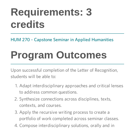
Requirements: 3
credits
HUM 270 - Capstone Seminar in Applied Humanities
Program Outcomes
Upon successful completion of the Letter of Recognition,
students will be able to:
Adapt interdisciplinary approaches and critical lenses
to address common questions.
Synthesize connections across disciplines, texts,
contexts, and courses.
Apply the recursive writing process to create a
portfolio of work completed across seminar classes.
Compose interdisciplinary solutions, orally and in