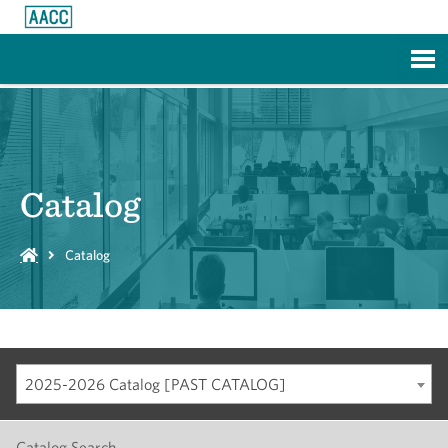
Skip to Main Content
Catalog
Catalog
2025-2026 Catalog [PAST CATALOG]
Catalog Search