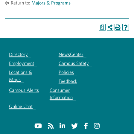
Return to:
Majors & Programs
a
Directory
NewsCenter
Employment
Campus Safety
Locations &
Policies
Maps
Feedback
Campus Alerts
Consumer
Information
Online Chat