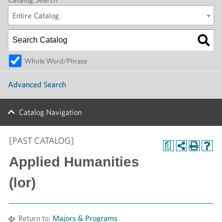
Entire Catalog
Whole Word/Phrase
Advanced Search
Catalog Navigation
[PAST CATALOG]
a
Applied Humanities
(lor)
Return to:
Majors & Programs