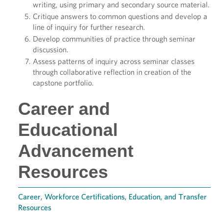
writing, using primary and secondary source material.
Critique answers to common questions and develop a
line of inquiry for further research.
Develop communities of practice through seminar
discussion.
Assess patterns of inquiry across seminar classes
through collaborative reflection in creation of the
capstone portfolio.
Career and
Educational
Advancement
Resources
Career, Workforce Certifications, Education, and Transfer
Resources