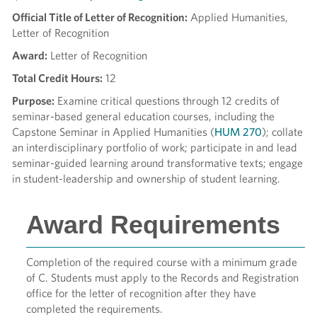
Official Title of Letter of Recognition:
Applied Humanities,
Letter of Recognition
Award:
Letter of Recognition
Total Credit Hours:
12
Purpose:
Examine critical questions through 12 credits of
seminar-based general education courses, including the
Capstone Seminar in Applied Humanities (
HUM 270
); collate
an interdisciplinary portfolio of work; participate in and lead
seminar-guided learning around transformative texts; engage
in student-leadership and ownership of student learning.
Award Requirements
Completion of the required course with a minimum grade
of C. Students must apply to the Records and Registration
office for the letter of recognition after they have
completed the requirements.