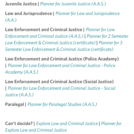
Juvenile Justice |
Planner for Juvenile Justice (A.A.S.)
Law and Jurisprudence |
Planner for Law and Jurisprudence
(A.A.)
Law Enforcement and Criminal Justice |
Planner for Law
Enforcement and Criminal Justice (A.A.S.)
|
Planner for 2 Semester
Law Enforcement & Criminal Justice (certificate)
|
Planner for 3
Semester Law Enforcement & Criminal Justice (certificate)
Law Enforcement and Criminal Justice (Police Academy)
|
Planner for Law Enforcement and Criminal Justice - Police
Academy (A.A.S.)
Law Enforcement and Criminal Justice (Social Justice)
|
Planner for Law Enforcement and Criminal Justice - Social
Justice (A.A.S.)
Paralegal |
Planner for Paralegal Studies (A.A.S.)
Can’t decide? |
Explore Law and Criminal Justice
|
Planner for
Explore Law and Criminal Justice