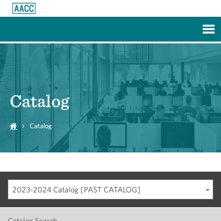
Skip to Main Content
Catalog
Catalog
2023-2024 Catalog [PAST CATALOG]
Catalog Search