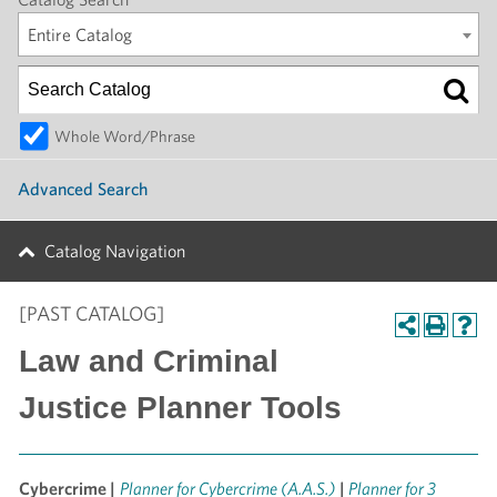
Entire Catalog
Whole Word/Phrase
Advanced Search
Catalog Navigation
[PAST CATALOG]
Law and Criminal
Justice Planner Tools
Cybercrime |
Planner for Cybercrime (A.A.S.)
|
Planner for 3