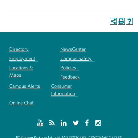
Directory
NewsCenter
Employment
Campus Safety
Locations &
Policies
Maps
Feedback
Campus Alerts
Consumer
Information
Online Chat
101 College Parkway | Arnold, MD 21012-1895 | 410-777-AACC (2222)