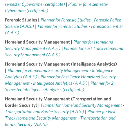
semester Cybercrime (certificate)
|
Planner for 4 semester
Cybercrime (certificate)
Forensic Studies |
Planner for Forensic Studies - Forensic Police
Science (A.A.S.)
|
Planner for Forensic Studies - Forensic Scientist
(A.A.S.)
Homeland Security Management |
Planner for Homeland
Security Management (A.A.S.)
|
Planner for Fast Track Homeland
Security Management (A.A.S.)
Homeland Security Management (Intelligence Analytics)
|
Planner for Homeland Security Management - Intelligence
Analytics (A.A.S.)
|
Planner for Fast Track Homeland Security
Management - Intelligence Analytics (A.A.S.)
|
Planner for 2
Semester Intelligence Analytics (certificate)
Homeland Security Management (Transportation and
Border Security) |
Planner for Homeland Security Management -
Transportation and Border Security (A.A.S.)
|
Planner for Fast
Track Homeland Security Management - Transportation and
Border Security (A.A.S.)