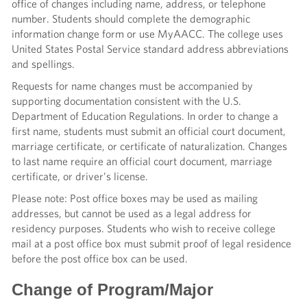
office of changes including name, address, or telephone
number. Students should complete the demographic
information change form or use MyAACC. The college uses
United States Postal Service standard address abbreviations
and spellings.
Requests for name changes must be accompanied by
supporting documentation consistent with the U.S.
Department of Education Regulations. In order to change a
first name, students must submit an official court document,
marriage certificate, or certificate of naturalization. Changes
to last name require an official court document, marriage
certificate, or driver’s license.
Please note: Post office boxes may be used as mailing
addresses, but cannot be used as a legal address for
residency purposes. Students who wish to receive college
mail at a post office box must submit proof of legal residence
before the post office box can be used.
Change of Program/Major