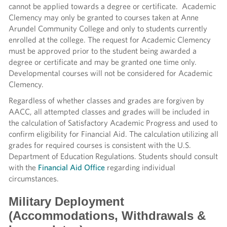
cannot be applied towards a degree or certificate. Academic
Clemency may only be granted to courses taken at Anne
Arundel Community College and only to students currently
enrolled at the college. The request for Academic Clemency
must be approved prior to the student being awarded a
degree or certificate and may be granted one time only.
Developmental courses will not be considered for Academic
Clemency.
Regardless of whether classes and grades are forgiven by
AACC, all attempted classes and grades will be included in
the calculation of Satisfactory Academic Progress and used to
confirm eligibility for Financial Aid. The calculation utilizing all
grades for required courses is consistent with the U.S.
Department of Education Regulations. Students should consult
with the
Financial Aid Office
regarding individual
circumstances.
Military Deployment
(Accommodations, Withdrawals &