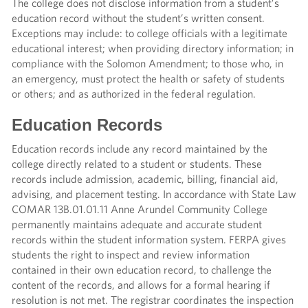
The college does not disclose information from a student’s
education record without the student’s written consent.
Exceptions may include: to college officials with a legitimate
educational interest; when providing directory information; in
compliance with the Solomon Amendment; to those who, in
an emergency, must protect the health or safety of students
or others; and as authorized in the federal regulation.
Education Records
Education records include any record maintained by the
college directly related to a student or students. These
records include admission, academic, billing, financial aid,
advising, and placement testing. In accordance with State Law
COMAR 13B.01.01.11 Anne Arundel Community College
permanently maintains adequate and accurate student
records within the student information system. FERPA gives
students the right to inspect and review information
contained in their own education record, to challenge the
content of the records, and allows for a formal hearing if
resolution is not met. The registrar coordinates the inspection