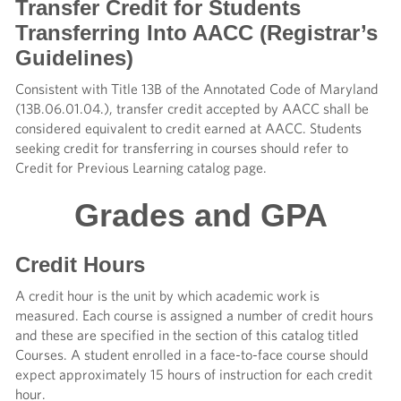
Transfer Credit for Students
Transferring Into AACC (Registrar’s
Guidelines)
Consistent with Title 13B of the Annotated Code of Maryland
(13B.06.01.04.), transfer credit accepted by AACC shall be
considered equivalent to credit earned at AACC. Students
seeking credit for transferring in courses should refer to
Credit for Previous Learning catalog page.
Grades and GPA
Credit Hours
A credit hour is the unit by which academic work is
measured. Each course is assigned a number of credit hours
and these are specified in the section of this catalog titled
Courses. A student enrolled in a face-to-face course should
expect approximately 15 hours of instruction for each credit
hour.