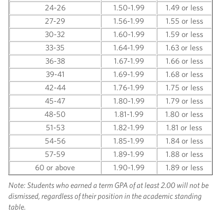
24-26
1.50-1.99
1.49 or less
27-29
1.56-1.99
1.55 or less
30-32
1.60-1.99
1.59 or less
33-35
1.64-1.99
1.63 or less
36-38
1.67-1.99
1.66 or less
39-41
1.69-1.99
1.68 or less
42-44
1.76-1.99
1.75 or less
45-47
1.80-1.99
1.79 or less
48-50
1.81-1.99
1.80 or less
51-53
1.82-1.99
1.81 or less
54-56
1.85-1.99
1.84 or less
57-59
1.89-1.99
1.88 or less
60 or above
1.90-1.99
1.89 or less
Note: Students who earned a term GPA of at least 2.00 will not be
dismissed, regardless of their position in the academic standing
table.