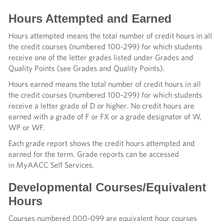
Hours Attempted and Earned
Hours attempted means the total number of credit hours in all
the credit courses (numbered 100-299) for which students
receive one of the letter grades listed under Grades and
Quality Points (see Grades and Quality Points).
Hours earned means the total number of credit hours in all
the credit courses (numbered 100-299) for which students
receive a letter grade of D or higher. No credit hours are
earned with a grade of F or FX or a grade designator of W,
WP or WF.
Each grade report shows the credit hours attempted and
earned for the term. Grade reports can be accessed
in MyAACC Self Services.
Developmental Courses/Equivalent
Hours
Courses numbered 000-099 are equivalent hour courses