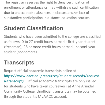
The registrar reserves the right to deny certification of
enrollment or attendance or may withdraw such certification
due to unacceptable absences in classes and/or lack of
substantive participation in distance education courses.
Student Classification
Students who have been admitted to the college are classified
as follows: 0 to 27 credit hours earned - first-year student
(freshman); 28 or more credit hours earned - second-year
student (sophomore).
Transcripts
Request official academic transcripts online at
https://www.aacc.edu/resources/student-records/request-
a-transcript/
. Official academic transcripts are only issued
for students who have taken coursework at Anne Arundel
Community College. Unofficial transcripts may be obtained
through the student’s MyAACC account.