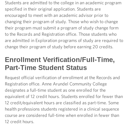
Students are admitted to the college in an academic program
specified in their original application. Students are
encouraged to meet with an academic advisor prior to
changing their program of study. Those who wish to change
their program must submit a program of study change form
to the Records and Registration office. Those students who
are admitted in Exploration programs of study are required to
change their program of study before earning 20 credits.
Enrollment Verification/Full-Time,
Part-Time Student Status
Request official verification of enrollment at the Records and
Registration office. Anne Arundel Community College
designates a full-time student as one enrolled for the
equivalent of 12 credit hours. Students enrolled for fewer than
12 credit/equivalent hours are classified as part-time. Some
health professions students registered in a clinical sequence
course are considered full-time when enrolled in fewer than
12 credit hours.