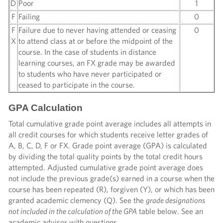
D
Poor
1
F
Failing
0
F
Failure due to never having attended or ceasing
0
X
to attend class at or before the midpoint of the
course. In the case of students in distance
learning courses, an FX grade may be awarded
to students who have never participated or
ceased to participate in the course.
GPA Calculation
Total cumulative grade point average includes all attempts in
all credit courses for which students receive letter grades of
A, B, C, D, F or FX. Grade point average (GPA) is calculated
by dividing the total quality points by the total credit hours
attempted. Adjusted cumulative grade point average does
not include the previous grade(s) earned in a course when the
course has been repeated (R), forgiven (Y), or which has been
granted academic clemency (Q). See the
grade designations
not included in the calculation of the GPA
table below. See an
academic advisor with questions.