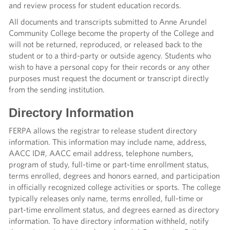
and review process for student education records.
All documents and transcripts submitted to Anne Arundel
Community College become the property of the College and
will not be returned, reproduced, or released back to the
student or to a third-party or outside agency. Students who
wish to have a personal copy for their records or any other
purposes must request the document or transcript directly
from the sending institution.
Directory Information
FERPA allows the registrar to release student directory
information. This information may include name, address,
AACC ID#, AACC email address, telephone numbers,
program of study, full-time or part-time enrollment status,
terms enrolled, degrees and honors earned, and participation
in officially recognized college activities or sports. The college
typically releases only name, terms enrolled, full-time or
part-time enrollment status, and degrees earned as directory
information. To have directory information withheld, notify