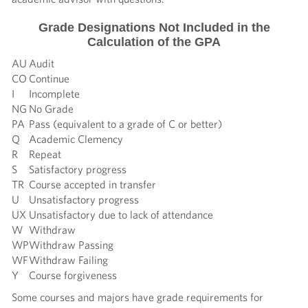
Grade Designations Not Included in the
Calculation of the GPA
AU
Audit
CO
Continue
I
Incomplete
NG
No Grade
PA
Pass (equivalent to a grade of C or better)
Q
Academic Clemency
R
Repeat
S
Satisfactory progress
TR
Course accepted in transfer
U
Unsatisfactory progress
UX
Unsatisfactory due to lack of attendance
W
Withdraw
WP
Withdraw Passing
WF
Withdraw Failing
Y
Course forgiveness
Some courses and majors have grade requirements for