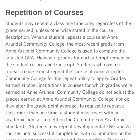
Repetition of Courses
Students may repeat a class one time only, regardless of the
grade earned, unless otherwise stated in the course
description. When a student repeats a course at Anne
Arundel Community College, the most recent grade from
Anne Arundel Community College is used to compute the
adjusted GPA. However, grades for each attempt remain on
the student record and transcript. Students who wish to
repeat a course must repeat the course at Anne Arundel
Community College for the repeat policy to apply. Grades
earned at other institutions in courses for which grades were
earned at Anne Arundel Community College do not adjust the
grades earned at Anne Arundel Community College, nor do
they alter the grade point average. To request to repeat a
class more than one time, a student must meet with an
academic advisor to petition the Committee on Academic
Standards. Students may repeat developmental ENG and ACL
courses until successful completion, with no limitation on the