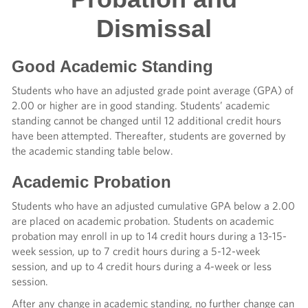
Dismissal
Good Academic Standing
Students who have an adjusted grade point average (GPA) of
2.00 or higher are in good standing. Students’ academic
standing cannot be changed until 12 additional credit hours
have been attempted. Thereafter, students are governed by
the academic standing table below.
Academic Probation
Students who have an adjusted cumulative GPA below a 2.00
are placed on academic probation. Students on academic
probation may enroll in up to 14 credit hours during a 13-15-
week session, up to 7 credit hours during a 5-12-week
session, and up to 4 credit hours during a 4-week or less
session.
After any change in academic standing, no further change can