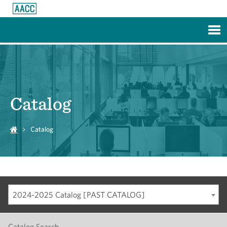
Skip to Main Content
Catalog
Catalog
2024-2025 Catalog [PAST CATALOG]
Catalog Search