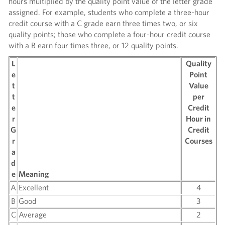
hours multiplied by the quality point value of the letter grade
assigned. For example, students who complete a three-hour
credit course with a C grade earn three times two, or six
quality points; those who complete a four-hour credit course
with a B earn four times three, or 12 quality points.
L
Quality
e
Point
t
Value
t
per
e
Credit
r
Hour in
G
Credit
r
Courses
a
d
e
Meaning
A
Excellent
4
B
Good
3
C
Average
2