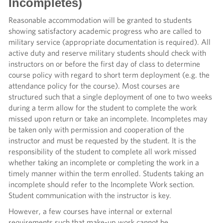
Incompletes)
Reasonable accommodation will be granted to students
showing satisfactory academic progress who are called to
military service (appropriate documentation is required). All
active duty and reserve military students should check with
instructors on or before the first day of class to determine
course policy with regard to short term deployment (e.g. the
attendance policy for the course). Most courses are
structured such that a single deployment of one to two weeks
during a term allow for the student to complete the work
missed upon return or take an incomplete. Incompletes may
be taken only with permission and cooperation of the
instructor and must be requested by the student. It is the
responsibility of the student to complete all work missed
whether taking an incomplete or completing the work in a
timely manner within the term enrolled. Students taking an
incomplete should refer to the Incomplete Work section.
Student communication with the instructor is key.
However, a few courses have internal or external
requirements such that make-up work cannot be