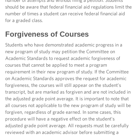
number of attempts and without filing a petition. Students
should be aware that federal financial aid regulations limit the
number of times a student can receive federal financial aid
for a graded class.
Forgiveness of Courses
Students who have demonstrated academic progress in a
new program of study may petition the Committee on
Academic Standards to request academic forgiveness of
courses that cannot be applied to meet a program
requirement in their new program of study. If the Committee
on Academic Standards approves the request for academic
forgiveness, the courses will still appear on the student’s
transcript, but are marked as forgiven and are not included in
the adjusted grade point average. It is important to note that
all courses not applicable to the new program of study will be
forgiven, regardless of grade earned. In some cases, this
procedure will have a negative effect on the student’s
adjusted grade point average. All requests must be carefully
reviewed with an academic advisor before submitting a