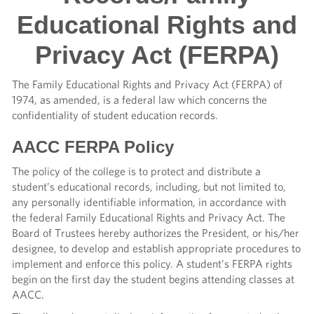
Educational Rights and
Privacy Act (FERPA)
The Family Educational Rights and Privacy Act (FERPA) of
1974, as amended, is a federal law which concerns the
confidentiality of student education records.
AACC FERPA Policy
The policy of the college is to protect and distribute a
student’s educational records, including, but not limited to,
any personally identifiable information, in accordance with
the federal Family Educational Rights and Privacy Act. The
Board of Trustees hereby authorizes the President, or his/her
designee, to develop and establish appropriate procedures to
implement and enforce this policy. A student’s FERPA rights
begin on the first day the student begins attending classes at
AACC.