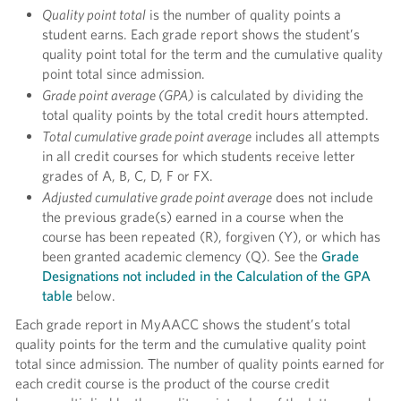
Quality point total
is the number of quality points a
student earns. Each grade report shows the student’s
quality point total for the term and the cumulative quality
point total since admission.
Grade point average (GPA)
is calculated by dividing the
total quality points by the total credit hours attempted.
Total cumulative grade point average
includes all attempts
in all credit courses for which students receive letter
grades of A, B, C, D, F or FX.
Adjusted cumulative grade point average
does not include
the previous grade(s) earned in a course when the
course has been repeated (R), forgiven (Y), or which has
been granted academic clemency (Q). See the
G
rade
Designations not included in the Calculation of the GPA
table
below.
Each grade report in MyAACC shows the student’s total
quality points for the term and the cumulative quality point
total since admission. The number of quality points earned for
each credit course is the product of the course credit