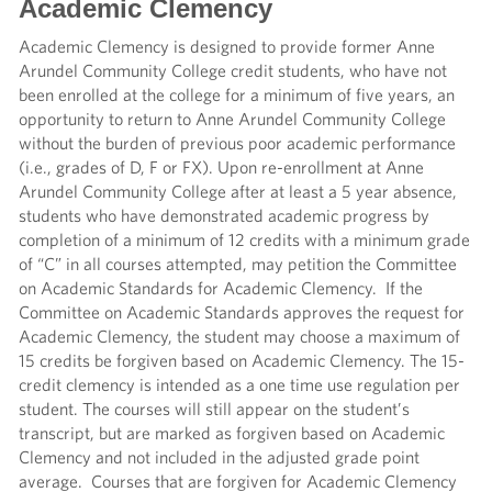
Academic Clemency
Academic Clemency is designed to provide former Anne
Arundel Community College credit students, who have not
been enrolled at the college for a minimum of five years, an
opportunity to return to Anne Arundel Community College
without the burden of previous poor academic performance
(i.e., grades of D, F or FX). Upon re-enrollment at Anne
Arundel Community College after at least a 5 year absence,
students who have demonstrated academic progress by
completion of a minimum of 12 credits with a minimum grade
of “C” in all courses attempted, may petition the Committee
on Academic Standards for Academic Clemency. If the
Committee on Academic Standards approves the request for
Academic Clemency, the student may choose a maximum of
15 credits be forgiven based on Academic Clemency. The 15-
credit clemency is intended as a one time use regulation per
student. The courses will still appear on the student’s
transcript, but are marked as forgiven based on Academic
Clemency and not included in the adjusted grade point
average. Courses that are forgiven for Academic Clemency