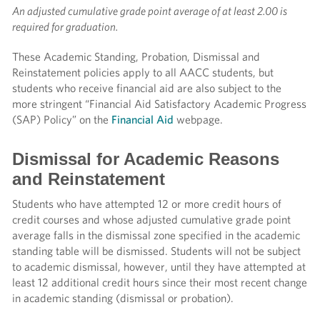
An adjusted cumulative grade point average of at least 2.00 is
required for graduation.
These Academic Standing, Probation, Dismissal and
Reinstatement policies apply to all AACC students, but
students who receive financial aid are also subject to the
more stringent “Financial Aid Satisfactory Academic Progress
(SAP) Policy” on the
Financial Aid
webpage.
Dismissal for Academic Reasons
and Reinstatement
Students who have attempted 12 or more credit hours of
credit courses and whose adjusted cumulative grade point
average falls in the dismissal zone specified in the academic
standing table will be dismissed. Students will not be subject
to academic dismissal, however, until they have attempted at
least 12 additional credit hours since their most recent change
in academic standing (dismissal or probation).