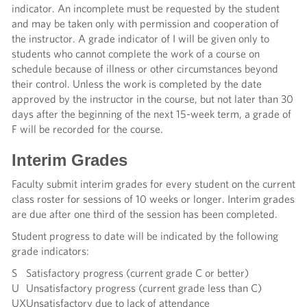
indicator. An incomplete must be requested by the student
and may be taken only with permission and cooperation of
the instructor. A grade indicator of I will be given only to
students who cannot complete the work of a course on
schedule because of illness or other circumstances beyond
their control. Unless the work is completed by the date
approved by the instructor in the course, but not later than 30
days after the beginning of the next 15-week term, a grade of
F will be recorded for the course.
Interim Grades
Faculty submit interim grades for every student on the current
class roster for sessions of 10 weeks or longer. Interim grades
are due after one third of the session has been completed.
Student progress to date will be indicated by the following
grade indicators:
S
Satisfactory progress (current grade C or better)
U
Unsatisfactory progress (current grade less than C)
UX
Unsatisfactory due to lack of attendance