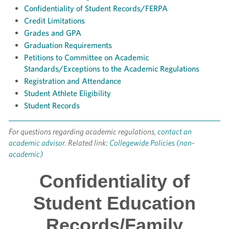
Confidentiality of Student Records/FERPA
Credit Limitations
Grades and GPA
Graduation Requirements
Petitions to Committee on Academic
Standards/Exceptions to the Academic Regulations
Registration and Attendance
Student Athlete Eligibility
Student Records
For questions regarding academic regulations,
contact an
academic advisor
. Related link:
Collegewide Policies (non-
academic)
Confidentiality of
Student Education
Records/Family