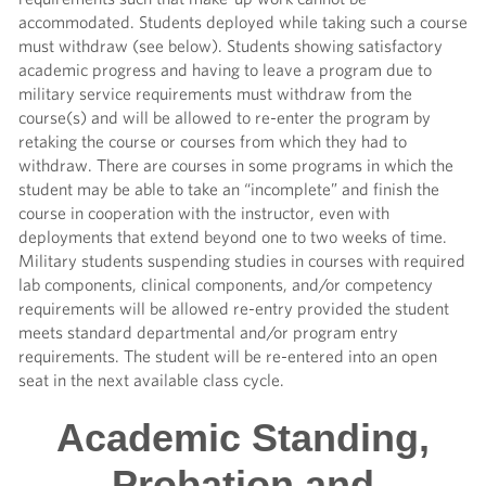
accommodated. Students deployed while taking such a course
must withdraw (see below). Students showing satisfactory
academic progress and having to leave a program due to
military service requirements must withdraw from the
course(s) and will be allowed to re-enter the program by
retaking the course or courses from which they had to
withdraw. There are courses in some programs in which the
student may be able to take an “incomplete” and finish the
course in cooperation with the instructor, even with
deployments that extend beyond one to two weeks of time.
Military students suspending studies in courses with required
lab components, clinical components, and/or competency
requirements will be allowed re-entry provided the student
meets standard departmental and/or program entry
requirements. The student will be re-entered into an open
seat in the next available class cycle.
Academic Standing,
Probation and