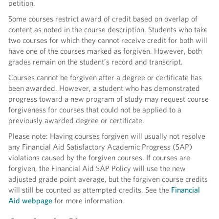
petition.
Some courses restrict award of credit based on overlap of
content as noted in the course description. Students who take
two courses for which they cannot receive credit for both will
have one of the courses marked as forgiven. However, both
grades remain on the student’s record and transcript.
Courses cannot be forgiven after a degree or certificate has
been awarded. However, a student who has demonstrated
progress toward a new program of study may request course
forgiveness for courses that could not be applied to a
previously awarded degree or certificate.
Please note: Having courses forgiven will usually not resolve
any Financial Aid Satisfactory Academic Progress (SAP)
violations caused by the forgiven courses. If courses are
forgiven, the Financial Aid SAP Policy will use the new
adjusted grade point average, but the forgiven course credits
will still be counted as attempted credits. See the
Financial
Aid webpage
for more information.