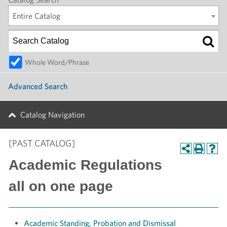
Entire Catalog
Whole Word/Phrase
Advanced Search
Catalog Navigation
[PAST CATALOG]
Academic Regulations
all on one page
Academic Standing, Probation and Dismissal