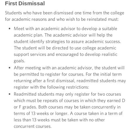
First Dismissal
Students who have been dismissed one time from the college
for academic reasons and who wish to be reinstated must:
Meet with an academic advisor to develop a suitable
academic plan. The academic advisor will help the
student identify strategies to assure academic success.
The student will be directed to use college academic
support services and encouraged to develop realistic
goals.
After meeting with an academic advisor, the student will
be permitted to register for courses. For the initial term
returning after a first dismissal, readmitted students may
register with the following restrictions:
Readmitted students may only register for two courses
which must be repeats of courses in which they earned D
or F grades. Both courses may be taken concurrently in
terms of 13 weeks or longer. A course taken in a term of
less than 13 weeks must be taken with no other
concurrent courses.