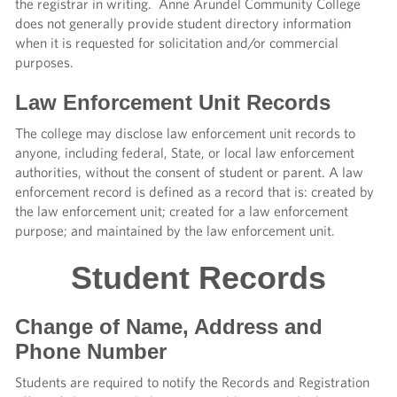
the registrar in writing. Anne Arundel Community College
does not generally provide student directory information
when it is requested for solicitation and/or commercial
purposes.
Law Enforcement Unit Records
The college may disclose law enforcement unit records to
anyone, including federal, State, or local law enforcement
authorities, without the consent of student or parent. A law
enforcement record is defined as a record that is: created by
the law enforcement unit; created for a law enforcement
purpose; and maintained by the law enforcement unit.
Student Records
Change of Name, Address and
Phone Number
Students are required to notify the Records and Registration