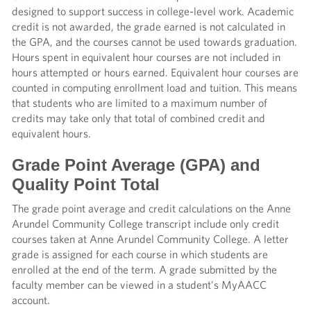
designed to support success in college-level work. Academic
credit is not awarded, the grade earned is not calculated in
the GPA, and the courses cannot be used towards graduation.
Hours spent in equivalent hour courses are not included in
hours attempted or hours earned. Equivalent hour courses are
counted in computing enrollment load and tuition. This means
that students who are limited to a maximum number of
credits may take only that total of combined credit and
equivalent hours.
Grade Point Average (GPA) and
Quality Point Total
The grade point average and credit calculations on the Anne
Arundel Community College transcript include only credit
courses taken at Anne Arundel Community College. A letter
grade is assigned for each course in which students are
enrolled at the end of the term. A grade submitted by the
faculty member can be viewed in a student’s MyAACC
account.