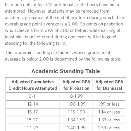
be made until at least 12 additional credit hours have been
attempted. However, students may be removed from
academic probation at the end of any term during which their
overall grade point average is a 2.00. Students on probation
who achieve a term GPA of 3.00 or better, while earning at
least nine hours of credit during one term, will be in good
standing for the following term.
The academic standing of students whose grade point
average is below 2.00 is determined by the following table.
Academic Standing Table
Adjusted Cumulative
Adjusted GPA
Adjusted GPA
Credit Hours Attempted
for Probation
for Dismissal
0-11
0-1.99
-
12-14
1.00-1.99
.99 or less
15-17
1.15-1.99
1.14 or less
18-20
1.34-1.99
1.33 or less
21-23
1.40-1.99
1.39 or less