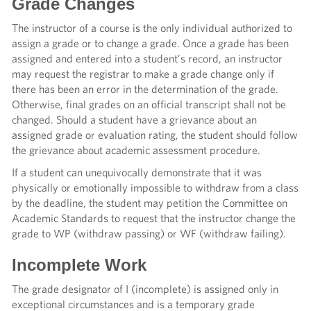
Grade Changes
The instructor of a course is the only individual authorized to
assign a grade or to change a grade. Once a grade has been
assigned and entered into a student’s record, an instructor
may request the registrar to make a grade change only if
there has been an error in the determination of the grade.
Otherwise, final grades on an official transcript shall not be
changed. Should a student have a grievance about an
assigned grade or evaluation rating, the student should follow
the grievance about academic assessment procedure.
If a student can unequivocally demonstrate that it was
physically or emotionally impossible to withdraw from a class
by the deadline, the student may petition the Committee on
Academic Standards to request that the instructor change the
grade to WP (withdraw passing) or WF (withdraw failing).
Incomplete Work
The grade designator of I (incomplete) is assigned only in
exceptional circumstances and is a temporary grade