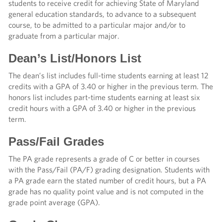
students to receive credit for achieving State of Maryland
general education standards, to advance to a subsequent
course, to be admitted to a particular major and/or to
graduate from a particular major.
Dean’s List/Honors List
The dean’s list includes full-time students earning at least 12
credits with a GPA of 3.40 or higher in the previous term. The
honors list includes part-time students earning at least six
credit hours with a GPA of 3.40 or higher in the previous
term.
Pass/Fail Grades
The PA grade represents a grade of C or better in courses
with the Pass/Fail (PA/F) grading designation. Students with
a PA grade earn the stated number of credit hours, but a PA
grade has no quality point value and is not computed in the
grade point average (GPA).