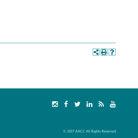
© 2017 AACC All Rights Reserved