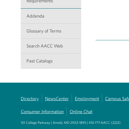
Requirements
Addenda
Glossary of Terms
Search AACC Web
Past Catalogs
Directory
NewsCenter
Employment
Campus Saf
Consumer Information
Online Chat
101 College Parkway | Arnold, MD 21012-1895 | 410-777-AACC (2222)