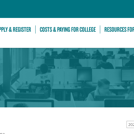
Skip to Main Content
PPLY & REGISTER
COSTS & PAYING FOR COLLEGE
RESOURCES FO
20