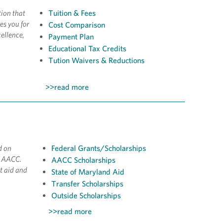
tion that
Tuition & Fees
es you for
Cost Comparison
ellence,
Payment Plan
Educational Tax Credits
Tution Waivers & Reductions
>>read more
d on
Federal Grants/Scholarships
t AACC.
AACC Scholarships
t aid and
State of Maryland Aid
Transfer Scholarships
Outside Scholarships
>>read more