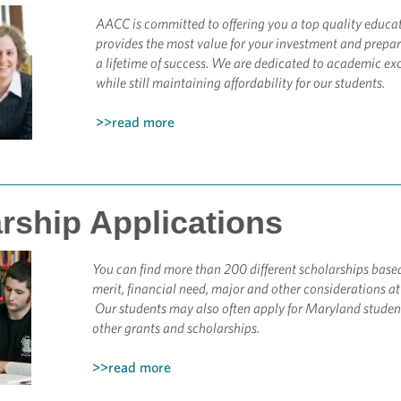
AACC is committed to offering you a top quality educa
provides the most value for your investment and prepar
a lifetime of success.
We are dedicated to academic exc
while still maintaining affordability for our students.
>>read more
rship Applications
You can find more than 200 different scholarships base
merit, financial need, major and other considerations a
Our students may also often apply for Maryland studen
other grants and scholarships.
>>read more