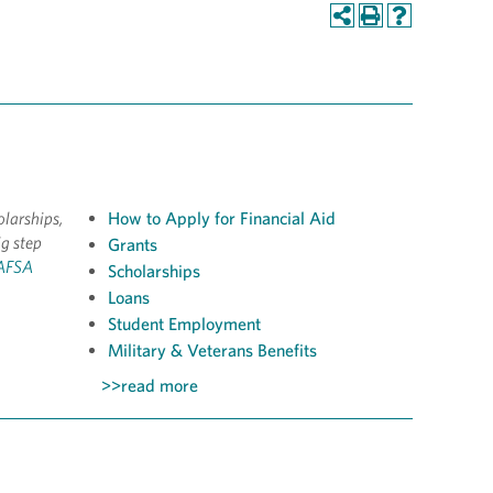
olarships,
How to Apply for Financial Aid
ig step
Grants
FAFSA
Scholarships
Loans
Student Employment
Military & Veterans Benefits
>>read more