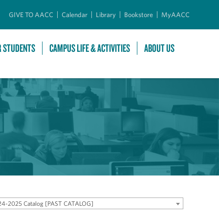
GIVE TO AACC
Calendar
Library
Bookstore
MyAACC
R STUDENTS
CAMPUS LIFE & ACTIVITIES
ABOUT US
24-2025 Catalog [PAST CATALOG]