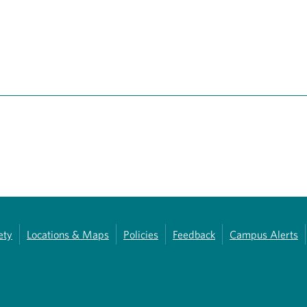
ety
Locations & Maps
Policies
Feedback
Campus Alerts