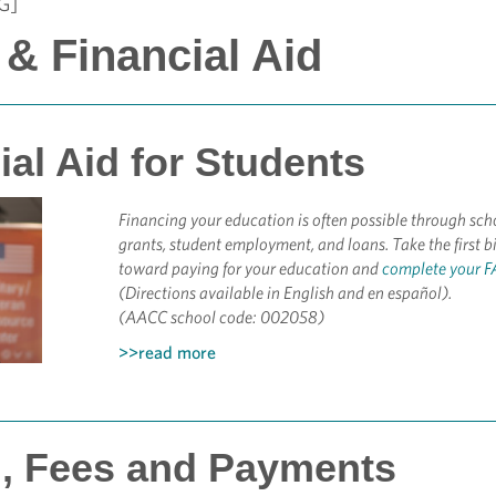
G]
 & Financial Aid
ial Aid for Students
Financing your education is often possible through sch
grants, student employment, and loans. Take the first b
toward paying for your education and
complete your 
(Directions available in English and en español).
(AACC school code: 002058)
>>read more
n, Fees and Payments