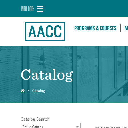
INFO FOR:
PROGRAMS & COURSES
A
Catalog
Catalog
Catalog Search
Entire Catalog