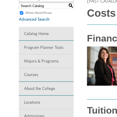
[PAST CATALO
S
Costs
Whole Word/Phrase
Advanced Search
Catalog Home
Financ
Program Planner Tools
Majors & Programs
Courses
About the College
Locations
Tuitio
Admissions