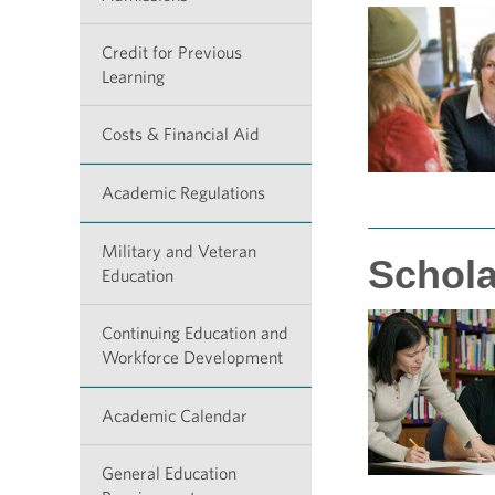
Credit for Previous
Learning
Costs & Financial Aid
Academic Regulations
Military and Veteran
Schola
Education
Continuing Education and
Workforce Development
Academic Calendar
General Education